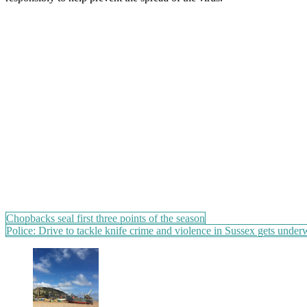
Post
Chopbacks seal first three points of the season
Police: Drive to tackle knife crime and violence in Sussex gets unde
navigation