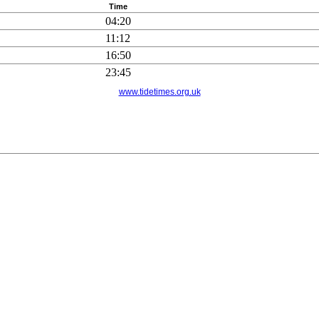
Time
04:20
11:12
16:50
23:45
www.tidetimes.org.uk