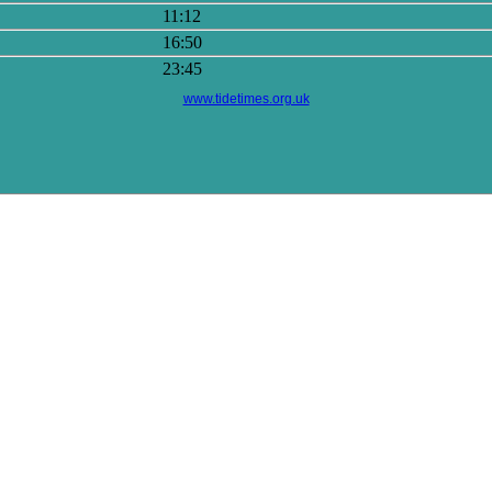
11:12
16:50
23:45
www.tidetimes.org.uk