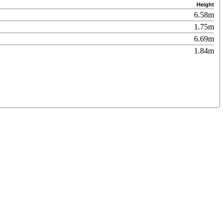
Height
6.58m
1.75m
6.69m
1.84m