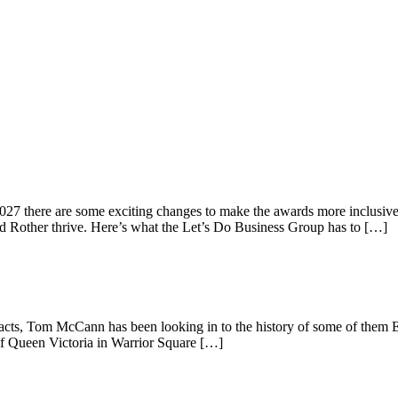
2027 there are some exciting changes to make the awards more inclusive,
nd Rother thrive. Here’s what the Let’s Do Business Group has to […]
tefacts, Tom McCann has been looking in to the history of some of them 
of Queen Victoria in Warrior Square […]