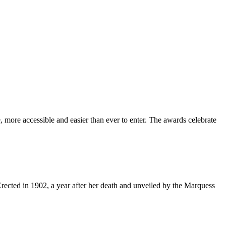
 more accessible and easier than ever to enter. The awards celebrate
Erected in 1902, a year after her death and unveiled by the Marquess