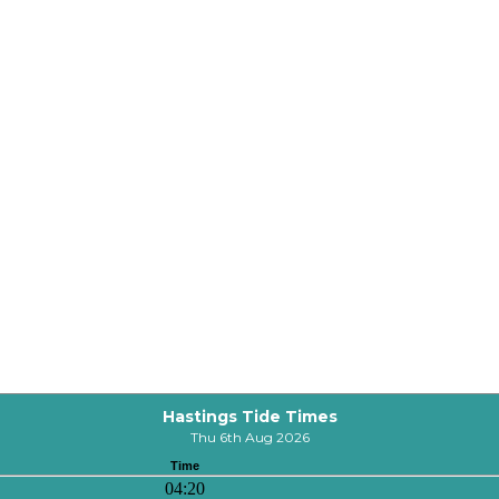
Hastings Tide Times
Thu 6th Aug 2026
Time
04:20