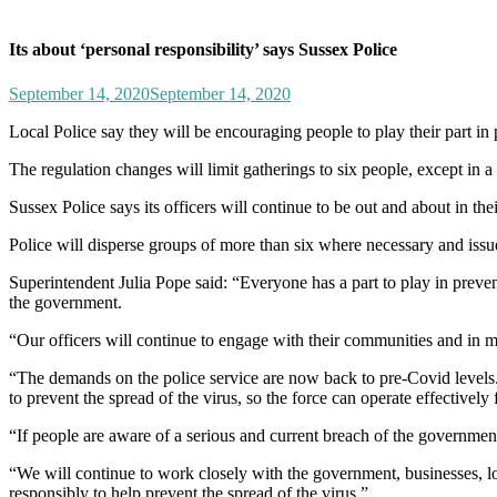
Its about ‘personal responsibility’ says Sussex Police
September 14, 2020
September 14, 2020
Local Police say they will be encouraging people to play their part 
The regulation changes will limit gatherings to six people, except in
Sussex Police says its officers will continue to be out and about in
Police will disperse groups of more than six where necessary and issu
Superintendent Julia Pope said: “Everyone has a part to play in preve
the government.
“Our officers will continue to engage with their communities and in m
“The demands on the police service are now back to pre-Covid levels. Ou
to prevent the spread of the virus, so the force can operate effectively
“If people are aware of a serious and current breach of the governme
“We will continue to work closely with the government, businesses, loc
responsibly to help prevent the spread of the virus.”