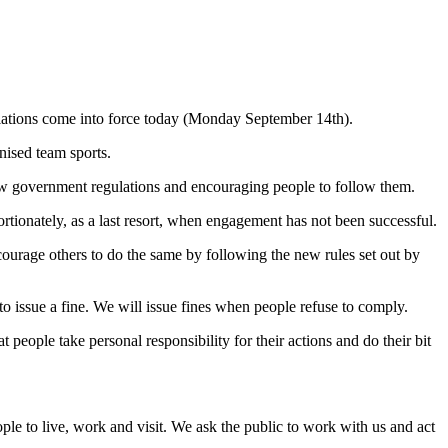
gulations come into force today (Monday September 14th).
nised team sports.
new government regulations and encouraging people to follow them.
tionately, as a last resort, when engagement has not been successful.
courage others to do the same by following the new rules set out by
o issue a fine. We will issue fines when people refuse to comply.
 people take personal responsibility for their actions and do their bit
.
ple to live, work and visit. We ask the public to work with us and act