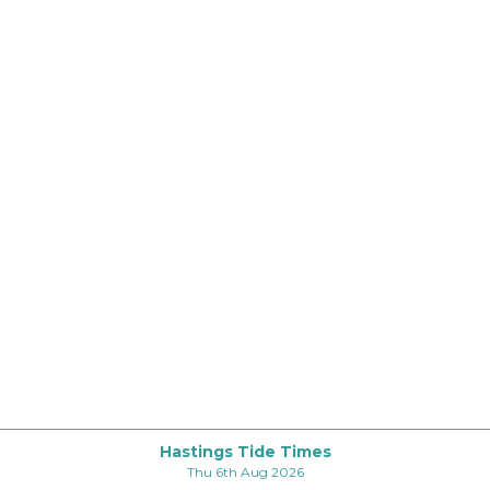
Hastings Tide Times
Thu 6th Aug 2026