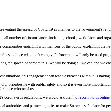
in preventing the spread of Covid-19 as changes to the government’s re
 a small number of circumstances including schools, workplaces and orga
 their communities engaging with members of the public, explaining the 
e fines to those who don’t comply. Enforcement will only be used propor
nting the spread of coronavirus. We will be doing all we can and we en
ost situations, this engagement can resolve breaches without us having t
r priorities lie with public safety and so it is even more important that
 for those who need us.
nt’s coronavirus regulations, we would ask them to
report it to us online
al authorities and partner agencies to make Sussex a safe place for peo