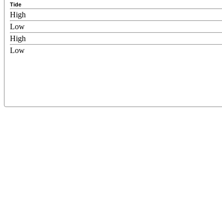
Tide
High
Low
High
Low