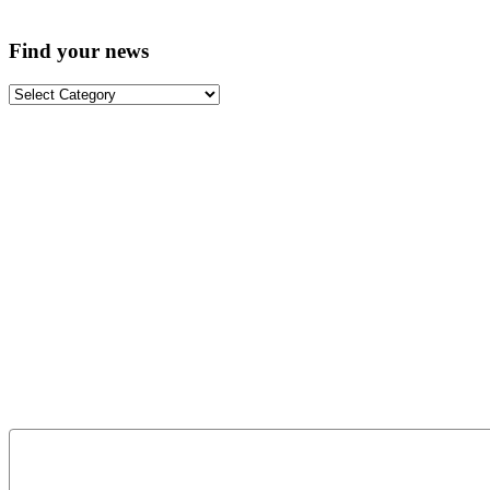
Find your news
Find
your
news