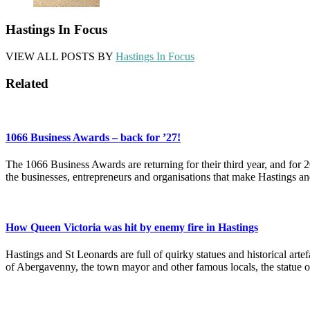
Hastings In Focus
VIEW ALL POSTS BY
Hastings In Focus
Related
1066 Business Awards – back for ’27!
The 1066 Business Awards are returning for their third year, and for 
the businesses, entrepreneurs and organisations that make Hastings a
How Queen Victoria was hit by enemy fire in Hastings
Hastings and St Leonards are full of quirky statues and historical ar
of Abergavenny, the town mayor and other famous locals, the statue 