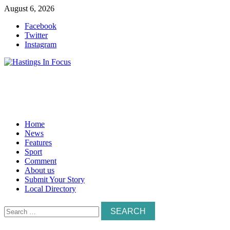
Skip
August 6, 2026
to
Facebook
content
Twitter
Instagram
Home
News
Features
Sport
Comment
About us
Submit Your Story
Local Directory
Search
for: