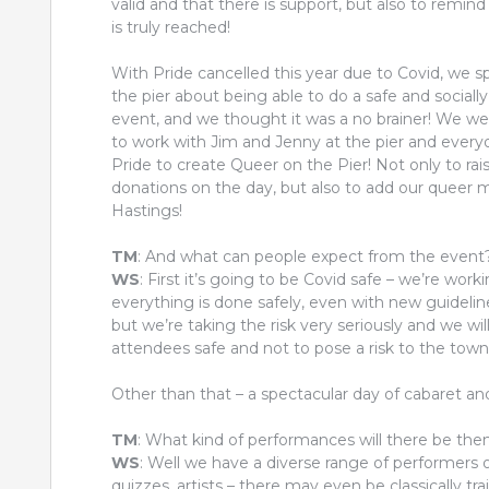
valid and that there is support, but also to remind 
is truly reached!
With Pride cancelled this year due to Covid, we s
the pier about being able to do a safe and sociall
event, and we thought it was a no brainer! We wer
to work with Jim and Jenny at the pier and every
Pride to create Queer on the Pier! Not only to ra
donations on the day, but also to add our queer ma
Hastings!
TM
: And what can people expect from the event
WS
: First it’s going to be Covid safe – we’re wor
everything is done safely, even with new guideli
but we’re taking the risk very seriously and we wi
attendees safe and not to pose a risk to the town
Other than that – a spectacular day of cabaret and D
TM
: What kind of performances will there be th
WS
: Well we have a diverse range of performers of
quizzes, artists – there may even be classically 