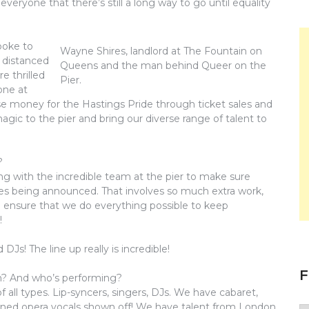
everyone that there’s still a long way to go until equality
poke to
Wayne Shires, landlord at The Fountain on
y distanced
Queens and the man behind Queer on the
e thrilled
Pier.
one at
ise money for the Hastings Pride through ticket sales and
gic to the pier and bring our diverse range of talent to
?
king with the incredible team at the pier to make sure
nes being announced. That involves so much extra work,
ll ensure that we do everything possible to keep
!
Js! The line up really is incredible!
F
en? And who’s performing?
 all types. Lip-syncers, singers, DJs. We have cabaret,
trained opera vocals shown off! We have talent from London