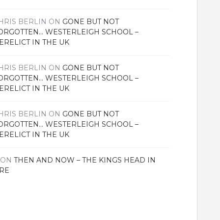
HRIS BERLIN
ON
GONE BUT NOT
ORGOTTEN… WESTERLEIGH SCHOOL –
ERELICT IN THE UK
HRIS BERLIN
ON
GONE BUT NOT
ORGOTTEN… WESTERLEIGH SCHOOL –
ERELICT IN THE UK
HRIS BERLIN
ON
GONE BUT NOT
ORGOTTEN… WESTERLEIGH SCHOOL –
ERELICT IN THE UK
ON
THEN AND NOW – THE KINGS HEAD IN
RE