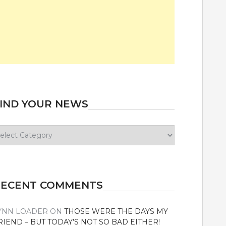
IND YOUR NEWS
ind
our
ews
RECENT COMMENTS
YNN LOADER
ON
THOSE WERE THE DAYS MY
RIEND – BUT TODAY’S NOT SO BAD EITHER!