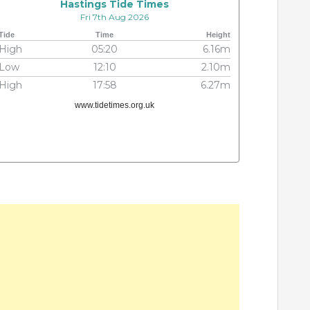
Hastings Tide Times
Fri 7th Aug 2026
Tide
Time
Height
High
05:20
6.16m
Low
12:10
2.10m
High
17:58
6.27m
www.tidetimes.org.uk