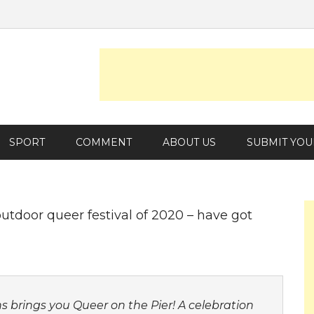
SPORT
COMMENT
ABOUT US
SUBMIT YOU
utdoor queer festival of 2020 – have got
s brings you
Queer on the Pier
! A celebration