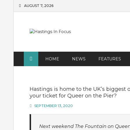
Skip
AUGUST 7, 2026
to
content
HOME
NEWS
FEATURES
Hastings is home to the UK’s biggest o
your ticket for Queer on the Pier?
SEPTEMBER 13, 2020
Next weekend The Fountain on Queen