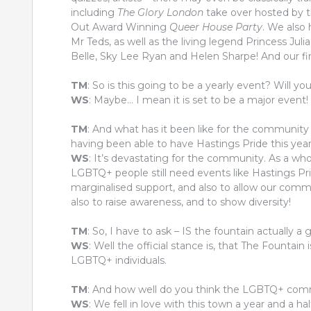
including
The Glory London
take over hosted by t
Out Award Winning
Queer House Party
. We also
Mr Teds, as well as the living legend Princess Juli
Belle, Sky Lee Ryan and Helen Sharpe! And our fina
TM
: So is this going to be a yearly event? Will you
WS
: Maybe… I mean it is set to be a major event! 
TM
: And what has it been like for the community
having been able to have Hastings Pride this yea
WS
: It’s devastating for the community. As a wh
LGBTQ+ people still need events like Hastings Pr
marginalised support, and also to allow our commun
also to raise awareness, and to show diversity!
TM
: So, I have to ask – IS the fountain actually a 
WS
: Well the official stance is, that The Fountai
LGBTQ+ individuals.
TM
: And how well do you think the LGBTQ+ comm
WS
: We fell in love with this town a year and a