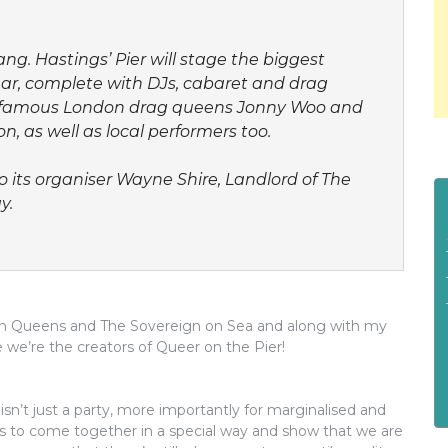
ng. Hastings’ Pier will stage the biggest
year, complete with DJs, cabaret and drag
ing famous London drag queens Jonny Woo and
, as well as local performers too.
 its organiser Wayne Shire, Landlord of The
y.
n on Queens and The Sovereign on Sea and along with my
we’re the creators of Queer on the Pier!
isn’t just a party, more importantly for marginalised and
s to come together in a special way and show that we are