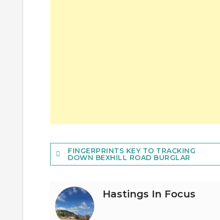
Post
FINGERPRINTS KEY TO TRACKING
DOWN BEXHILL ROAD BURGLAR
navigation
Hastings In Focus