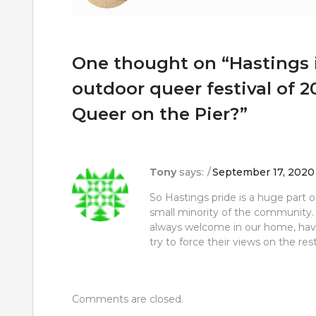
One thought on “
Hastings 
outdoor queer festival of 2
Queer on the Pier?
”
Tony
says:
September 17, 2020 
So Hastings pride is a huge part 
small minority of the community.
always welcome in our home, have
try to force their views on the rest
Comments are closed.