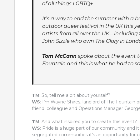
of all things LGBTQ+.
It’s a way to end the summer with a ba
outdoor queer festival in the UK this 
artists from all over the UK – includ
John Sizzle who own The Glory in London
Tom McCann
spoke about the event to
Fountain and this is what he had to sa
TM
: So, tell me a bit about yourself?
WS
: I’m Wayne Shires, landlord of The Fountai
friend, colleague and Operations Manager George 
TM
: And what inspired you to create this event?
WS
: Pride is a huge part of our community and it 
segregated communities it’s an opportunity for u