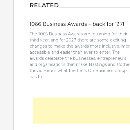
RELATED
1066 Business Awards – back for ’27!
The 1066 Business Awards are returning for their
third year, and for 2027 there are some exciting
changes to make the awards more inclusive, mo
accessible and easier than ever to enter. The
awards celebrate the businesses, entrepreneurs
and organisations that make Hastings and Rothe
thrive. Here’s what the Let’s Do Business Group
has to […]