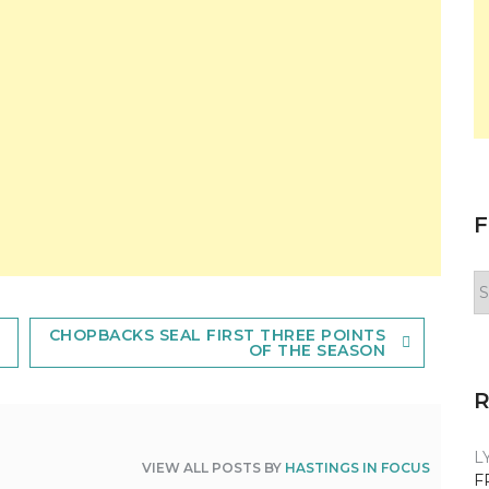
F
F
y
n
CHOPBACKS SEAL FIRST THREE POINTS
OF THE SEASON
L
VIEW ALL POSTS BY
HASTINGS IN FOCUS
F