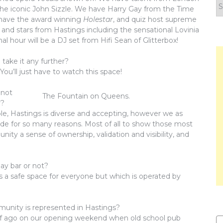
F
he iconic John Sizzle. We have Harry Gay from the Time
y
 have the award winning
Holestar
, and quiz host supreme
n
a and stars from Hastings including the sensational Lovinia
l hour will be a DJ set from Hifi Sean of Glitterbox!
 take it any further?
You’ll just have to watch this space!
 not
The Fountain on Queens.
r?
ole, Hastings is diverse and accepting, however we as
ide for so many reasons. Most of all to show those most
ity a sense of ownership, validation and visibility, and
gay bar or not?
n is a safe space for everyone but which is operated by
unity is represented in Hastings?
 half ago on our opening weekend when old school pub