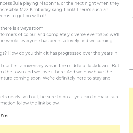
incess Julia playing Madonna, or the next night when they
incredible Mzz Kimberley sang Think! There’s such an
ems to get on with it!
 there is always room
formers of colour and completely diverse events! So we’ll
he whole, everyone has been so lovely and welcoming!
ngs? How do you think it has progressed over the years in
d our first anniversary was in the middle of lockdown… But
m the town and we love it here. And we now have the
enture coming soon. We’re definitely here to stay and
kets nearly sold out, be sure to do all you can to make sure
ormation follow the link below…
1078