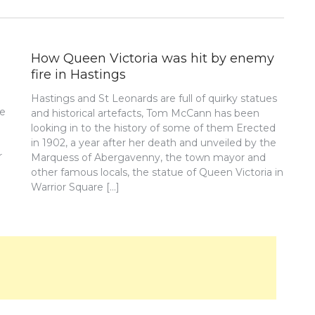
How Queen Victoria was hit by enemy
fire in Hastings
Hastings and St Leonards are full of quirky statues
re
and historical artefacts, Tom McCann has been
looking in to the history of some of them Erected
in 1902, a year after her death and unveiled by the
r
Marquess of Abergavenny, the town mayor and
other famous locals, the statue of Queen Victoria in
Warrior Square […]