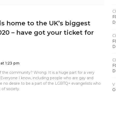
C
F
is home to the UK’s biggest
D
020 – have got your ticket for
C
F
D
C
at 1:23 pm
F
D
of the community? Wrong. It is a huge part for a very
 Everyone I know, including people who are gay and
 no desire to be a part of the LGBTQ+ evangelists who
V
 of society.
O