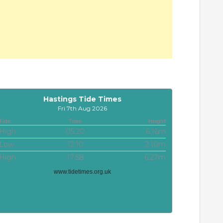
Hastings Tide Times
Fri 7th Aug 2026
Tide
Time
Height
High
05:20
6.16m
Low
12:10
2.10m
High
17:58
6.27m
www.tidetimes.org.uk