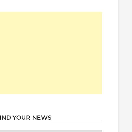
IND YOUR NEWS