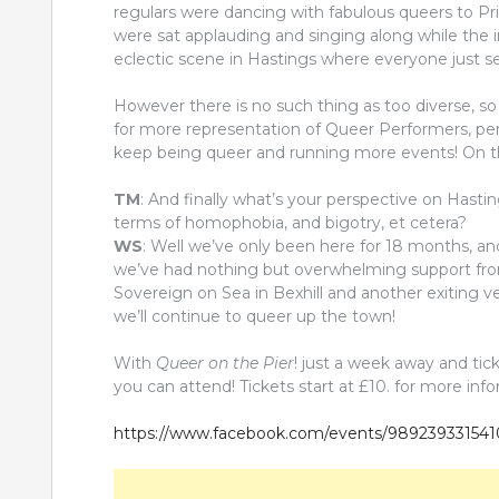
regulars were dancing with fabulous queers to Pr
were sat applauding and singing along while the 
eclectic scene in Hastings where everyone just se
However there is no such thing as too diverse, so
for more representation of Queer Performers, per
keep being queer and running more events! On t
TM
: And finally what’s your perspective on Hasti
terms of homophobia, and bigotry, et cetera?
WS
: Well we’ve only been here for 18 months, an
we’ve had nothing but overwhelming support fro
Sovereign on Sea in Bexhill and another exiting v
we’ll continue to queer up the town!
With
Queer on the Pier
! just a week away and tic
you can attend! Tickets start at £10. for more inf
https://www.facebook.com/events/98923933154