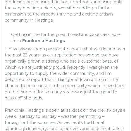
producing bread using traditional methods and using only
the very best ingredients, we will be adding a further
dimension to the already thriving and exciting artisan
community in Hastings.
Getting in line for the great bread and cakes available
from
Frankonia Hastings
.
“I have always been passionate about what we do and over
the past 22 years, as our reputation has spread, we have
organically grown a strong wholesale customer base, of
which we are justifiably proud. Recently I was given the
opportunity to supply the wider community, and I’m
delighted to report that it has gone down a ‘storm’. The
chance to become part of a community which I have been
on the fringe of for so many years was just too good to
pass up!” she adds.
Frankonia Hastings is open at its kiosk on the pier six days a
week, Tuesday to Sunday – weather permitting –
throughout the summer. As well as its traditional
sourdough loaves, rye bread, pretzels and brioche, it sells a