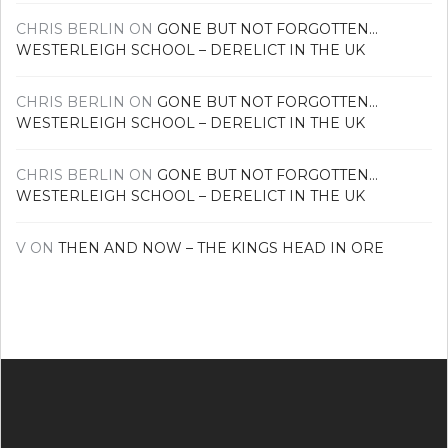
CHRIS BERLIN
ON
GONE BUT NOT FORGOTTEN…
WESTERLEIGH SCHOOL – DERELICT IN THE UK
CHRIS BERLIN
ON
GONE BUT NOT FORGOTTEN…
WESTERLEIGH SCHOOL – DERELICT IN THE UK
CHRIS BERLIN
ON
GONE BUT NOT FORGOTTEN…
WESTERLEIGH SCHOOL – DERELICT IN THE UK
V
ON
THEN AND NOW – THE KINGS HEAD IN ORE