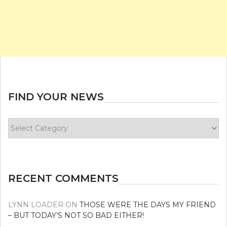
FIND YOUR NEWS
Find
your
news
RECENT COMMENTS
LYNN LOADER
ON
THOSE WERE THE DAYS MY FRIEND
– BUT TODAY’S NOT SO BAD EITHER!