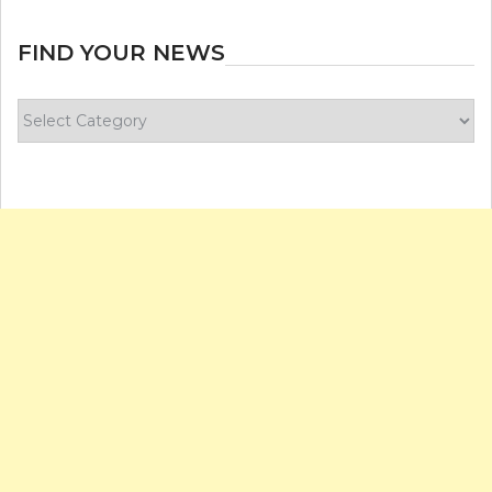
FIND YOUR NEWS
Find
your
news