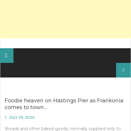
Search
for:
Foodie heaven on Hastings Pier as Frankonia
comes to town…
JULY 29, 2020
Breads and other baked goods, normally supplied only to