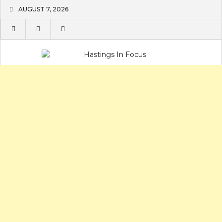
Skip
AUGUST 7, 2026
to
content