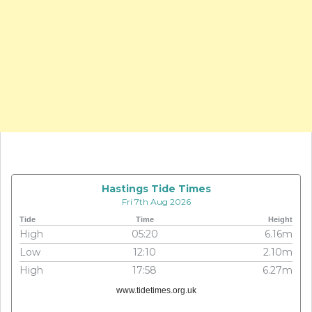
Hastings Tide Times
Fri 7th Aug 2026
Tide
Time
Height
High
05:20
6.16m
Low
12:10
2.10m
High
17:58
6.27m
www.tidetimes.org.uk