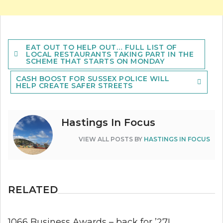
Post
EAT OUT TO HELP OUT… FULL LIST OF
navigation
LOCAL RESTAURANTS TAKING PART IN THE
SCHEME THAT STARTS ON MONDAY
CASH BOOST FOR SUSSEX POLICE WILL
HELP CREATE SAFER STREETS
Hastings In Focus
VIEW ALL POSTS BY
HASTINGS IN FOCUS
RELATED
1066 Business Awards – back for ’27!