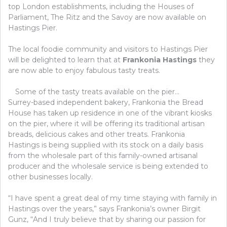
top London establishments, including the Houses of
Parliament, The Ritz and the Savoy are now available on
Hastings Pier.
The local foodie community and visitors to Hastings Pier
will be delighted to learn that at
Frankonia Hastings
they
are now able to enjoy fabulous tasty treats.
Some of the tasty treats available on the pier…
Surrey-based independent bakery, Frankonia the Bread
House has taken up residence in one of the vibrant kiosks
on the pier, where it will be offering its traditional artisan
breads, delicious cakes and other treats. Frankonia
Hastings is being supplied with its stock on a daily basis
from the wholesale part of this family-owned artisanal
producer and the wholesale service is being extended to
other businesses locally.
“I have spent a great deal of my time staying with family in
Hastings over the years,” says Frankonia’s owner Birgit
Gunz, “And I truly believe that by sharing our passion for