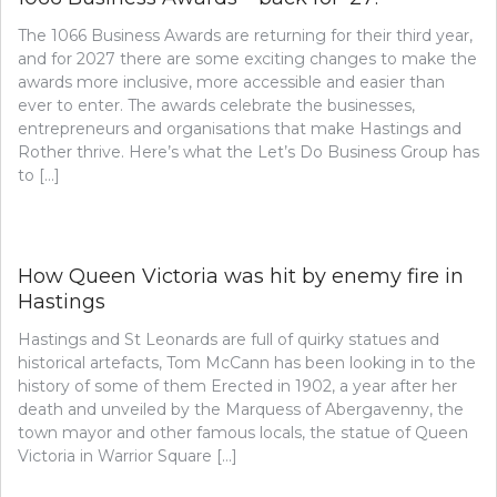
The 1066 Business Awards are returning for their third year,
and for 2027 there are some exciting changes to make the
awards more inclusive, more accessible and easier than
ever to enter. The awards celebrate the businesses,
entrepreneurs and organisations that make Hastings and
Rother thrive. Here’s what the Let’s Do Business Group has
to […]
How Queen Victoria was hit by enemy fire in
Hastings
Hastings and St Leonards are full of quirky statues and
historical artefacts, Tom McCann has been looking in to the
history of some of them Erected in 1902, a year after her
death and unveiled by the Marquess of Abergavenny, the
town mayor and other famous locals, the statue of Queen
Victoria in Warrior Square […]