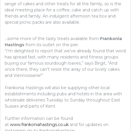
range of cakes and other treats for all the family, so is the
ideal meeting place for a coffee, cake and catch up with
friends and family. An indulgent afternoon tea box and
special picnic packs are also available.
…some more of the tasty treats available from
Frankonia
Hastings
from its outlet on the pier.
“I’m delighted to report that we’ve already found that word
has spread fast, with many residents and fitness groups
buying our famous sourdough loaves,” says Birgit, “And
once there, they can’t resist the array of our lovely cakes
and Viennoisserie!”
Frankonia Hastings will also be supplying other local
establishments including pubs and hotels in the area with
wholesale deliveries Tuesday to Sunday throughout East
Sussex and parts of Kent.
Further information can be found
at
www.frankoniahastings.co.uk
and for updates on
Instagram go to frankoniahastings