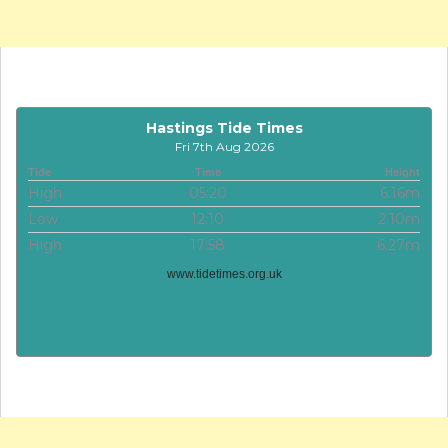
Hastings Tide Times
Fri 7th Aug 2026
Tide
Time
Height
High
05:20
6.16m
Low
12:10
2.10m
High
17:58
6.27m
www.tidetimes.org.uk