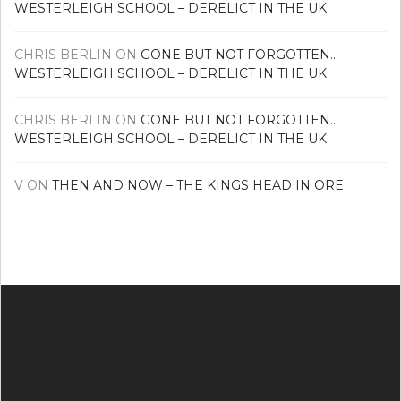
WESTERLEIGH SCHOOL – DERELICT IN THE UK
CHRIS BERLIN
ON
GONE BUT NOT FORGOTTEN…
WESTERLEIGH SCHOOL – DERELICT IN THE UK
CHRIS BERLIN
ON
GONE BUT NOT FORGOTTEN…
WESTERLEIGH SCHOOL – DERELICT IN THE UK
V
ON
THEN AND NOW – THE KINGS HEAD IN ORE