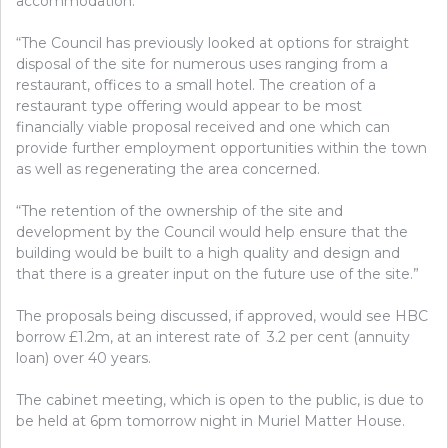
accommodation.
“The Council has previously looked at options for straight
disposal of the site for numerous uses ranging from a
restaurant, offices to a small hotel. The creation of a
restaurant type offering would appear to be most
financially viable proposal received and one which can
provide further employment opportunities within the town
as well as regenerating the area concerned.
“The retention of the ownership of the site and
development by the Council would help ensure that the
building would be built to a high quality and design and
that there is a greater input on the future use of the site.”
The proposals being discussed, if approved, would see HBC
borrow £1.2m, at an interest rate of 3.2 per cent (annuity
loan) over 40 years.
The cabinet meeting, which is open to the public, is due to
be held at 6pm tomorrow night in Muriel Matter House.