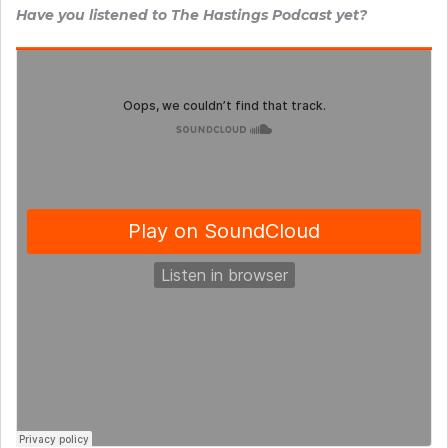
Have you listened to The Hastings Podcast yet?