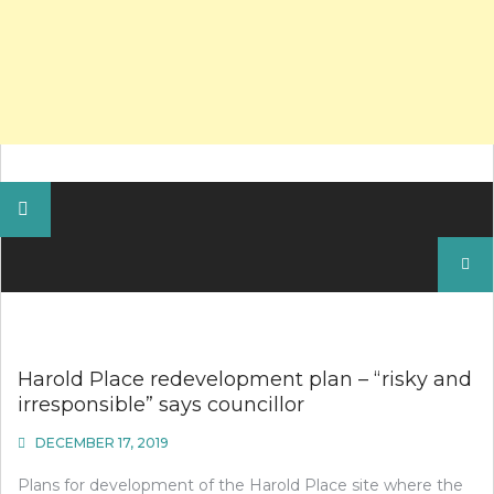
Search
for:
Harold Place redevelopment plan – “risky and
irresponsible” says councillor
DECEMBER 17, 2019
Plans for development of the Harold Place site where the