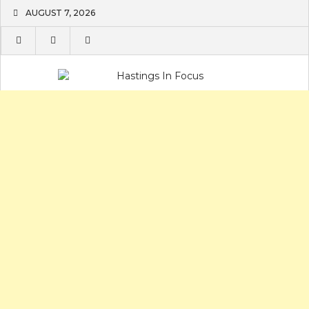
Skip
AUGUST 7, 2026
to
content