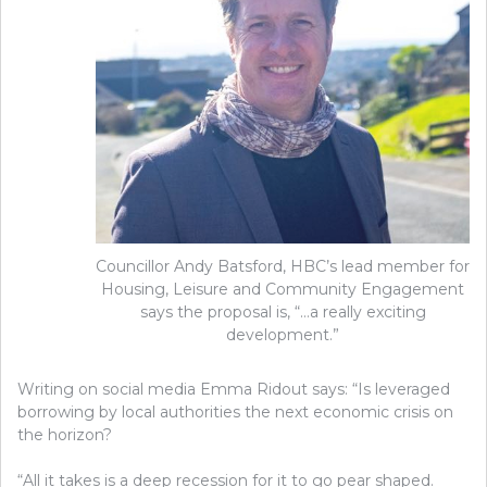
Councillor Andy Batsford, HBC’s lead member for
Housing, Leisure and Community Engagement
says the proposal is, “…a really exciting
development.”
Writing on social media Emma Ridout says: “Is leveraged
borrowing by local authorities the next economic crisis on
the horizon?
“All it takes is a deep recession for it to go pear shaped.