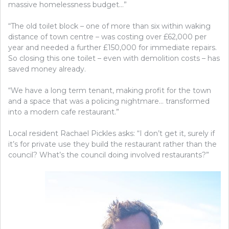
massive homelessness budget…”
“The old toilet block – one of more than six within waking
distance of town centre – was costing over £62,000 per
year and needed a further £150,000 for immediate repairs.
So closing this one toilet – even with demolition costs – has
saved money already.
“We have a long term tenant, making profit for the town
and a space that was a policing nightmare… transformed
into a modern cafe restaurant.”
Local resident Rachael Pickles asks: “I don’t get it, surely if
it’s for private use they build the restaurant rather than the
council? What’s the council doing involved restaurants?”