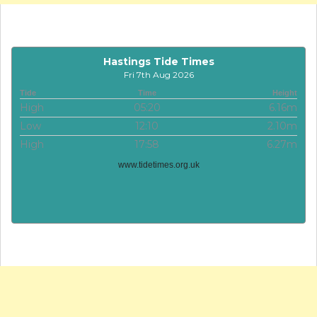
Hastings Tide Times
Fri 7th Aug 2026
Tide
Time
Height
High
05:20
6.16m
Low
12:10
2.10m
High
17:58
6.27m
www.tidetimes.org.uk