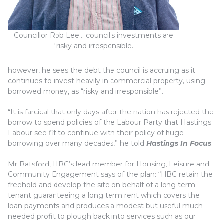
Councillor Rob Lee… council’s investments are
“risky and irresponsible.
however, he sees the debt the council is accruing as it
continues to invest heavily in commercial property, using
borrowed money, as “risky and irresponsible”.
“It is farcical that only days after the nation has rejected the
borrow to spend policies of the Labour Party that Hastings
Labour see fit to continue with their policy of huge
borrowing over many decades,” he told
Hastings In Focus
.
Mr Batsford, HBC’s lead member for Housing, Leisure and
Community Engagement says of the plan: “HBC retain the
freehold and develop the site on behalf of a long term
tenant guaranteeing a long term rent which covers the
loan payments and produces a modest but useful much
needed profit to plough back into services such as our