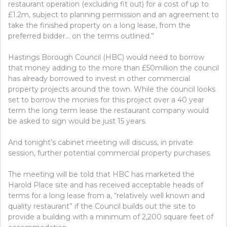
restaurant operation (excluding fit out) for a cost of up to
£1.2m, subject to planning permission and an agreement to
take the finished property on a long lease, from the
preferred bidder… on the terms outlined.”
Hastings Borough Council (HBC) would need to borrow
that money adding to the more than £50million the council
has already borrowed to invest in other commercial
property projects around the town. While the council looks
set to borrow the monies for this project over a 40 year
term the long term lease the restaurant company would
be asked to sign would be just 15 years.
And tonight’s cabinet meeting will discuss, in private
session, further potential commercial property purchases.
The meeting will be told that HBC has marketed the
Harold Place site and has received acceptable heads of
terms for a long lease from a, “relatively well known and
quality restaurant” if the Council builds out the site to
provide a building with a minimum of 2,200 square feet of