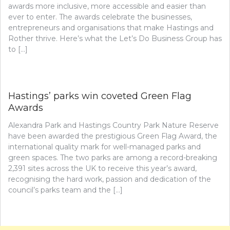
awards more inclusive, more accessible and easier than
ever to enter. The awards celebrate the businesses,
entrepreneurs and organisations that make Hastings and
Rother thrive. Here’s what the Let’s Do Business Group has
to […]
Hastings’ parks win coveted Green Flag
Awards
Alexandra Park and Hastings Country Park Nature Reserve
have been awarded the prestigious Green Flag Award, the
international quality mark for well-managed parks and
green spaces. The two parks are among a record-breaking
2,391 sites across the UK to receive this year’s award,
recognising the hard work, passion and dedication of the
council’s parks team and the […]