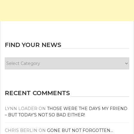
FIND YOUR NEWS
Find
your
news
RECENT COMMENTS
LYNN LOADER
ON
THOSE WERE THE DAYS MY FRIEND
– BUT TODAY’S NOT SO BAD EITHER!
CHRIS BERLIN
ON
GONE BUT NOT FORGOTTEN…