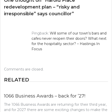
One thought on “
Harold Place
redevelopment plan – “risky and
irresponsible” says councillor
”
Pingback:
Will some of our town’s bars and
cafes never reopen their doors? What next
for the hospitality sector? – Hastings In
Focus
Comments are closed.
RELATED
1066 Business Awards – back for ’27!
The 1066 Business Awards are returning for their third year,
and for 2027 there are some exciting changes to make the