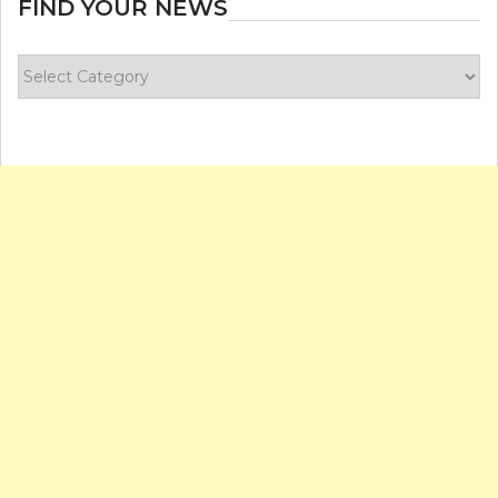
FIND YOUR NEWS
Find
your
news