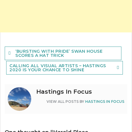
Post
‘BURSTING WITH PRIDE’ SWAN HOUSE
navigation
SCORES A HAT TRICK
CALLING ALL VISUAL ARTISTS – HASTINGS
2020 IS YOUR CHANCE TO SHINE
Hastings In Focus
VIEW ALL POSTS BY
HASTINGS IN FOCUS