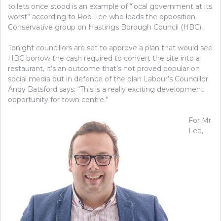
toilets once stood is an example of “local government at its
worst” according to Rob Lee who leads the opposition
Conservative group on Hastings Borough Council (HBC).
Tonight councillors are set to approve a plan that would see
HBC borrow the cash required to convert the site into a
restaurant, it’s an outcome that’s not proved popular on
social media but in defence of the plan Labour’s Councillor
Andy Batsford says: “This is a really exciting development
opportunity for town centre.”
For Mr
Lee,