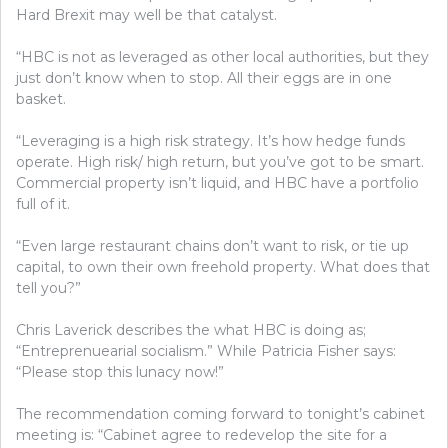
Hard Brexit may well be that catalyst.
“HBC is not as leveraged as other local authorities, but they
just don’t know when to stop. All their eggs are in one
basket.
“Leveraging is a high risk strategy. It’s how hedge funds
operate. High risk/ high return, but you’ve got to be smart.
Commercial property isn’t liquid, and HBC have a portfolio
full of it.
“Even large restaurant chains don’t want to risk, or tie up
capital, to own their own freehold property. What does that
tell you?”
Chris Laverick describes the what HBC is doing as;
“
Entreprenuearial socialism.” While Patricia Fisher says:
“Please stop this lunacy now!”
The recommendation coming forward to tonight’s cabinet
meeting is: “Cabinet agree to redevelop the site for a