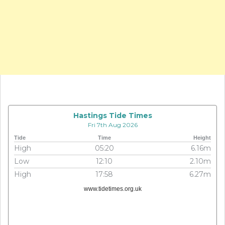
Hastings Tide Times
Fri 7th Aug 2026
Tide
Time
Height
High
05:20
6.16m
Low
12:10
2.10m
High
17:58
6.27m
www.tidetimes.org.uk