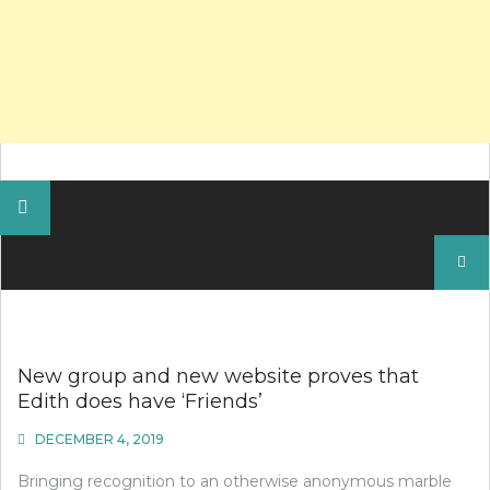
Search
for:
New group and new website proves that
Edith does have ‘Friends’
DECEMBER 4, 2019
Bringing recognition to an otherwise anonymous marble