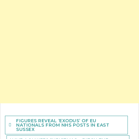
Post
FIGURES REVEAL ‘EXODUS’ OF EU
navigation
NATIONALS FROM NHS POSTS IN EAST
SUSSEX