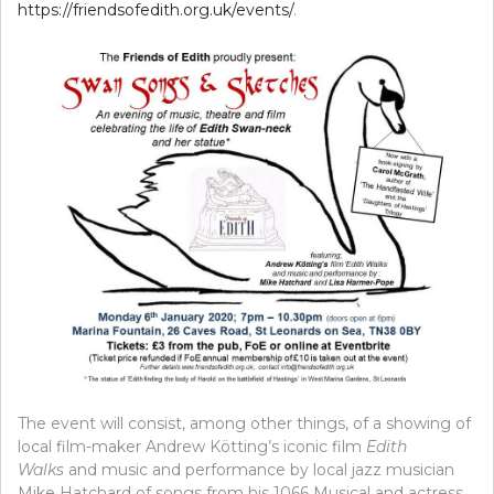
https://friendsofedith.org.uk/events/
.
The event will consist, among other things, of a showing of
local film-maker Andrew Kötting’s iconic film
Edith
Walks
and music and performance by local jazz musician
Mike Hatchard of songs from his 1066 Musical and actress