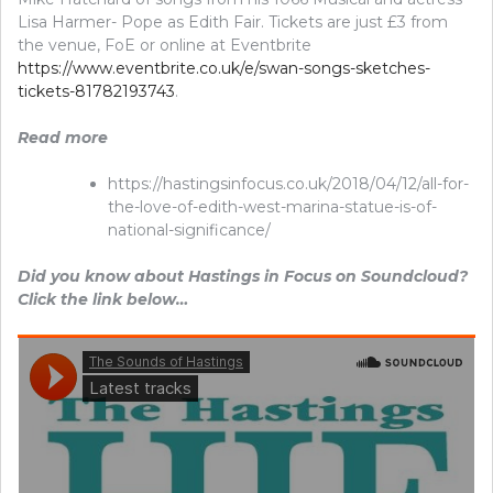
Lisa Harmer- Pope as Edith Fair. Tickets are just £3 from
the venue, FoE or online at Eventbrite
https://www.eventbrite.co.uk/e/swan-songs-sketches-
tickets-81782193743
.
Read more
https://hastingsinfocus.co.uk/2018/04/12/all-for-
the-love-of-edith-west-marina-statue-is-of-
national-significance/
Did you know about Hastings in Focus on Soundcloud?
Click the link below…