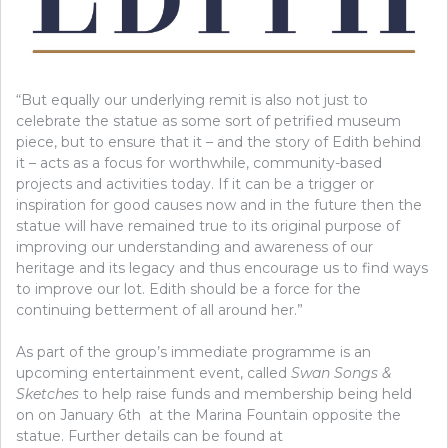
“But equally our underlying remit is also not just to
celebrate the statue as some sort of petrified museum
piece, but to ensure that it – and the story of Edith behind
it – acts as a focus for worthwhile, community-based
projects and activities today. If it can be a trigger or
inspiration for good causes now and in the future then the
statue will have remained true to its original purpose of
improving our understanding and awareness of our
heritage and its legacy and thus encourage us to find ways
to improve our lot. Edith should be a force for the
continuing betterment of all around her.”
As part of the group’s immediate programme is an
upcoming entertainment event, called
Swan Songs &
Sketches
to help raise funds and membership being held
on on January 6th at the Marina Fountain opposite the
statue. Further details can be found at