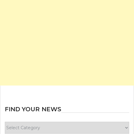
FIND YOUR NEWS
Find
your