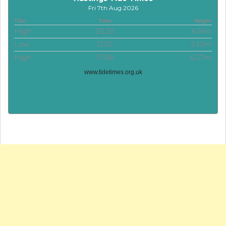
Fri 7th Aug 2026
Tide
Time
Height
High
05:20
6.16m
Low
12:10
2.10m
High
17:58
6.27m
www.tidetimes.org.uk