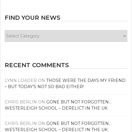
FIND YOUR NEWS
Find
your
news
RECENT COMMENTS
LYNN LOADER
ON
THOSE WERE THE DAYS MY FRIEND
– BUT TODAY’S NOT SO BAD EITHER!
CHRIS BERLIN
ON
GONE BUT NOT FORGOTTEN…
WESTERLEIGH SCHOOL – DERELICT IN THE UK
CHRIS BERLIN
ON
GONE BUT NOT FORGOTTEN…
WESTERLEIGH SCHOOL – DERELICT IN THE UK