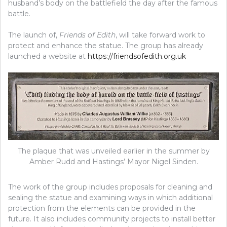
husband’s body on the battlefield the day after the famous
battle.
The launch of,
Friends of Edith
, will take forward work to
protect and enhance the statue. The group has already
launched a website at
https://friendsofedith.org.uk
The plaque that was unveiled earlier in the summer by
Amber Rudd and Hastings’ Mayor Nigel Sinden.
The work of the group includes proposals for cleaning and
sealing the statue and examining ways in which additional
protection from the elements can be provided in the
future. It also includes community projects to install better