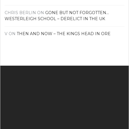
CHRIS BERLIN
ON
GONE BUT NOT FORGOTTEN…
WESTERLEIGH SCHOOL – DERELICT IN THE UK
V
ON
THEN AND NOW – THE KINGS HEAD IN ORE