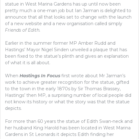
statue in West Marina Gardens has up until now been
pretty much a one-man job but Ian Jarman is delighted to
announce that all that looks set to change with the launch
of a new website and a new organisation called simply
Friends of Edith.
Earlier in the summer former MP Amber Rudd and
Hastings’ Mayor Nigel Sinden unveiled a plaque that has
been fixed to the statue’s plinth and gives an explanation
of what it is all about.
When
Hastings In Focus
first wrote about Mr Jarman’s
work to achieve greater recognition for the statue, gifted
to the town in the early 1870s by Sir Thomas Brassey,
Hastings’ then MP, a surprising number of local people did
not know its history or what the story was that the statue
depicts.
For more than 60 years the statue of Edith Swan-neck and
her husband King Harold has been located in West Marina
Gardens in St Leonards it depicts Edith finding her