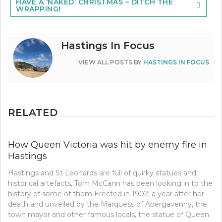
HAVE A ‘NAKED’ CHRISTMAS – DITCH THE
WRAPPING!
Hastings In Focus
VIEW ALL POSTS BY
HASTINGS IN FOCUS
RELATED
How Queen Victoria was hit by enemy fire in
Hastings
Hastings and St Leonards are full of quirky statues and
historical artefacts, Tom McCann has been looking in to the
history of some of them Erected in 1902, a year after her
death and unveiled by the Marquess of Abergavenny, the
town mayor and other famous locals, the statue of Queen