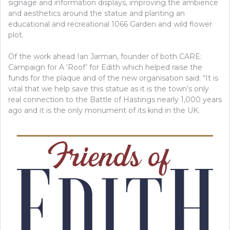
signage and information displays, improving the ambience
and aesthetics around the statue and planting an
educational and recreational 1066 Garden and wild flower
plot.
Of the work ahead Ian Jarman, founder of both CARE:
Campaign for A ‘Roof’ for Edith which helped raise the
funds for the plaque and of the new organisation said:
“It is
vital that we help save this statue as it is the town’s only
real connection to the Battle of Hastings nearly 1,000 years
ago and it is the only monument of its kind in the UK.