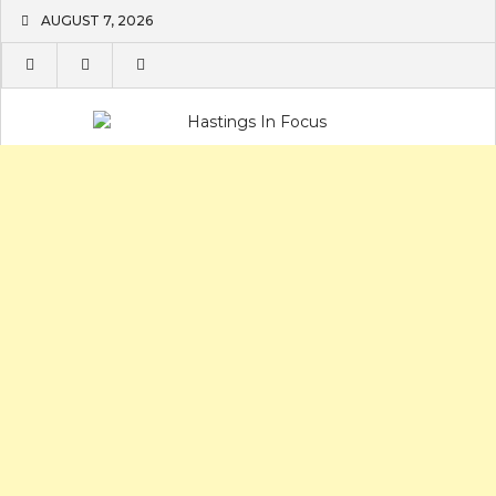
Skip
AUGUST 7, 2026
to
content