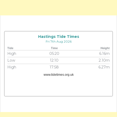
Hastings Tide Times
Fri 7th Aug 2026
Tide
Time
Height
High
05:20
6.16m
Low
12:10
2.10m
High
17:58
6.27m
www.tidetimes.org.uk