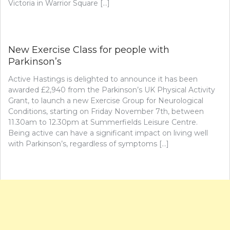
Victoria in Warrior Square […]
New Exercise Class for people with
Parkinson’s
Active Hastings is delighted to announce it has been
awarded £2,940 from the Parkinson’s UK Physical Activity
Grant, to launch a new Exercise Group for Neurological
Conditions, starting on Friday November 7th, between
11.30am to 12.30pm at Summerfields Leisure Centre.
Being active can have a significant impact on living well
with Parkinson’s, regardless of symptoms […]