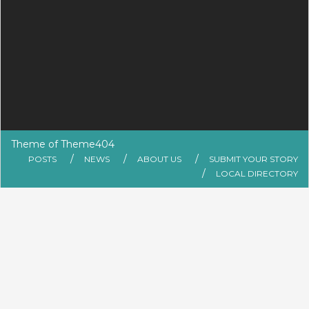
Theme of
Theme404
POSTS
NEWS
ABOUT US
SUBMIT YOUR STORY
LOCAL DIRECTORY