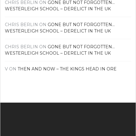
CHRIS BERLIN
ON
GONE BUT NOT FORGOTTEN…
WESTERLEIGH SCHOOL – DERELICT IN THE UK
CHRIS BERLIN
ON
GONE BUT NOT FORGOTTEN…
WESTERLEIGH SCHOOL – DERELICT IN THE UK
CHRIS BERLIN
ON
GONE BUT NOT FORGOTTEN…
WESTERLEIGH SCHOOL – DERELICT IN THE UK
V
ON
THEN AND NOW – THE KINGS HEAD IN ORE