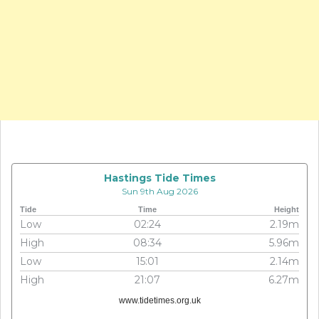
Hastings Tide Times
Sun 9th Aug 2026
Tide
Time
Height
Low
02:24
2.19m
High
08:34
5.96m
Low
15:01
2.14m
High
21:07
6.27m
www.tidetimes.org.uk