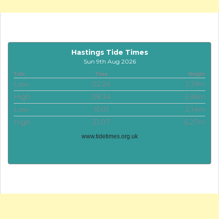
Hastings Tide Times
Sun 9th Aug 2026
Tide
Time
Height
Low
02:24
2.19m
High
08:34
5.96m
Low
15:01
2.14m
High
21:07
6.27m
www.tidetimes.org.uk