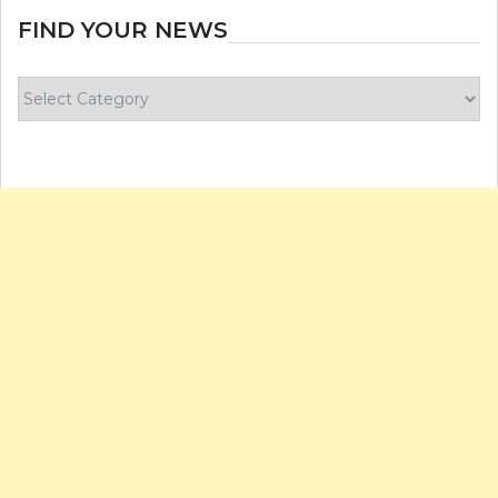
FIND YOUR NEWS
Find
your
news