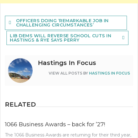
Post
OFFICERS DOING ‘REMARKABLE JOB IN
navigation
CHALLENGING CIRCUMSTANCES’
LIB DEMS WILL REVERSE SCHOOL CUTS IN
HASTINGS & RYE SAYS PERRY
Hastings In Focus
VIEW ALL POSTS BY
HASTINGS IN FOCUS
RELATED
1066 Business Awards – back for ’27!
The 1066 Business Awards are returning for their third year,