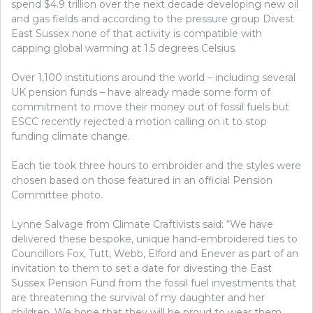
spend $4.9 trillion over the next decade developing new oil
and gas fields and according to the pressure group Divest
East Sussex none of that activity is compatible with
capping global warming at 1.5 degrees Celsius.
Over 1,100 institutions around the world – including several
UK pension funds – have already made some form of
commitment to move their money out of fossil fuels but
ESCC recently rejected a motion calling on it to stop
funding climate change.
Each tie took three hours to embroider and the styles were
chosen based on those featured in an official Pension
Committee photo.
Lynne Salvage from Climate Craftivists said: “We have
delivered these bespoke, unique hand-embroidered ties to
Councillors Fox, Tutt, Webb, Elford and Enever as part of an
invitation to them to set a date for divesting the East
Sussex Pension Fund from the fossil fuel investments that
are threatening the survival of my daughter and her
children. We hope that they will be proud to wear them