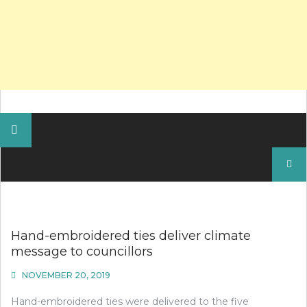
Search
for:
Hand-embroidered ties deliver climate
message to councillors
NOVEMBER 20, 2019
Hand-embroidered ties were delivered to the five