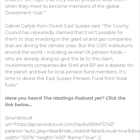
when they meet to become members of the global
Divestment ‘club’.”
Gabriel Carlyle from Divest East Sussex said: “The County
Council has repeatedly claimed that it isn’t possible for
them to stop investing in the giant oil and gas companies
that are driving the climate crisis. But the 1,100 institutions
around the world – including several UK pension funds –
who are already doing so give the lie to this claim.
Investments companies like Shell and BP are a disaster for
the planet and bad for local pension fund members. It’s
time to divest the East Sussex Pension Fund from fossil
fuels.”
Have you heard The Hastings Podcast yet? Click the
link below…
[soundcloud
url=”https://api.soundcloud.com/tracks/699470143″
params=”auto_play=false&hide_related=false&visual=true&s
width=”100%” height=”400″ iframe=”true” /]