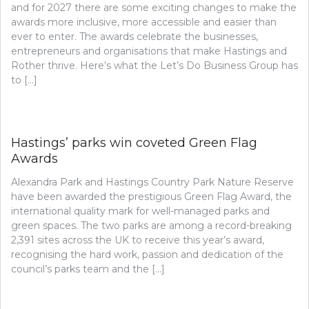
and for 2027 there are some exciting changes to make the
awards more inclusive, more accessible and easier than
ever to enter. The awards celebrate the businesses,
entrepreneurs and organisations that make Hastings and
Rother thrive. Here’s what the Let’s Do Business Group has
to […]
Hastings’ parks win coveted Green Flag
Awards
Alexandra Park and Hastings Country Park Nature Reserve
have been awarded the prestigious Green Flag Award, the
international quality mark for well-managed parks and
green spaces. The two parks are among a record-breaking
2,391 sites across the UK to receive this year’s award,
recognising the hard work, passion and dedication of the
council’s parks team and the […]