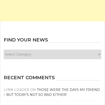
FIND YOUR NEWS
Find
your
news
RECENT COMMENTS
LYNN LOADER
ON
THOSE WERE THE DAYS MY FRIEND
– BUT TODAY’S NOT SO BAD EITHER!