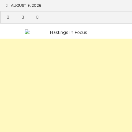
Skip
AUGUST 9, 2026
to
content