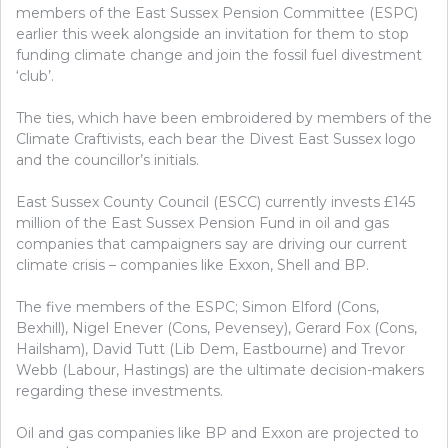
members of the East Sussex Pension Committee (ESPC)
earlier this week alongside an invitation for them to stop
funding climate change and join the fossil fuel divestment
‘club’.
The ties, which have been embroidered by members of the
Climate Craftivists, each bear the Divest East Sussex logo
and the councillor’s initials.
East Sussex County Council (ESCC) currently invests £145
million of the East Sussex Pension Fund in oil and gas
companies that campaigners say are driving our current
climate crisis – companies like Exxon, Shell and BP.
The five members of the ESPC; Simon Elford (Cons,
Bexhill), Nigel Enever (Cons, Pevensey), Gerard Fox (Cons,
Hailsham), David Tutt (Lib Dem, Eastbourne) and Trevor
Webb (Labour, Hastings) are the ultimate decision-makers
regarding these investments.
Oil and gas companies like BP and Exxon are projected to