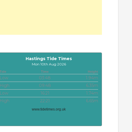
Hastings Tide Times
Mon 10th Aug 2026
Tide
Time
Height
Low
03:48
1.94m
High
09:48
6.35m
Low
16:21
1.74m
High
22:21
6.65m
www.tidetimes.org.uk