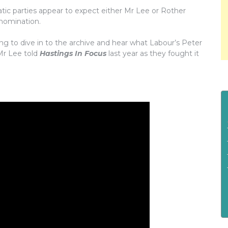
ic parties appear to expect either Mr Lee or Rother
 nomination.
g to dive in to the archive and hear what Labour’s Peter
Mr Lee told
Hastings In Focus
last year as they fought it