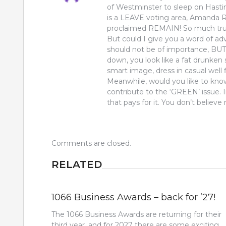
of Westminster to sleep on Hasti
is a LEAVE voting area, Amanda 
proclaimed REMAIN! So much trus
But could I give you a word of 
should not be of importance, B
down, you look like a fat drunken 
smart image, dress in casual well f
Meanwhile, would you like to kno
contribute to the ‘GREEN’ issue.
that pays for it. You don’t believe
Comments are closed.
RELATED
1066 Business Awards – back for ’27!
The 1066 Business Awards are returning for their
third year, and for 2027 there are some exciting