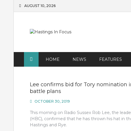
Skip
AUGUST 10, 2026
to
content
HOME
NEWS
FEATURES
Lee confirms bid for Tory nomination i
battle plans
OCTOBER 30, 2019
This morning on Radio Sussex Rob Lee, the leade
(HBC), confirmed that he has thrown his hat in t
Hastings and Rye.