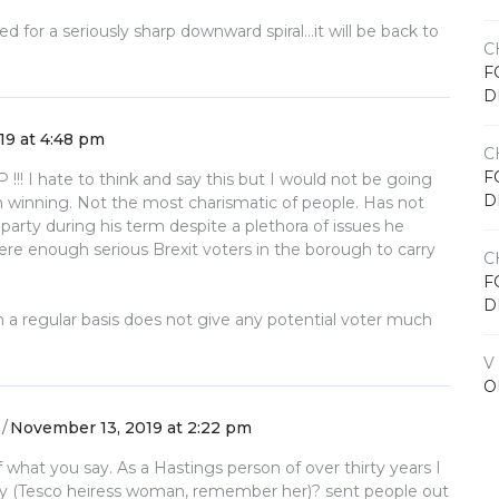
d for a seriously sharp downward spiral…it will be back to
C
F
D
19 at 4:48 pm
C
F
 !!! I hate to think and say this but I would not be going
D
him winning. Not the most charismatic of people. Has not
 party during his term despite a plethora of issues he
ere enough serious Brexit voters in the borough to carry
C
F
D
n a regular basis does not give any potential voter much
V
O
November 13, 2019 at 2:22 pm
 what you say. As a Hastings person of over thirty years I
ry (Tesco heiress woman, remember her)? sent people out