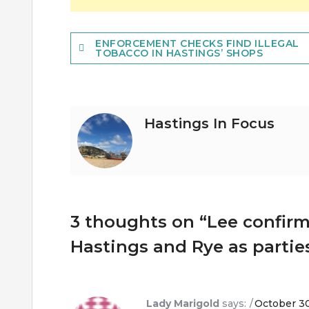
Post
ENFORCEMENT CHECKS FIND ILLEGAL
TOBACCO IN HASTINGS’ SHOPS
navigation
Hastings In Focus
3 thoughts on “
Lee confirm
Hastings and Rye as parties
Lady Marigold
says:
October 30