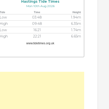
Hastings Tide Times
Mon 10th Aug 2026
Tide
Time
Height
Low
03:48
1.94m
High
09:48
6.35m
Low
16:21
1.74m
High
22:21
6.65m
www.tidetimes.org.uk