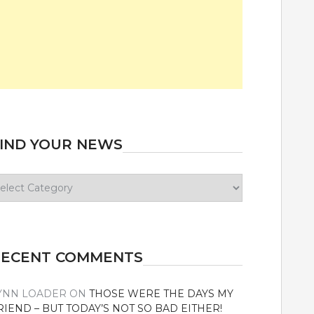
IND YOUR NEWS
ind
our
ews
RECENT COMMENTS
YNN LOADER
ON
THOSE WERE THE DAYS MY
RIEND – BUT TODAY’S NOT SO BAD EITHER!