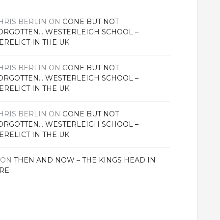
HRIS BERLIN
ON
GONE BUT NOT
ORGOTTEN… WESTERLEIGH SCHOOL –
ERELICT IN THE UK
HRIS BERLIN
ON
GONE BUT NOT
ORGOTTEN… WESTERLEIGH SCHOOL –
ERELICT IN THE UK
HRIS BERLIN
ON
GONE BUT NOT
ORGOTTEN… WESTERLEIGH SCHOOL –
ERELICT IN THE UK
ON
THEN AND NOW – THE KINGS HEAD IN
RE