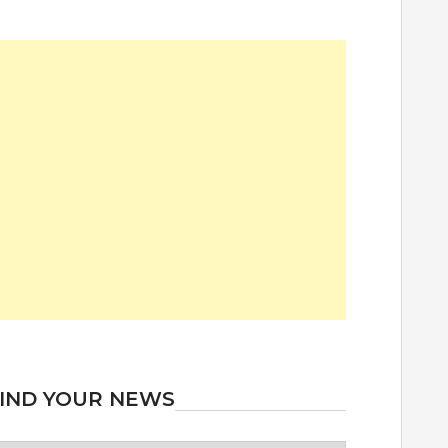
IND YOUR NEWS