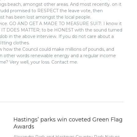
ngs beach, amongst other areas. And most recently. on it
Rudd promised to RESPECT the leave vote, then
t has been lost amongst the local people.
advice. GO AND GET A MADE TO MEASURE SUIT!. I know it
UT IT DOES MATTER; to be HONEST with the sound turned
slob in the above interview. If you do not care about a
itting clothes.
w how the Council could make millions of pounds, and
 In other words renewable energy and a regular income
 me? Very well, your loss. Contact me.
Hastings’ parks win coveted Green Flag
Awards