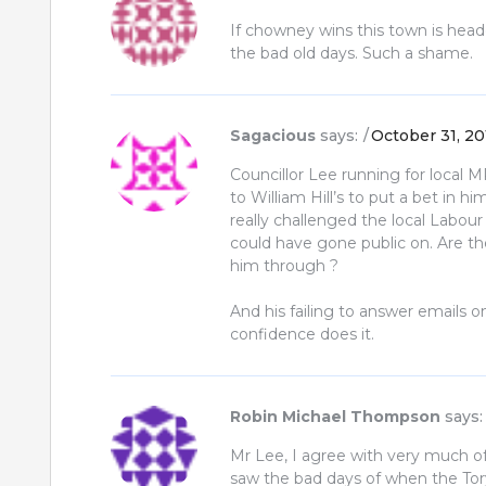
If chowney wins this town is heade
the bad old days. Such a shame.
Sagacious
says:
October 31, 20
Councillor Lee running for local MP
to William Hill’s to put a bet in 
really challenged the local Labour
could have gone public on. Are th
him through ?
And his failing to answer emails o
confidence does it.
Robin Michael Thompson
says:
Mr Lee, I agree with very much of
saw the bad days of when the To