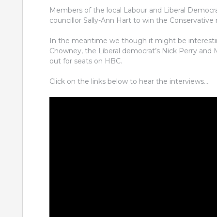
Members of the local Labour and Liberal Democrat
councillor Sally-Ann Hart to win the Conservative
In the meantime we though it might be interestin
Chowney, the Liberal democrat’s Nick Perry and 
out for seats on HBC.
Click on the links below to hear the interviews….