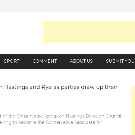
SPORT
COMMENT
ABOUT US
SUBMIT YOU
n Hastings and Rye as parties draw up their
r of the Conservative group on Hastings Borough Council
he ring to become the Conservative candidate for