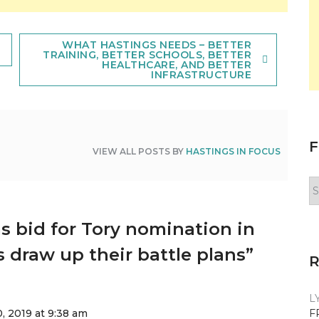
WHAT HASTINGS NEEDS – BETTER
TRAINING, BETTER SCHOOLS, BETTER
HEALTHCARE, AND BETTER
INFRASTRUCTURE
F
VIEW ALL POSTS BY
HASTINGS IN FOCUS
F
y
n
s bid for Tory nomination in
 draw up their battle plans
”
L
, 2019 at 9:38 am
F