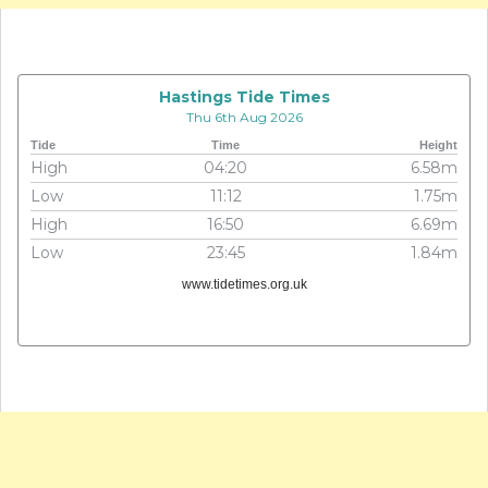
Hastings Tide Times
Thu 6th Aug 2026
Tide
Time
Height
High
04:20
6.58m
Low
11:12
1.75m
High
16:50
6.69m
Low
23:45
1.84m
www.tidetimes.org.uk