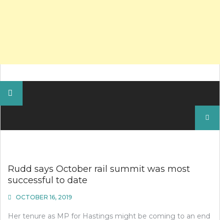
Search
for:
Rudd says October rail summit was most
successful to date
OCTOBER 16, 2019
Her tenure as MP for Hastings might be coming to an end