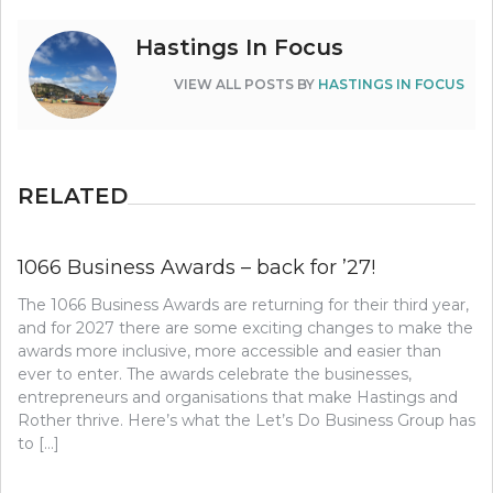
Hastings In Focus
VIEW ALL POSTS BY
HASTINGS IN FOCUS
RELATED
1066 Business Awards – back for ’27!
The 1066 Business Awards are returning for their third year,
and for 2027 there are some exciting changes to make the
awards more inclusive, more accessible and easier than
ever to enter. The awards celebrate the businesses,
entrepreneurs and organisations that make Hastings and
Rother thrive. Here’s what the Let’s Do Business Group has
to […]