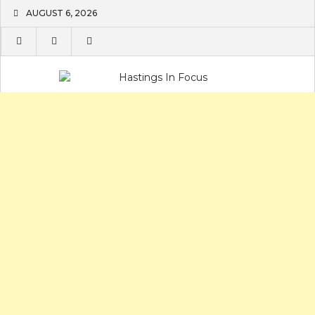
Skip
AUGUST 6, 2026
to
content