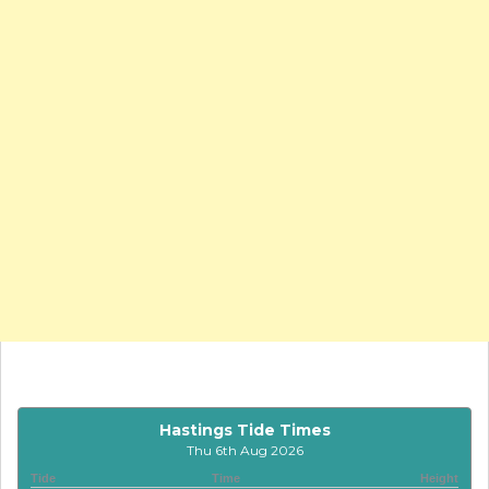
Hastings Tide Times
Thu 6th Aug 2026
Tide
Time
Height