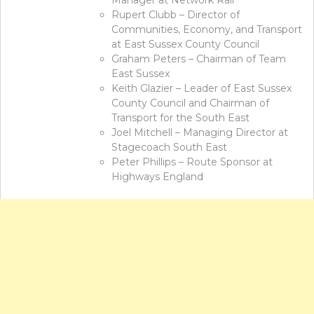
Manager at Network Rail
Rupert Clubb – Director of
Communities, Economy, and Transport
at East Sussex County Council
Graham Peters – Chairman of Team
East Sussex
Keith Glazier – Leader of East Sussex
County Council and Chairman of
Transport for the South East
Joel Mitchell – Managing Director at
Stagecoach South East
Peter Phillips – Route Sponsor at
Highways England