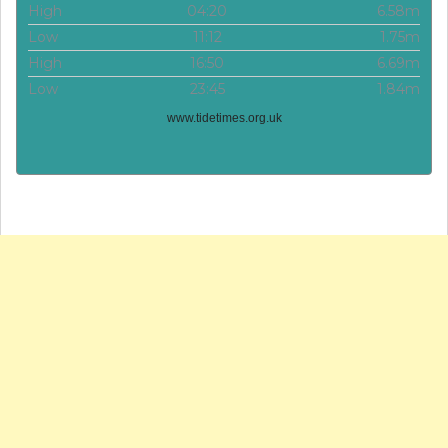
High
04:20
6.58m
Low
11:12
1.75m
High
16:50
6.69m
Low
23:45
1.84m
www.tidetimes.org.uk