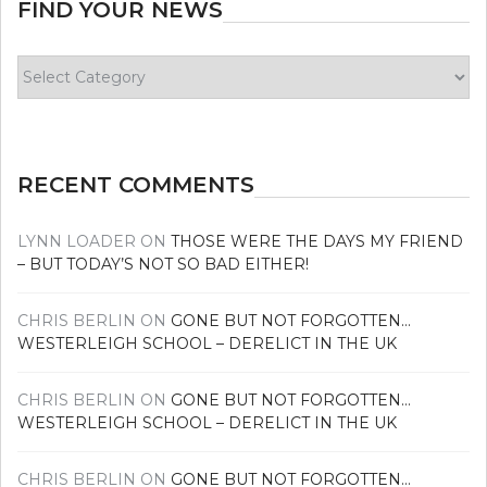
FIND YOUR NEWS
Find
your
news
RECENT COMMENTS
LYNN LOADER
ON
THOSE WERE THE DAYS MY FRIEND
– BUT TODAY’S NOT SO BAD EITHER!
CHRIS BERLIN
ON
GONE BUT NOT FORGOTTEN…
WESTERLEIGH SCHOOL – DERELICT IN THE UK
CHRIS BERLIN
ON
GONE BUT NOT FORGOTTEN…
WESTERLEIGH SCHOOL – DERELICT IN THE UK
CHRIS BERLIN
ON
GONE BUT NOT FORGOTTEN…