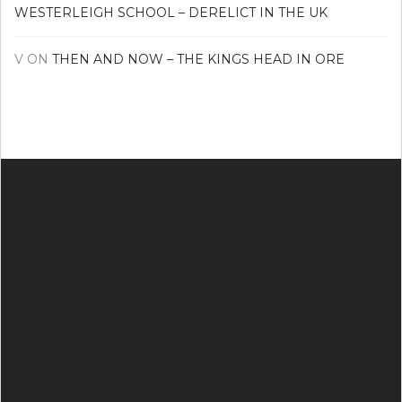
WESTERLEIGH SCHOOL – DERELICT IN THE UK
V
ON
THEN AND NOW – THE KINGS HEAD IN ORE