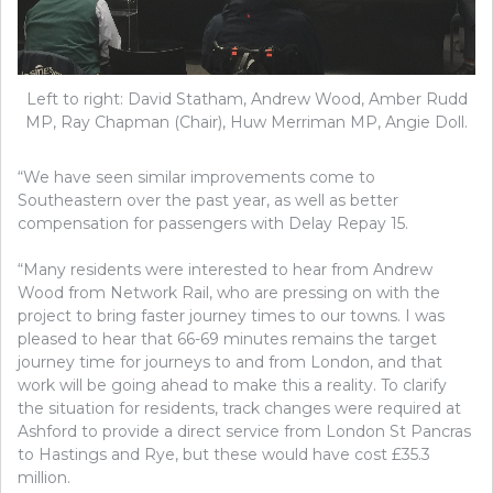
Left to right: David Statham, Andrew Wood, Amber Rudd
MP, Ray Chapman (Chair), Huw Merriman MP, Angie Doll.
“We have seen similar improvements come to
Southeastern over the past year, as well as better
compensation for passengers with Delay Repay 15.
“Many residents were interested to hear from Andrew
Wood from Network Rail, who are pressing on with the
project to bring faster journey times to our towns. I was
pleased to hear that 66-69 minutes remains the target
journey time for journeys to and from London, and that
work will be going ahead to make this a reality. To clarify
the situation for residents, track changes were required at
Ashford to provide a direct service from London St Pancras
to Hastings and Rye, but these would have cost £35.3
million.