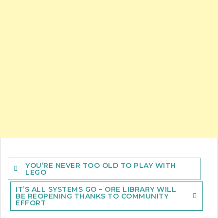
Post
YOU’RE NEVER TOO OLD TO PLAY WITH
navigation
LEGO
IT’S ALL SYSTEMS GO – ORE LIBRARY WILL
BE REOPENING THANKS TO COMMUNITY
EFFORT