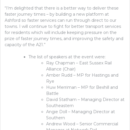
“I’m delighted that there is a better way to deliver these
faster journey times – by building a new platform at
Ashford so faster services can run through direct to our
towns. I will continue to fight for better transport services
for residents which will include keeping pressure on the
prize of faster journey times, and improving the safety and
capacity of the A21.”
The list of speakers at the event were:
Ray Chapman – East Sussex Rail
Alliance (Chair)
Amber Rudd – MP for Hastings and
Rye
Huw Merriman – MP for Bexhill and
Battle
David Statham – Managing Director at
Southeastern
Angie Doll – Managing Director at
Southern
Andrew Wood – Senior Commercial