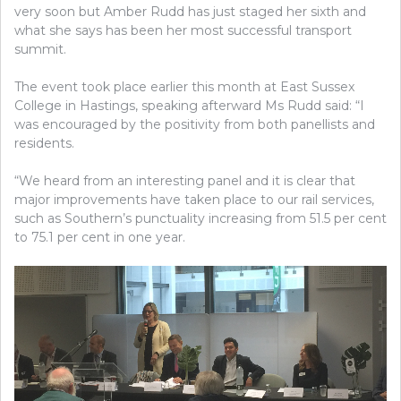
very soon but Amber Rudd has just staged her sixth and
what she says has been her most successful transport
summit.
The event took place earlier this month at East Sussex
College in Hastings, speaking afterward Ms Rudd
said: “I
was
encouraged by the positivity from both panellists and
residents.
“We heard from an interesting panel and it is clear that
major improvements have taken place to our rail services,
such as Southern’s punctuality increasing from 51.5 per cent
to 75.1 per cent in one year.