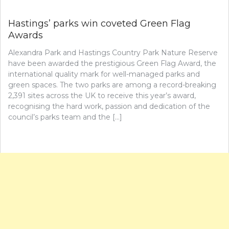
Hastings’ parks win coveted Green Flag
Awards
Alexandra Park and Hastings Country Park Nature Reserve
have been awarded the prestigious Green Flag Award, the
international quality mark for well-managed parks and
green spaces. The two parks are among a record-breaking
2,391 sites across the UK to receive this year’s award,
recognising the hard work, passion and dedication of the
council’s parks team and the […]