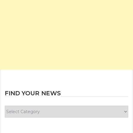
FIND YOUR NEWS
Find
your
news