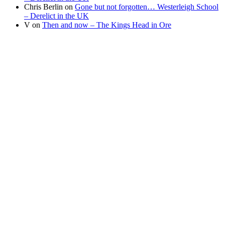
Chris Berlin
on
Gone but not forgotten… Westerleigh School
– Derelict in the UK
V
on
Then and now – The Kings Head in Ore