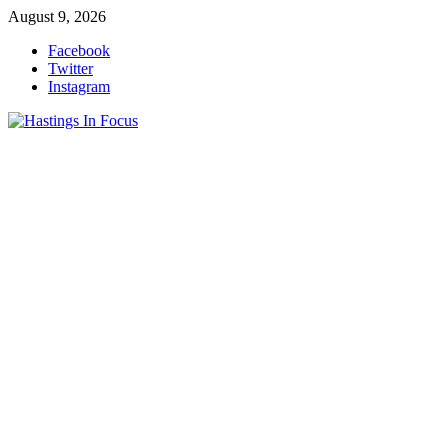
Skip
August 9, 2026
to
Facebook
content
Twitter
Instagram