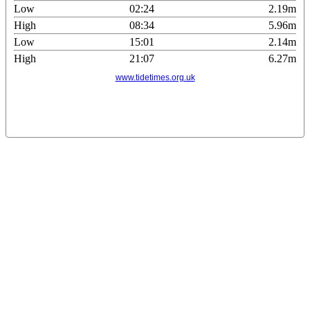
Low
02:24
2.19m
High
08:34
5.96m
Low
15:01
2.14m
High
21:07
6.27m
www.tidetimes.org.uk