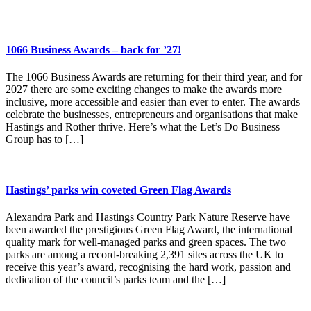
1066 Business Awards – back for ’27!
The 1066 Business Awards are returning for their third year, and for
2027 there are some exciting changes to make the awards more
inclusive, more accessible and easier than ever to enter. The awards
celebrate the businesses, entrepreneurs and organisations that make
Hastings and Rother thrive. Here’s what the Let’s Do Business
Group has to […]
Hastings’ parks win coveted Green Flag Awards
Alexandra Park and Hastings Country Park Nature Reserve have
been awarded the prestigious Green Flag Award, the international
quality mark for well-managed parks and green spaces. The two
parks are among a record-breaking 2,391 sites across the UK to
receive this year’s award, recognising the hard work, passion and
dedication of the council’s parks team and the […]