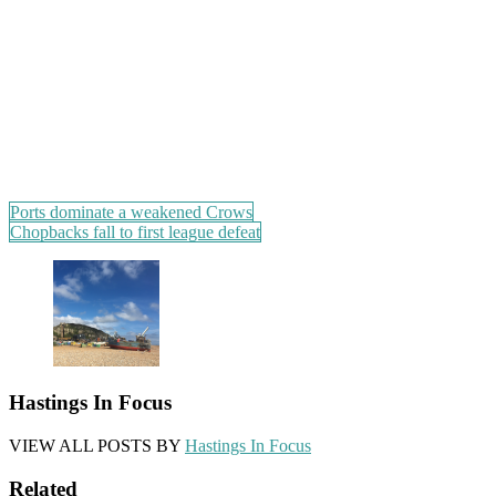
Post
Ports dominate a weakened Crows
Chopbacks fall to first league defeat
navigation
Hastings In Focus
VIEW ALL POSTS BY
Hastings In Focus
Related