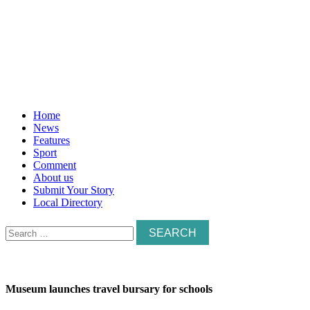
Home
News
Features
Sport
Comment
About us
Submit Your Story
Local Directory
Search
for:
Museum launches travel bursary for schools