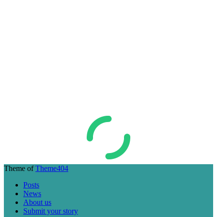
Theme of
Theme404
Posts
News
About us
Submit your story