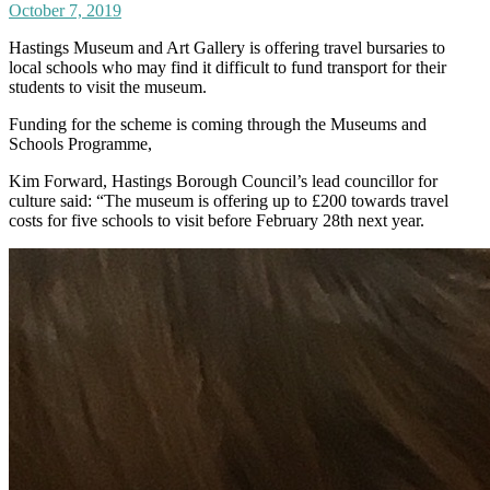
October 7, 2019
Hastings Museum and Art Gallery is offering travel bursaries to
local schools who may find it difficult to fund transport for their
students to visit the museum.
Funding for the scheme is coming through the Museums and
Schools Programme,
Kim Forward, Hastings Borough Council’s lead councillor for
culture said: “The museum is offering up to £200 towards travel
costs for five schools to visit before February 28th next year.