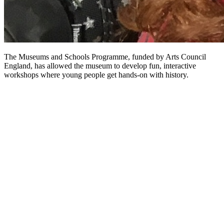
The Museums and Schools Programme, funded by Arts Council
England, has allowed the museum to develop fun, interactive
workshops where young people get hands-on with history.