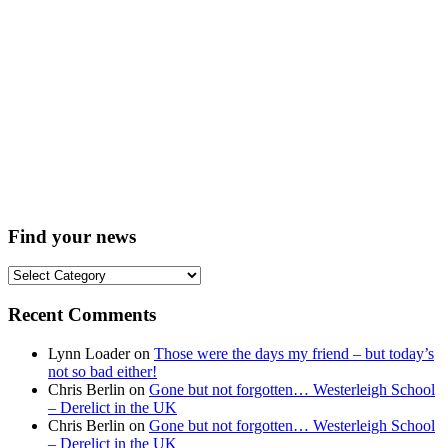
Find your news
Find
your
news
Recent Comments
Lynn Loader
on
Those were the days my friend – but today’s
not so bad either!
Chris Berlin
on
Gone but not forgotten… Westerleigh School
– Derelict in the UK
Chris Berlin
on
Gone but not forgotten… Westerleigh School
– Derelict in the UK