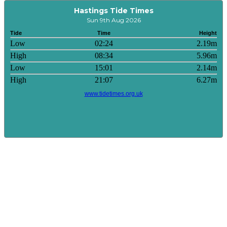
Hastings Tide Times
Sun 9th Aug 2026
Tide
Time
Height
Low
02:24
2.19m
High
08:34
5.96m
Low
15:01
2.14m
High
21:07
6.27m
www.tidetimes.org.uk