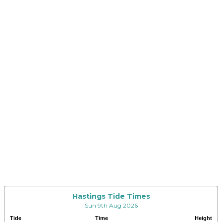
Hastings Tide Times
Sun 9th Aug 2026
Tide
Time
Height