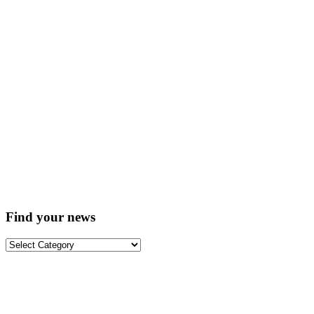
Find your news
Find
your
news