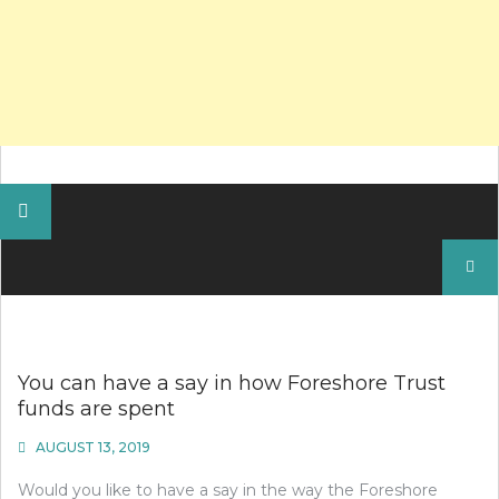
Search
for:
You can have a say in how Foreshore Trust
funds are spent
AUGUST 13, 2019
Would you like to have a say in the way the Foreshore