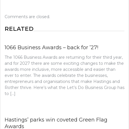
Comments are closed.
RELATED
1066 Business Awards – back for ’27!
The 1066 Business Awards are returning for their third year,
and for 2027 there are some exciting changes to make the
awards more inclusive, more accessible and easier than
ever to enter. The awards celebrate the businesses,
entrepreneurs and organisations that make Hastings and
Rother thrive. Here’s what the Let’s Do Business Group has
to […]
Hastings’ parks win coveted Green Flag
Awards