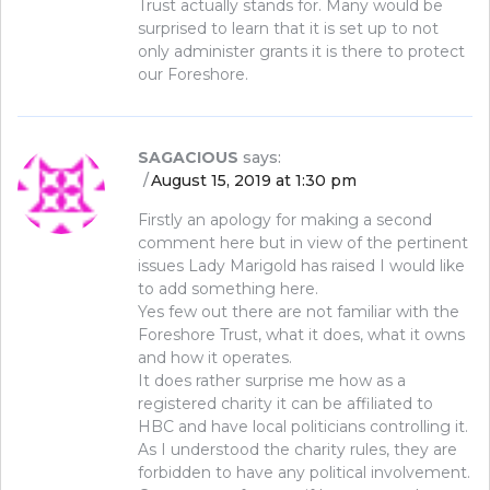
Trust actually stands for. Many would be
surprised to learn that it is set up to not
only administer grants it is there to protect
our Foreshore.
SAGACIOUS
says:
August 15, 2019 at 1:30 pm
Firstly an apology for making a second
comment here but in view of the pertinent
issues Lady Marigold has raised I would like
to add something here.
Yes few out there are not familiar with the
Foreshore Trust, what it does, what it owns
and how it operates.
It does rather surprise me how as a
registered charity it can be affiliated to
HBC and have local politicians controlling it.
As I understood the charity rules, they are
forbidden to have any political involvement.