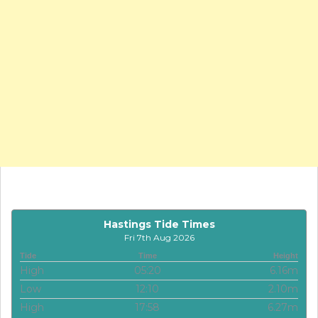
Hastings Tide Times
Fri 7th Aug 2026
Tide
Time
Height
High
05:20
6.16m
Low
12:10
2.10m
High
17:58
6.27m