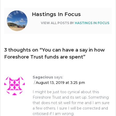
Hastings In Focus
VIEW ALL POSTS BY
HASTINGS IN FOCUS
3 thoughts on “
You can have a say in how
Foreshore Trust funds are spent
”
Sagacious
says:
August 13, 2019 at 3:25 pm
I might be just too cynical about this
Foreshore Trust and its set up. Something
that does not sit well for me and I am sure
a few others. I sure I will be corrected and
criticised if I am wrong.