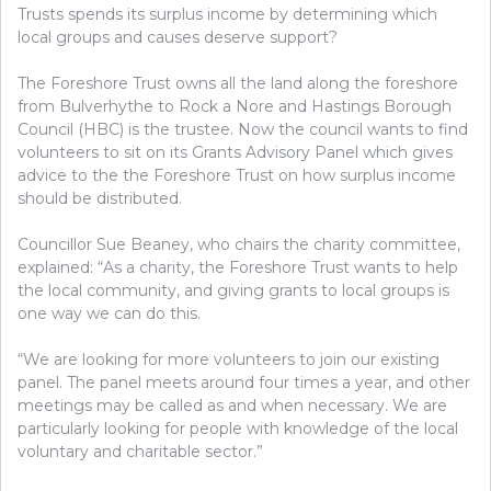
Trusts spends its surplus income by determining which
local groups and causes deserve support?
The Foreshore Trust owns all the land along the foreshore
from Bulverhythe to Rock a Nore and Hastings Borough
Council (HBC) is the trustee. Now the council wants to find
volunteers to sit on its Grants Advisory Panel which
gives
advice to the the Foreshore Trust on how surplus income
should be distributed.
Councillor Sue Beaney, who chairs the charity committee,
explained: “As a charity, the Foreshore Trust wants to help
the local community, and giving grants to local groups is
one way we can do this.
“We are looking for more volunteers to join our existing
panel. The panel meets around four times a year, and other
meetings may be called as and when necessary. We are
particularly looking for people with knowledge of the local
voluntary and charitable sector.”