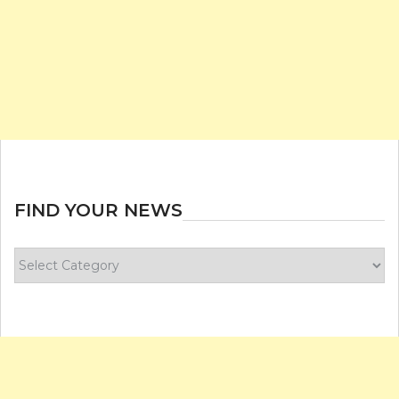
FIND YOUR NEWS
Find
your
news