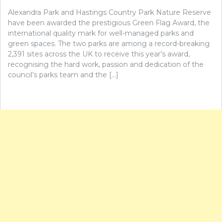
Alexandra Park and Hastings Country Park Nature Reserve
have been awarded the prestigious Green Flag Award, the
international quality mark for well-managed parks and
green spaces. The two parks are among a record-breaking
2,391 sites across the UK to receive this year’s award,
recognising the hard work, passion and dedication of the
council’s parks team and the […]