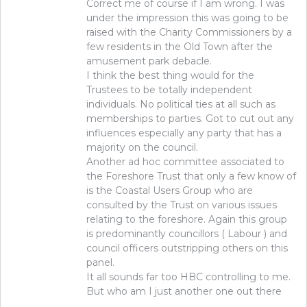
Correct me of course if I am wrong. I was
under the impression this was going to be
raised with the Charity Commissioners by a
few residents in the Old Town after the
amusement park debacle.
I think the best thing would for the
Trustees to be totally independent
individuals. No political ties at all such as
memberships to parties. Got to cut out any
influences especially any party that has a
majority on the council.
Another ad hoc committee associated to
the Foreshore Trust that only a few know of
is the Coastal Users Group who are
consulted by the Trust on various issues
relating to the foreshore. Again this group
is predominantly councillors ( Labour ) and
council officers outstripping others on this
panel.
It all sounds far too HBC controlling to me.
But who am I just another one out there