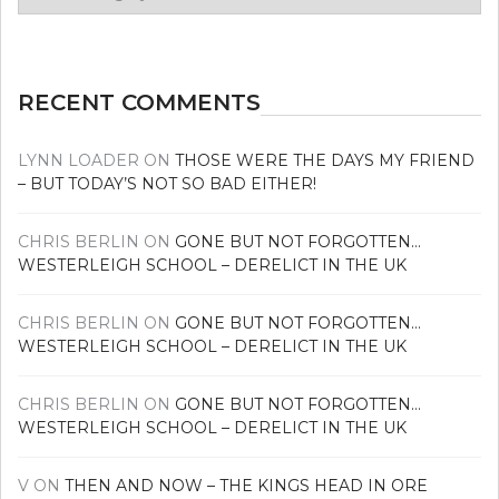
your
news
RECENT COMMENTS
LYNN LOADER
ON
THOSE WERE THE DAYS MY FRIEND
– BUT TODAY’S NOT SO BAD EITHER!
CHRIS BERLIN
ON
GONE BUT NOT FORGOTTEN…
WESTERLEIGH SCHOOL – DERELICT IN THE UK
CHRIS BERLIN
ON
GONE BUT NOT FORGOTTEN…
WESTERLEIGH SCHOOL – DERELICT IN THE UK
CHRIS BERLIN
ON
GONE BUT NOT FORGOTTEN…
WESTERLEIGH SCHOOL – DERELICT IN THE UK
V
ON
THEN AND NOW – THE KINGS HEAD IN ORE