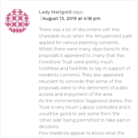
Lady Marigold
says:
August 13, 2019 at 4:18 pm
There was a lot of discontent wth this
charitable trust when the Amusement park
applied for various planning consents.
Whilst there were many objections to the
proposals it appeared to ,many that this
Foreshore Trust were pretty much
toothless and had little to say in support of
residents concerns. They also appeared
reluctant to concede that some of the
proposals were to the detriment of public
access and enjoyment of the area.
As the commentator Sagacious states, this
Trust is very much Labour controlled and it
would be good to see some from the
‘other side’ being permitted to take part in
decisions.
Few residents appear to know what the