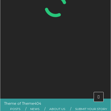
Theme of
Theme404
POSTS
NEWS
ABOUT US
SUBMIT YOUR STORY