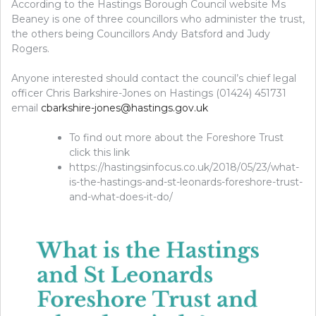
According to the Hastings Borough Council website Ms
Beaney is one of three councillors who administer the trust,
the others being Councillors Andy Batsford and Judy
Rogers.
Anyone interested should contact the council’s chief legal
officer Chris Barkshire-Jones on Hastings (01424) 451731
email
cbarkshire-jones@hastings.gov.uk
To find out more about the Foreshore Trust
click this link
https://hastingsinfocus.co.uk/2018/05/23/what-
is-the-hastings-and-st-leonards-foreshore-trust-
and-what-does-it-do/