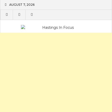
Skip
AUGUST 7, 2026
to
content