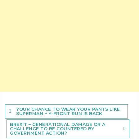
Post
YOUR CHANCE TO WEAR YOUR PANTS LIKE
navigation
SUPERMAN – Y-FRONT RUN IS BACK
BREXIT – GENERATIONAL DAMAGE OR A
CHALLENGE TO BE COUNTERED BY
GOVERNMENT ACTION?