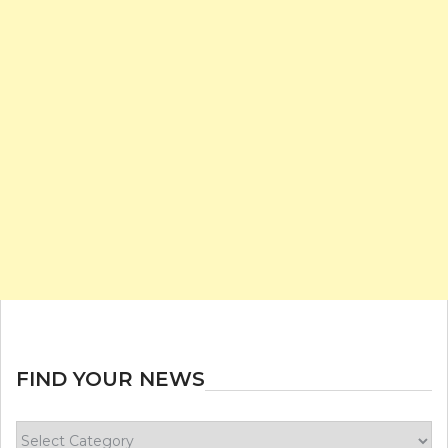
FIND YOUR NEWS
Find