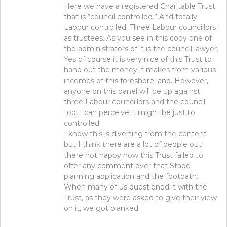
Here we have a registered Charitable Trust
that is “council controlled.” And totally
Labour controlled. Three Labour councillors
as trustees. As you see in this copy one of
the administrators of it is the council lawyer.
Yes of course it is very nice of this Trust to
hand out the money it makes from various
incomes of this foreshore land. However,
anyone on this panel will be up against
three Labour councillors and the council
too, I can perceive it might be just to
controlled.
I know this is diverting from the content
but I think there are a lot of people out
there not happy how this Trust failed to
offer any comment over that Stade
planning application and the footpath.
When many of us questioned it with the
Trust, as they were asked to give their view
on it, we got blanked.