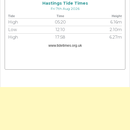
Hastings Tide Times
Fri 7th Aug 2026
Tide
Time
Height
High
05:20
6.16m
Low
12:10
2.10m
High
17:58
6.27m
www.tidetimes.org.uk