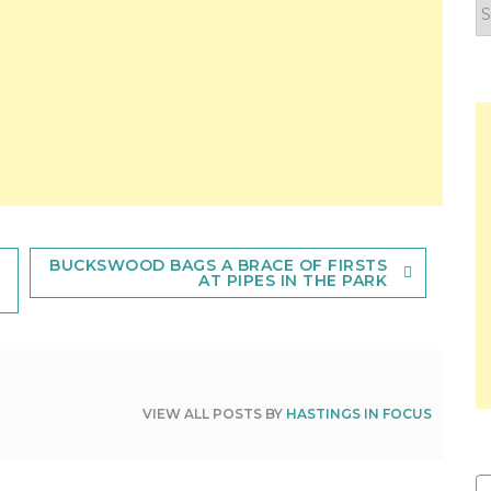
F
y
n
BUCKSWOOD BAGS A BRACE OF FIRSTS
AT PIPES IN THE PARK
VIEW ALL POSTS BY
HASTINGS IN FOCUS