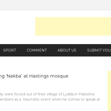
SPORT
COMMENT
ABOUT US
SUBMIT YOU
ng ‘Nakba’ at Hastings mosque
y were forced out of their village of Lydda in Palestine
 remembers as a traumatic event when he comes to speak at