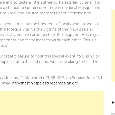
ere and to taste a little authentic Palestinian cuisine. It is
so a chance to spend some time in our local Mosque and
t to know the Muslim members of our community.
e were struck by the hundreds of locals who turned out
 the Mosque vigil for the victims of the New Zealand
 how many people came to show their support. Hastings is
openness and friendliness towards each other. This is a
nds.”
 great pleasure to host this special event, focussing on
ple, of all faiths and none, will come along to hear Dr
gs Mosque, 12 Mercatoria, TN38 0EB, on Sunday June 16th
 email
info@hastingspalestinecampaign.org
.
F