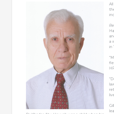
Al
th
in
Re
Ha
an
a 
in
“M
fl
HR
“D
la
re
li
Gil
le