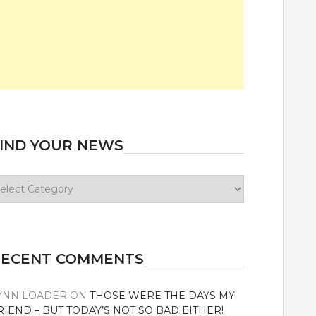
IND YOUR NEWS
ind
our
ews
RECENT COMMENTS
YNN LOADER
ON
THOSE WERE THE DAYS MY
RIEND – BUT TODAY’S NOT SO BAD EITHER!