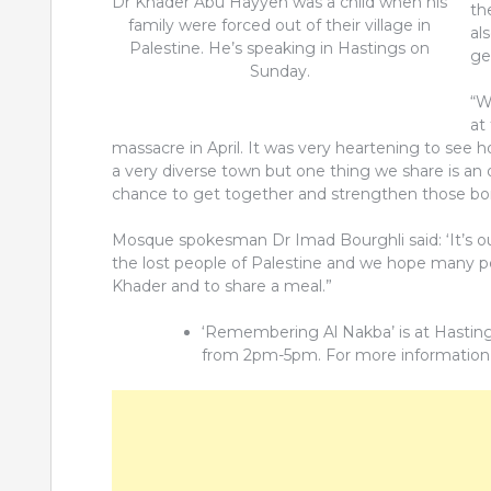
Dr Khader Abu Hayyeh was a child when his
th
family were forced out of their village in
al
Palestine. He’s speaking in Hastings on
ge
Sunday.
“W
at
massacre in April. It was very heartening to see
a very diverse town but one thing we share is an 
chance to get together and strengthen those bo
Mosque spokesman Dr Imad Bourghli said: ‘It’s our
the lost people of Palestine and we hope many peo
Khader and to share a meal.”
‘Remembering Al Nakba’ is at Hastin
from 2pm-5pm. For more information