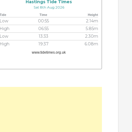
Hastings Tide Times
Sat 8th Aug 2026
Tide
Time
Height
Low
00:55
2.14m
High
06:55
5.85m
Low
13:33
2.30m
High
19:37
6.08m
www.tidetimes.org.uk