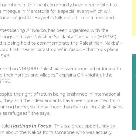
l members of the local community have been invited to
e mosque in Mercatoria for a special event which will
clude not just Dr Hayyeh’s talk but a film and free food.
membering Al Nakba
, has been organised with the
stings and Rye Palestine Solidarity Campaign (HRPSC)
d is being held to commemorate the Palestinian ‘Nakba’ –
word that means ‘catastrophe’ in Arabic – that took place
 1948.
ore than 700,000 Palestinians were expelled or forced to
ee their homes and villages,” explains Gill Knight of the
PSC.
espite the right of return being enshrined in international
w, they and their descendants have been prevented from
turning home, so today more than five million Palestinians
ve as refugees,” she says.
l told
Hastings In Focus
: “This is a great opportunity to
arn about the Nakba from someone who was actually