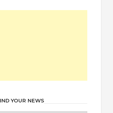
IND YOUR NEWS