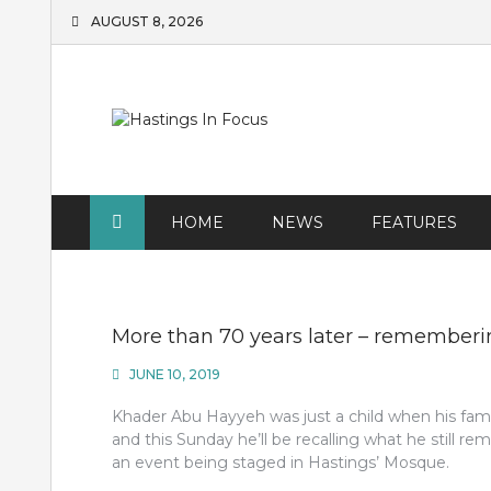
Skip
AUGUST 8, 2026
to
content
HOME
NEWS
FEATURES
More than 70 years later – rememberi
JUNE 10, 2019
Khader Abu Hayyeh was just a child when his famil
and this Sunday he’ll be recalling what he still
an event being staged in Hastings’ Mosque.