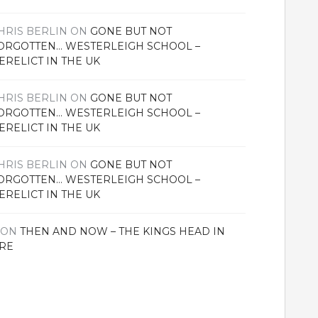
HRIS BERLIN
ON
GONE BUT NOT
ORGOTTEN… WESTERLEIGH SCHOOL –
ERELICT IN THE UK
HRIS BERLIN
ON
GONE BUT NOT
ORGOTTEN… WESTERLEIGH SCHOOL –
ERELICT IN THE UK
HRIS BERLIN
ON
GONE BUT NOT
ORGOTTEN… WESTERLEIGH SCHOOL –
ERELICT IN THE UK
ON
THEN AND NOW – THE KINGS HEAD IN
RE