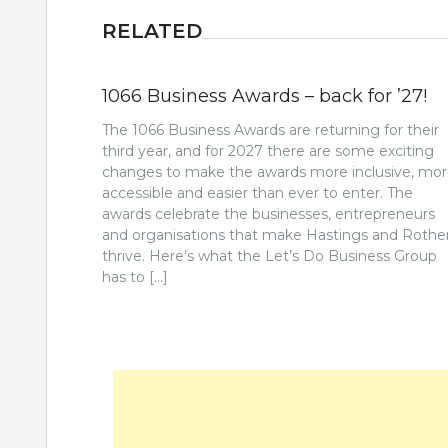
RELATED
1066 Business Awards – back for ’27!
The 1066 Business Awards are returning for their
third year, and for 2027 there are some exciting
changes to make the awards more inclusive, mo
accessible and easier than ever to enter. The
awards celebrate the businesses, entrepreneurs
and organisations that make Hastings and Rothe
thrive. Here’s what the Let’s Do Business Group
has to […]