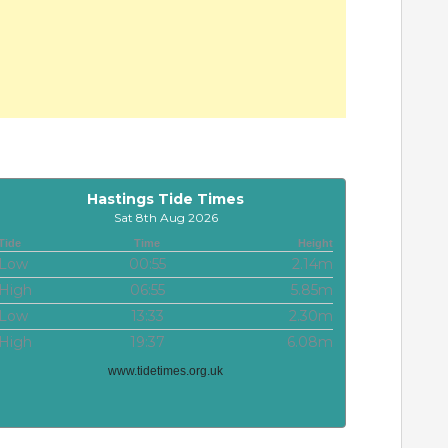
Hastings Tide Times
Sat 8th Aug 2026
Tide
Time
Height
Low
00:55
2.14m
High
06:55
5.85m
Low
13:33
2.30m
High
19:37
6.08m
www.tidetimes.org.uk