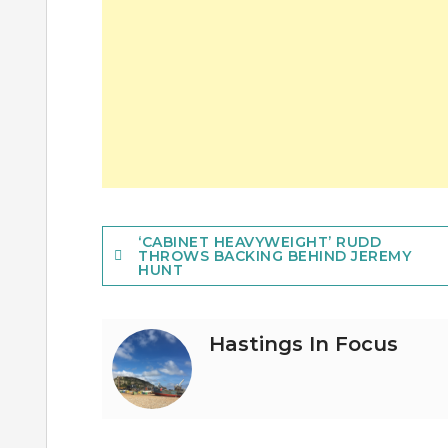
Post
‘CABINET HEAVYWEIGHT’ RUDD
THROWS BACKING BEHIND JEREMY
HUNT
navigation
Hastings In Focus