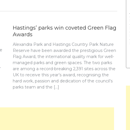
Hastings’ parks win coveted Green Flag
Awards
Alexandra Park and Hastings Country Park Nature
re
Reserve have been awarded the prestigious Green
Flag Award, the international quality mark for well-
managed parks and green spaces. The two parks
r
are among a record-breaking 2,391 sites across the
UK to receive this year’s award, recognising the
hard work, passion and dedication of the council’s
parks team and the […]