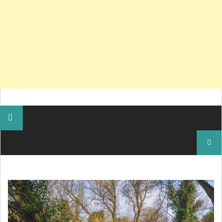
Search
for: