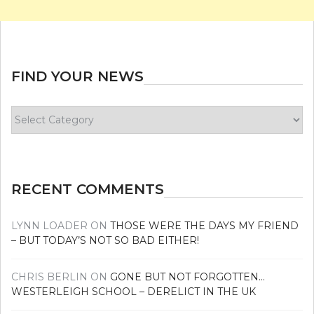
FIND YOUR NEWS
Find
your
news
RECENT COMMENTS
LYNN LOADER
ON
THOSE WERE THE DAYS MY FRIEND
– BUT TODAY’S NOT SO BAD EITHER!
CHRIS BERLIN
ON
GONE BUT NOT FORGOTTEN…
WESTERLEIGH SCHOOL – DERELICT IN THE UK