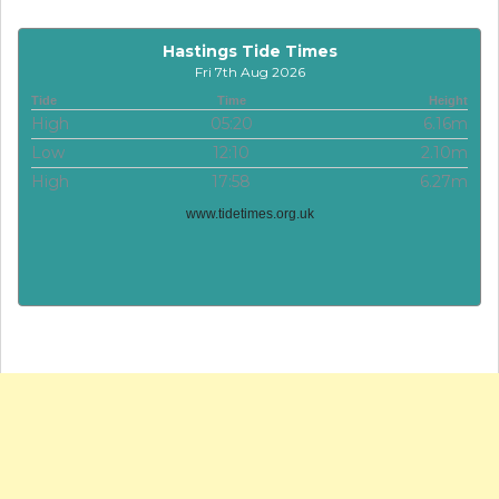
Hastings Tide Times
Fri 7th Aug 2026
Tide
Time
Height
High
05:20
6.16m
Low
12:10
2.10m
High
17:58
6.27m
www.tidetimes.org.uk