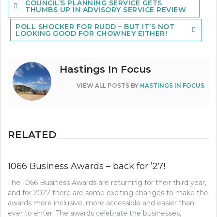
COUNCIL’S PLANNING SERVICE GETS
navigation
THUMBS UP IN ADVISORY SERVICE REVIEW
POLL SHOCKER FOR RUDD – BUT IT’S NOT
LOOKING GOOD FOR CHOWNEY EITHER!
Hastings In Focus
VIEW ALL POSTS BY
HASTINGS IN FOCUS
RELATED
1066 Business Awards – back for ’27!
The 1066 Business Awards are returning for their third year,
and for 2027 there are some exciting changes to make the
awards more inclusive, more accessible and easier than
ever to enter. The awards celebrate the businesses,