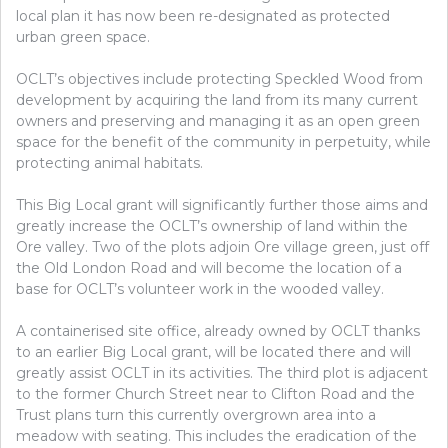
local plan it has now been re-designated as protected
urban green space.
OCLT’s objectives include protecting Speckled Wood from
development by acquiring the land from its many current
owners and preserving and managing it as an open green
space for the benefit of the community in perpetuity, while
protecting animal habitats.
This Big Local grant will significantly further those aims and
greatly increase the OCLT’s ownership of land within the
Ore valley. Two of the plots adjoin Ore village green, just off
the Old London Road and will become the location of a
base for OCLT’s volunteer work in the wooded valley.
A containerised site office, already owned by OCLT thanks
to an earlier Big Local grant, will be located there and will
greatly assist OCLT in its activities. The third plot is adjacent
to the former Church Street near to Clifton Road and the
Trust plans turn this currently overgrown area into a
meadow with seating.
This includes the eradication of the