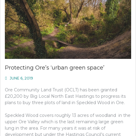
Protecting Ore’s ‘urban green space’
JUNE 6, 2019
Ore Community Land Trust (OCLT) has been granted
£20,200 by Big Local North East Hastings to progress its
plans to buy three plots of land in Speckled Wood in Ore.
Speckled Wood covers roughly 13 acres of woodland
in the
upper Ore Valley which is the last remaining large green
lung in the area. For many years it was at risk of
development but under the Hastings Council’s current