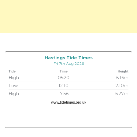
Hastings Tide Times
Fri 7th Aug 2026
Tide
Time
Height
High
05:20
6.16m
Low
12:10
2.10m
High
17:58
6.27m
www.tidetimes.org.uk