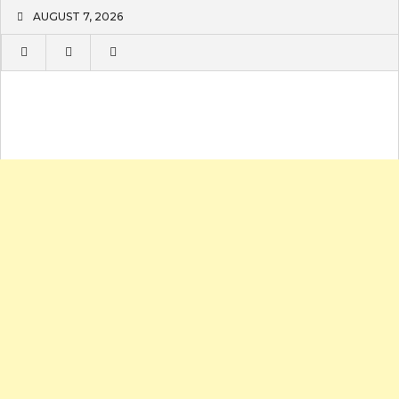
Skip
AUGUST 7, 2026
to
content