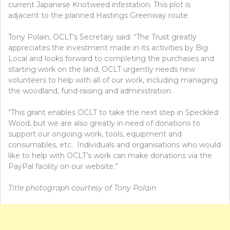
current Japanese Knotweed infestation.
This plot is
adjacent to the planned Hastings Greenway route.
Tony Polain, OCLT’s Secretary said: “The Trust greatly
appreciates the investment made in its activities by Big
Local and looks forward to completing the purchases and
starting work on the land. OCLT urgently needs new
volunteers to help with all of our work, including managing
the woodland, fund-raising and administration.
“This grant enables OCLT to take the next step in Speckled
Wood, but we are also greatly in need of donations to
support our ongoing work, tools, equipment and
consumables, etc.
Individuals and organisations who would
like to help with OCLT’s work can make donations via the
PayPal facility on our website.”
Title photograph courtesy of Tony Polain