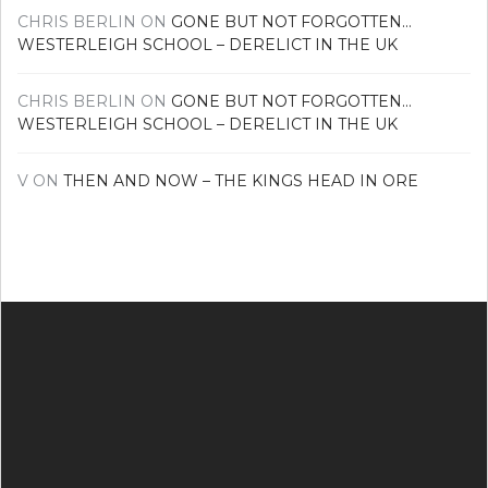
CHRIS BERLIN
ON
GONE BUT NOT FORGOTTEN…
WESTERLEIGH SCHOOL – DERELICT IN THE UK
CHRIS BERLIN
ON
GONE BUT NOT FORGOTTEN…
WESTERLEIGH SCHOOL – DERELICT IN THE UK
V
ON
THEN AND NOW – THE KINGS HEAD IN ORE