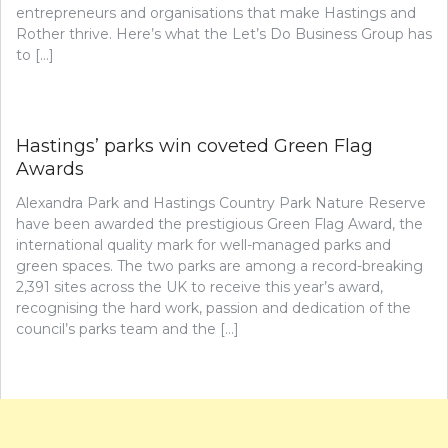
entrepreneurs and organisations that make Hastings and
Rother thrive. Here’s what the Let’s Do Business Group has
to […]
Hastings’ parks win coveted Green Flag
Awards
Alexandra Park and Hastings Country Park Nature Reserve
have been awarded the prestigious Green Flag Award, the
international quality mark for well-managed parks and
green spaces. The two parks are among a record-breaking
2,391 sites across the UK to receive this year’s award,
recognising the hard work, passion and dedication of the
council’s parks team and the […]