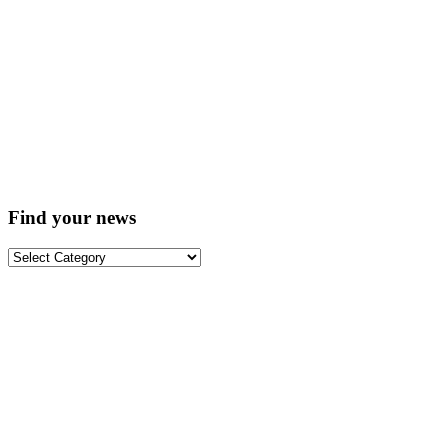
Find your news
Find
your
news