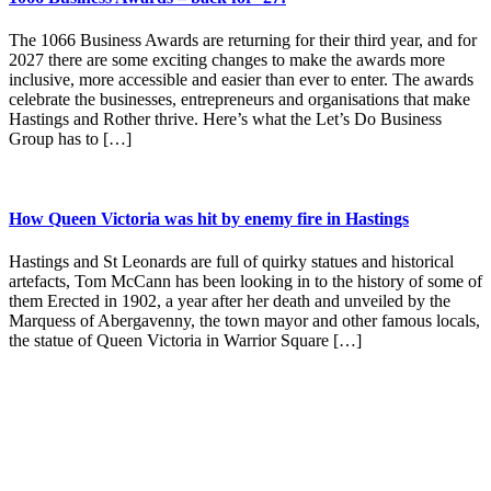
The 1066 Business Awards are returning for their third year, and for
2027 there are some exciting changes to make the awards more
inclusive, more accessible and easier than ever to enter. The awards
celebrate the businesses, entrepreneurs and organisations that make
Hastings and Rother thrive. Here’s what the Let’s Do Business
Group has to […]
How Queen Victoria was hit by enemy fire in Hastings
Hastings and St Leonards are full of quirky statues and historical
artefacts, Tom McCann has been looking in to the history of some of
them Erected in 1902, a year after her death and unveiled by the
Marquess of Abergavenny, the town mayor and other famous locals,
the statue of Queen Victoria in Warrior Square […]