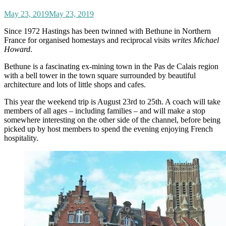
May 23, 2019
May 23, 2019
Since 1972 Hastings has been twinned with Bethune in Northern
France for organised homestays and reciprocal visits
writes Michael
Howard
.
Bethune is a fascinating ex-mining town in the Pas de Calais region
with a bell tower in the town square surrounded by beautiful
architecture and lots of little shops and cafes.
This year the weekend trip is August 23rd to 25th. A coach will take
members of all ages – including families – and will make a stop
somewhere interesting on the other side of the channel, before being
picked up by host members to spend the evening enjoying French
hospitality.