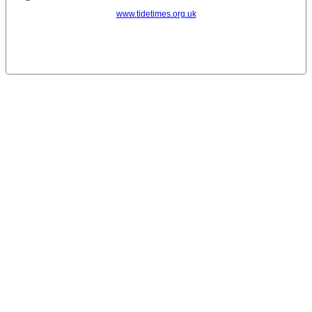
www.tidetimes.org.uk