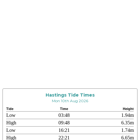
Hastings Tide Times
Mon 10th Aug 2026
Tide
Time
Height
Low
03:48
1.94m
High
09:48
6.35m
Low
16:21
1.74m
High
22:21
6.65m