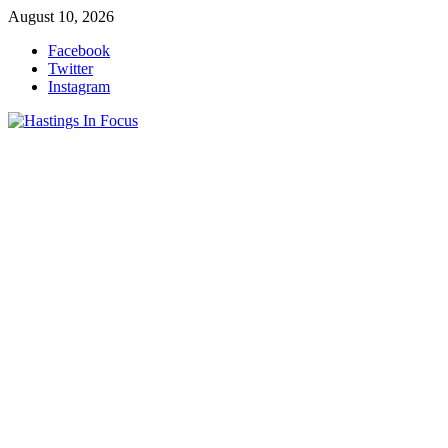
Skip
August 10, 2026
to
Facebook
content
Twitter
Instagram