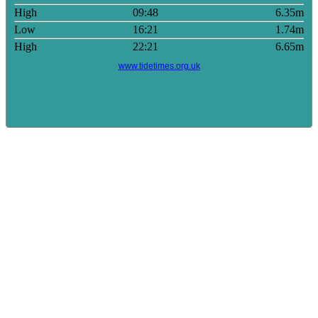
High
09:48
6.35m
Low
16:21
1.74m
High
22:21
6.65m
www.tidetimes.org.uk