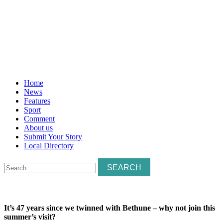
Home
News
Features
Sport
Comment
About us
Submit Your Story
Local Directory
Search
for:
It’s 47 years since we twinned with Bethune – why not join this
summer’s visit?