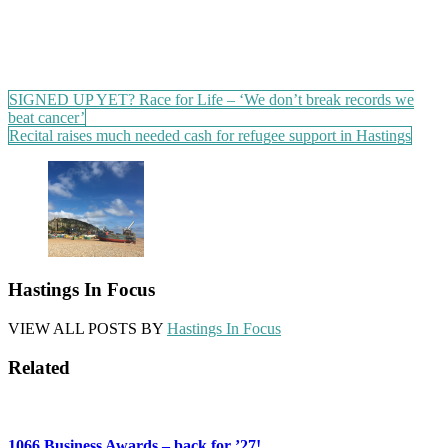
Post
SIGNED UP YET? Race for Life – ‘We don’t break records we
beat cancer’
navigation
Recital raises much needed cash for refugee support in Hastings
Hastings In Focus
VIEW ALL POSTS BY
Hastings In Focus
Related
1066 Business Awards – back for ’27!