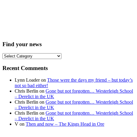
Find your news
Find
your
news
Recent Comments
Lynn Loader
on
Those were the days my friend – but today’s
not so bad either!
Chris Berlin
on
Gone but not forgotten… Westerleigh School
– Derelict in the UK
Chris Berlin
on
Gone but not forgotten… Westerleigh School
– Derelict in the UK
Chris Berlin
on
Gone but not forgotten… Westerleigh School
– Derelict in the UK
V
on
Then and now – The Kings Head in Ore