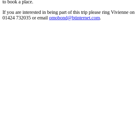
to book a place.
If you are interested in being part of this trip please ring Vivienne on
01424 732035 or email
omobond@btinternet.com
.