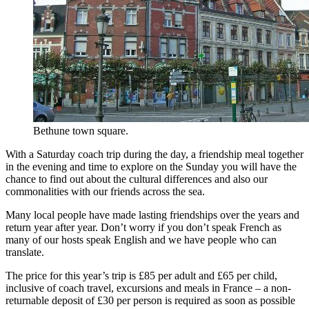
Bethune town square.
With a Saturday coach trip during the day, a friendship meal together
in the evening and time to explore on the Sunday you will have the
chance to find out about the cultural differences and also our
commonalities with our friends across the sea.
Many local people have made lasting friendships over the years and
return year after year. Don’t worry if you don’t speak French as
many of our hosts speak English and we have people who can
translate.
The price for this year’s trip is £85 per adult and £65 per child,
inclusive of coach travel, excursions and meals in France – a non-
returnable deposit of £30 per person is required as soon as possible