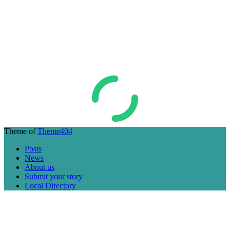
Theme of
Theme404
Posts
News
About us
Submit your story
Local Directory