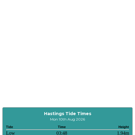
Hastings Tide Times
Mon 10th Aug 2026
Tide
Time
Height
Low
03:48
1.94m