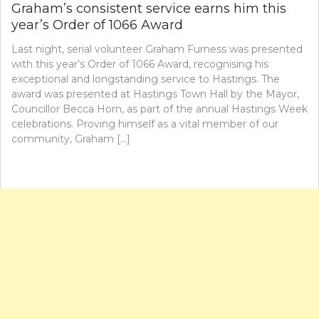
Graham’s consistent service earns him this
year’s Order of 1066 Award
Last night, serial volunteer Graham Furness was presented
with this year’s Order of 1066 Award, recognising his
exceptional and longstanding service to Hastings. The
award was presented at Hastings Town Hall by the Mayor,
Councillor Becca Horn, as part of the annual Hastings Week
celebrations. Proving himself as a vital member of our
community, Graham […]