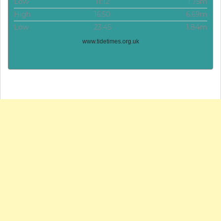
Low
11:12
1.75m
High
16:50
6.69m
Low
23:45
1.84m
www.tidetimes.org.uk