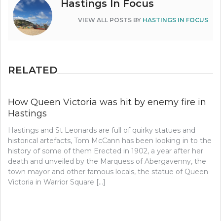
Hastings In Focus
VIEW ALL POSTS BY
HASTINGS IN FOCUS
RELATED
How Queen Victoria was hit by enemy fire in
Hastings
Hastings and St Leonards are full of quirky statues and
historical artefacts, Tom McCann has been looking in to the
history of some of them Erected in 1902, a year after her
death and unveiled by the Marquess of Abergavenny, the
town mayor and other famous locals, the statue of Queen
Victoria in Warrior Square […]