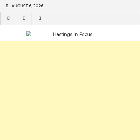
Skip
AUGUST 6, 2026
to
content