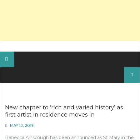
Search
for:
New chapter to ‘rich and varied history’ as
first artist in residence moves in
MAY 13, 2019
Rebecca Ainscough has been announced as St Mary in the