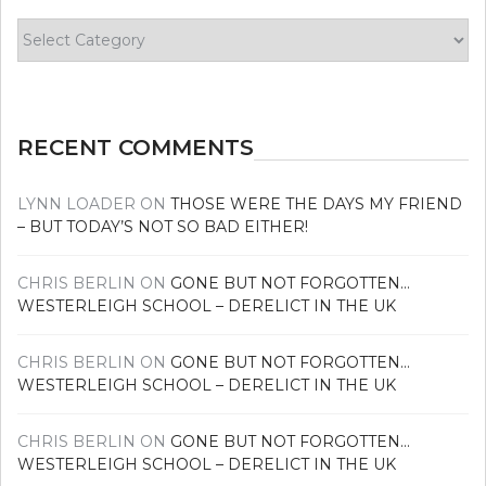
Find
your
news
RECENT COMMENTS
LYNN LOADER
ON
THOSE WERE THE DAYS MY FRIEND
– BUT TODAY’S NOT SO BAD EITHER!
CHRIS BERLIN
ON
GONE BUT NOT FORGOTTEN…
WESTERLEIGH SCHOOL – DERELICT IN THE UK
CHRIS BERLIN
ON
GONE BUT NOT FORGOTTEN…
WESTERLEIGH SCHOOL – DERELICT IN THE UK
CHRIS BERLIN
ON
GONE BUT NOT FORGOTTEN…
WESTERLEIGH SCHOOL – DERELICT IN THE UK