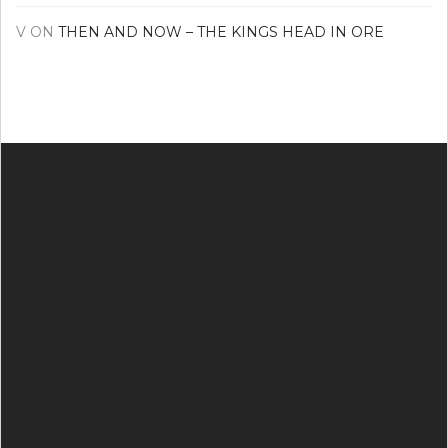
V
ON
THEN AND NOW – THE KINGS HEAD IN ORE