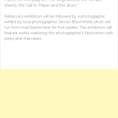
chants, the Call to Prayer and the drum.”
Rebecca’s exhibition will be followed by a photographic
exhibit by local photographer James Bloomfield which will
run from mid-September for five weeks. The exhibition will
feature works exploring the photographer’s fascination with
steps and staircases.