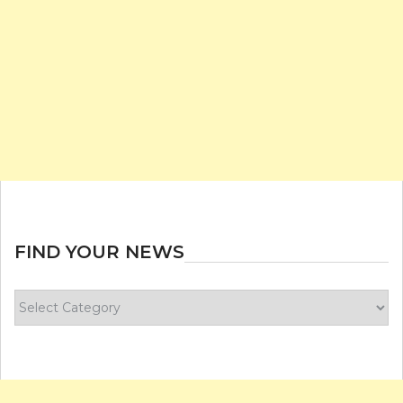
FIND YOUR NEWS
Find
your
news