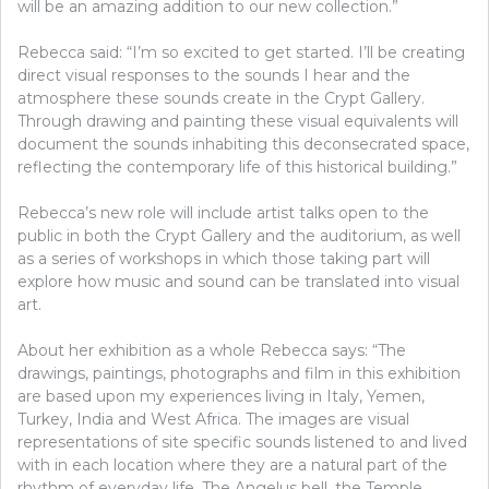
will be an amazing addition to our new collection.”
Rebecca said: “I’m so excited to get started. I’ll be creating
direct visual responses to the sounds I hear and the
atmosphere these sounds create in the Crypt Gallery.
Through drawing and painting these visual equivalents will
document the sounds inhabiting this deconsecrated space,
reflecting the contemporary life of this historical building.”
Rebecca’s new role will include artist talks open to the
public in both the Crypt Gallery and the auditorium, as well
as a series of workshops in which those taking part will
explore how music and sound can be translated into visual
art.
About her exhibition as a whole Rebecca says: “The
drawings, paintings, photographs and film in this exhibition
are based upon my experiences living in Italy, Yemen,
Turkey, India and West Africa. The images are visual
representations of site specific sounds listened to and lived
with in each location where they are a natural part of the
rhythm of everyday life. The Angelus bell, the Temple