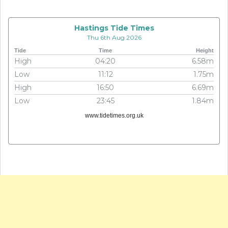
Hastings Tide Times
Thu 6th Aug 2026
Tide
Time
Height
High
04:20
6.58m
Low
11:12
1.75m
High
16:50
6.69m
Low
23:45
1.84m
www.tidetimes.org.uk