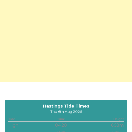
Hastings Tide Times
Thu 6th Aug 2026
Tide
Time
Height
High
04:20
6.58m