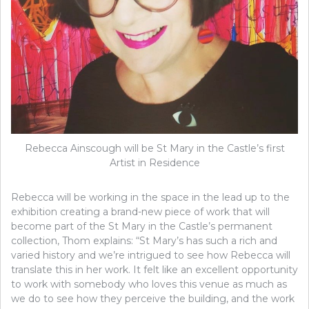
Rebecca Ainscough will be St Mary in the Castle’s first
Artist in Residence
Rebecca will be working in the space in the lead up to the
exhibition creating a brand-new piece of work that will
become part of the St Mary in the Castle’s permanent
collection, Thom explains: “St Mary’s has such a rich and
varied history and we’re intrigued to see how Rebecca will
translate this in her work. It felt like an excellent opportunity
to work with somebody who loves this venue as much as
we do to see how they perceive the building, and the work