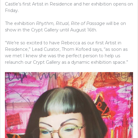
Castle’s first Artist in Residence and her exhibition opens on
Friday.
The exhibition
Rhythm, Ritual, Rite of Passage
will be on
show in the Crypt Gallery until August 16th.
“We’re so excited to have Rebecca as our first Artist in
Residence,” Lead Curator, Thom Kofoed says, “as soon as
we met I knew she was the perfect person to help us
relaunch our Crypt Gallery as a dynamic exhibition space.”