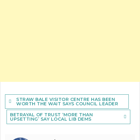
Post
STRAW BALE VISITOR CENTRE HAS BEEN
navigation
WORTH THE WAIT SAYS COUNCIL LEADER
BETRAYAL OF TRUST ‘MORE THAN
UPSETTING’ SAY LOCAL LIB DEMS