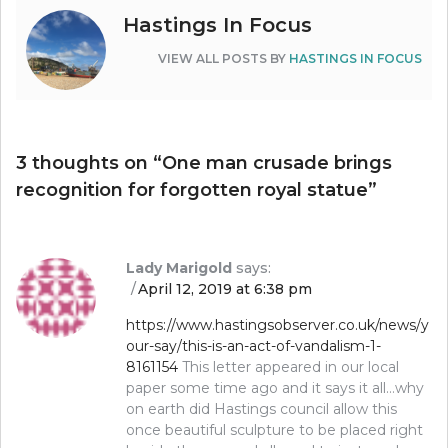
Hastings In Focus
VIEW ALL POSTS BY
HASTINGS IN FOCUS
3 thoughts on “
One man crusade brings
recognition for forgotten royal statue
”
Lady Marigold
says:
April 12, 2019 at 6:38 pm
https://www.hastingsobserver.co.uk/news/y
our-say/this-is-an-act-of-vandalism-1-
8161154
This letter appeared in our local
paper some time ago and it says it all…why
on earth did Hastings council allow this
once beautiful sculpture to be placed right