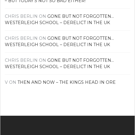
– BUT TODAY’S NOT SO BAD EITHER!
CHRIS BERLIN
ON
GONE BUT NOT FORGOTTEN…
WESTERLEIGH SCHOOL – DERELICT IN THE UK
CHRIS BERLIN
ON
GONE BUT NOT FORGOTTEN…
WESTERLEIGH SCHOOL – DERELICT IN THE UK
CHRIS BERLIN
ON
GONE BUT NOT FORGOTTEN…
WESTERLEIGH SCHOOL – DERELICT IN THE UK
V
ON
THEN AND NOW – THE KINGS HEAD IN ORE