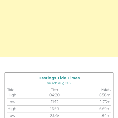
Hastings Tide Times
Thu 6th Aug 2026
Tide
Time
Height
High
04:20
6.58m
Low
11:12
1.75m
High
16:50
6.69m
Low
23:45
1.84m