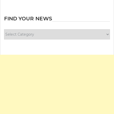
FIND YOUR NEWS
Find
your
news