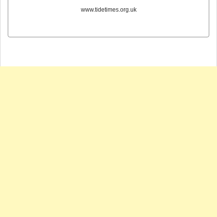
www.tidetimes.org.uk