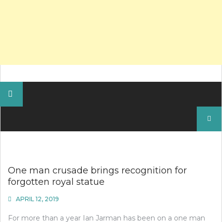
Search
for:
One man crusade brings recognition for
forgotten royal statue
APRIL 12, 2019
For more than a year Ian Jarman has been on a one man