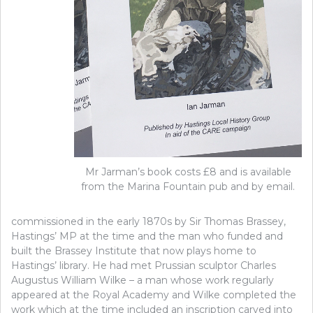
Mr Jarman’s book costs £8 and is available
from the Marina Fountain pub and by email.
commissioned in the early 1870s by Sir Thomas Brassey,
Hastings’ MP at the time and the man who funded and
built the Brassey Institute that now plays home to
Hastings’ library. He had met Prussian sculptor Charles
Augustus William Wilke – a man whose work regularly
appeared at the Royal Academy and Wilke completed the
work which at the time included an inscription carved into