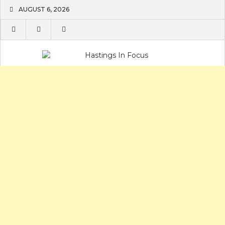
Skip
AUGUST 6, 2026
to
content