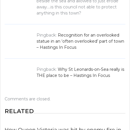
beside the sea and allowed to just erode
away….is this council not able to protect
anything in this town?
Pingback:
Recognition for an overlooked
statue in an ‘often overlooked’ part of town
– Hastings In Focus
Pingback:
Why St Leonards-on-Sea really is
THE place to be – Hastings In Focus
Comments are closed.
RELATED