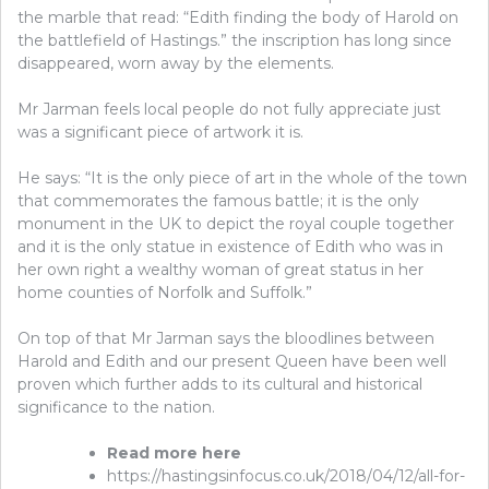
the marble that read: “Edith finding the body of Harold on
the battlefield of Hastings.” the inscription has long since
disappeared, worn away by the elements.
Mr Jarman feels local people do not fully appreciate just
was a significant piece of artwork it is.
He says: “It is the only piece of art in the whole of the town
that commemorates the famous battle; it is the only
monument in the UK to depict the royal couple together
and it is the only statue in existence of Edith who was in
her own right a wealthy woman of great status in her
home counties of Norfolk and Suffolk.”
On top of that Mr Jarman says the bloodlines between
Harold and Edith and our present Queen have been well
proven which further adds to its cultural and historical
significance to the nation.
Read more here
https://hastingsinfocus.co.uk/2018/04/12/all-for-