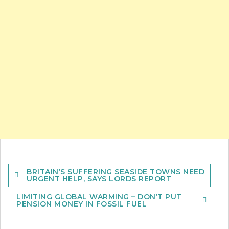
Post
BRITAIN’S SUFFERING SEASIDE TOWNS NEED
navigation
URGENT HELP, SAYS LORDS REPORT
LIMITING GLOBAL WARMING – DON’T PUT
PENSION MONEY IN FOSSIL FUEL