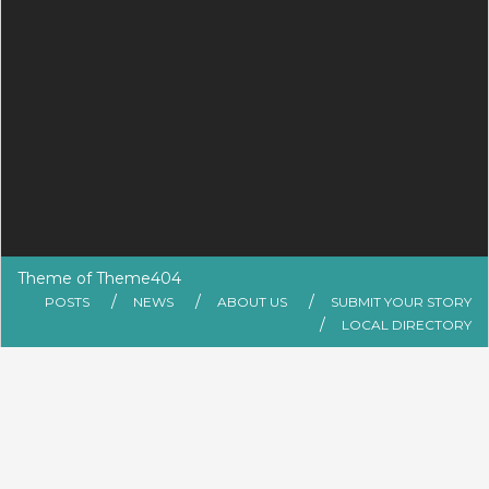
Theme of
Theme404
POSTS
NEWS
ABOUT US
SUBMIT YOUR STORY
LOCAL DIRECTORY