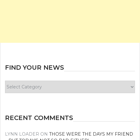
FIND YOUR NEWS
Find
your
news
RECENT COMMENTS
LYNN LOADER
ON
THOSE WERE THE DAYS MY FRIEND