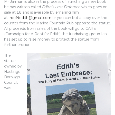
Mr Jarman is also in the process of launching a new book
he has written called
Edith’s Last Embrace
which goes on
sale at £8 and is available by emailing him
at
roof4edith@gmail.com
or you can but a copy over the
counter from the Marina Fountain Pub opposite the statue.
All proceeds from sales of the book will go to CARE
(Campaign for A Roof for Edith) the fundraising group Ian
has set up to raise money to protect the statue from
further erosion.
The
statue,
owned by
Hastings
Borough
Council,
was