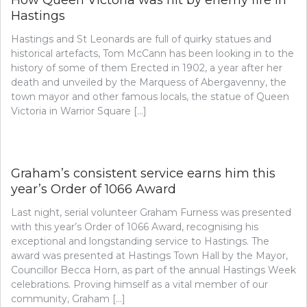
How Queen Victoria was hit by enemy fire in
Hastings
Hastings and St Leonards are full of quirky statues and
historical artefacts, Tom McCann has been looking in to the
history of some of them Erected in 1902, a year after her
death and unveiled by the Marquess of Abergavenny, the
town mayor and other famous locals, the statue of Queen
Victoria in Warrior Square […]
Graham’s consistent service earns him this
year’s Order of 1066 Award
Last night, serial volunteer Graham Furness was presented
with this year’s Order of 1066 Award, recognising his
exceptional and longstanding service to Hastings. The
award was presented at Hastings Town Hall by the Mayor,
Councillor Becca Horn, as part of the annual Hastings Week
celebrations. Proving himself as a vital member of our
community, Graham […]