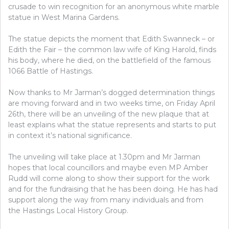
crusade to win recognition for an anonymous white marble
statue in West Marina Gardens.
The statue depicts the moment that Edith Swanneck – or
Edith the Fair – the common law wife of King Harold, finds
his body, where he died, on the battlefield of the famous
1066 Battle of Hastings.
Now thanks to Mr Jarman’s dogged determination things
are moving forward and in two weeks time, on Friday April
26th, there will be an unveiling of the new plaque that at
least explains what the statue represents and starts to put
in context it’s national significance.
The unveiling will take place at 1.30pm and Mr Jarman
hopes that local councillors and maybe even MP Amber
Rudd will come along to show their support for the work
and for the fundraising that he has been doing. He has had
support along the way from many individuals and from
the
Hastings Local History Group.