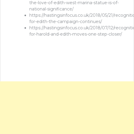
the-love-of-edith-west-marina-statue-is-of-
national-significance/
https://hastingsinfocus.co.uk/2018/05/21/recogniti
for-edith-the-campaign-continues/
https://hastingsinfocus.co.uk/2018/07/12/recogniti
for-harold-and-edith-moves-one-step-closer/