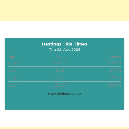
Hastings Tide Times
Thu 6th Aug 2026
Tide
Time
Height
High
04:20
6.58m
Low
11:12
1.75m
High
16:50
6.69m
Low
23:45
1.84m
www.tidetimes.org.uk