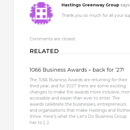
Hastings Greenway Group
says
Thank you so much for all your su
Comments are closed.
RELATED
1066 Business Awards – back for ’27!
The 1066 Business Awards are returning for their
third year, and for 2027 there are some exciting
changes to make the awards more inclusive, mo
accessible and easier than ever to enter. The
awards celebrate the businesses, entrepreneurs
and organisations that make Hastings and Rothe
thrive. Here’s what the Let’s Do Business Group
has to […]