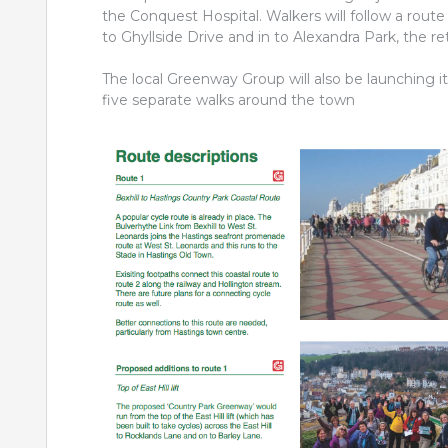
the Conquest Hospital. Walkers will follow a rou
to Ghyllside Drive and in to Alexandra Park, the re
The local Greenway Group will also be launching i
five separate walks around the town