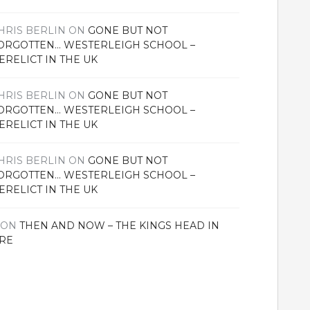
HRIS BERLIN
ON
GONE BUT NOT
ORGOTTEN… WESTERLEIGH SCHOOL –
ERELICT IN THE UK
HRIS BERLIN
ON
GONE BUT NOT
ORGOTTEN… WESTERLEIGH SCHOOL –
ERELICT IN THE UK
HRIS BERLIN
ON
GONE BUT NOT
ORGOTTEN… WESTERLEIGH SCHOOL –
ERELICT IN THE UK
ON
THEN AND NOW – THE KINGS HEAD IN
RE