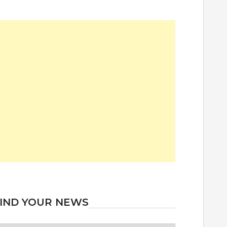
IND YOUR NEWS