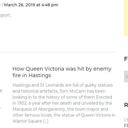
:
March 26, 2019 at 4:48 pm
pport.
F
How Queen Victoria was hit by enemy
F
fire in Hastings
y
Hastings and St Leonards are full of quirky statues
n
re
and historical artefacts, Tom McCann has been
looking in to the history of some of them Erected
in 1902, a year after her death and unveiled by the
r
Marquess of Abergavenny, the town mayor and
other famous locals, the statue of Queen Victoria in
L
Warrior Square […]
F