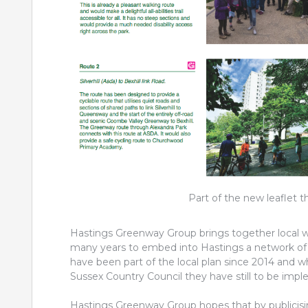
Part of the new leaflet t
Hastings Greenway Group brings together local w
many years to embed into Hastings a network of s
have been part of the local plan since 2014 and
Sussex Country Council they have still to be imp
Hastings Greenway Group hopes that by publicising 