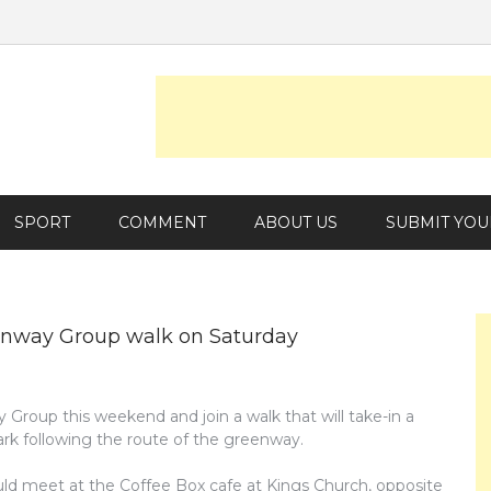
SPORT
COMMENT
ABOUT US
SUBMIT YOU
reenway Group walk on Saturday
Group this weekend and join a walk that will take-in a
rk following the route of the greenway.
hould meet at the Coffee Box cafe at Kings Church, opposite