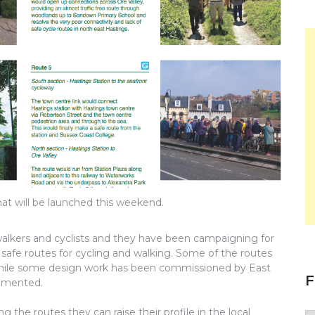
hat will be launched this weekend.
alkers and cyclists and they have been campaigning for
afe routes for cycling and walking. Some of the routes
 while some design work has been commissioned by East
F
lemented.
the routes they can raise their profile in the local