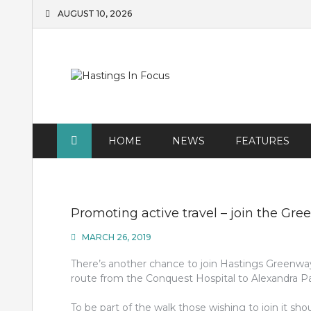
Skip
AUGUST 10, 2026
to
content
HOME
NEWS
FEATURES
Promoting active travel – join the G
MARCH 26, 2019
There’s another chance to join Hastings Greenway 
route from the Conquest Hospital to Alexandra Pa
To be part of the walk those wishing to join it s