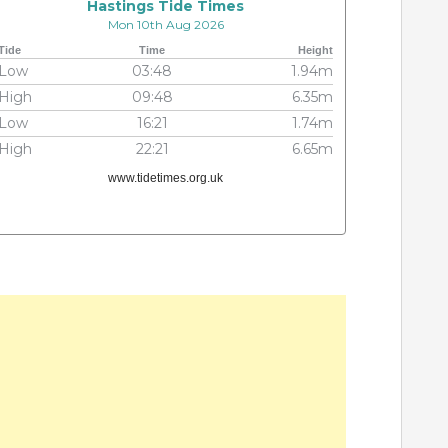
Hastings Tide Times
Mon 10th Aug 2026
Tide
Time
Height
Low
03:48
1.94m
High
09:48
6.35m
Low
16:21
1.74m
High
22:21
6.65m
www.tidetimes.org.uk