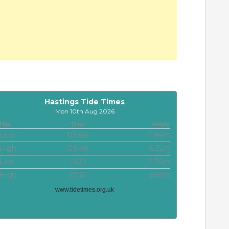
Hastings Tide Times
Mon 10th Aug 2026
Tide
Time
Height
Low
03:48
1.94m
High
09:48
6.35m
Low
16:21
1.74m
High
22:21
6.65m
www.tidetimes.org.uk