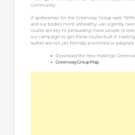
community.
A spokesman for the Greenway Group said: “With 
and our bodies more unhealthy, we urgently need t
routes are key to persuading more people to leave 
our campaign to get these routes built in Hastin
leaflet are not yet formally promoted or adopted 
Download the new Hastings Greenway G
GreenwayGroupMap