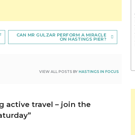
F
CAN MR GULZAR PERFORM A MIRACLE
ON HASTINGS PIER?
VIEW ALL POSTS BY
HASTINGS IN FOCUS
 active travel – join the
aturday
”