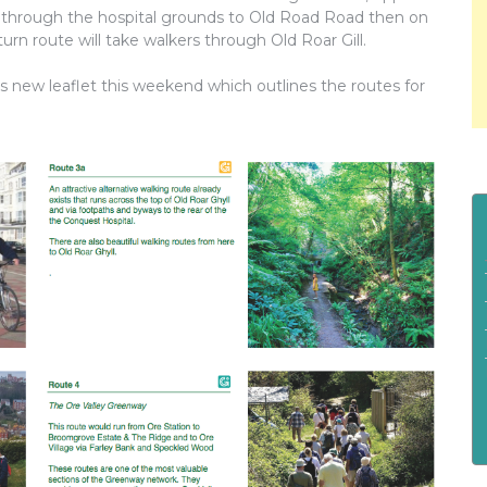
te through the hospital grounds to Old Road Road then on
turn route will take walkers through Old Roar Gill.
ts new leaflet this weekend which outlines the routes for