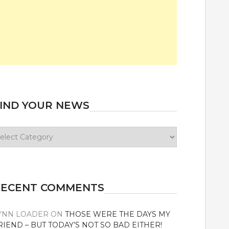
IND YOUR NEWS
ind
our
ews
RECENT COMMENTS
YNN LOADER
ON
THOSE WERE THE DAYS MY
RIEND – BUT TODAY’S NOT SO BAD EITHER!