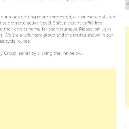
F
y
n
our roads getting more congested, our air more polluted
o promote active travel. Safe, pleasant traffic free
their cars at home for short journeys. Please join us in
gs. We are a voluntary group and the routes shown in our
as cycle routes.”
roup leaflet by clicking the link below…