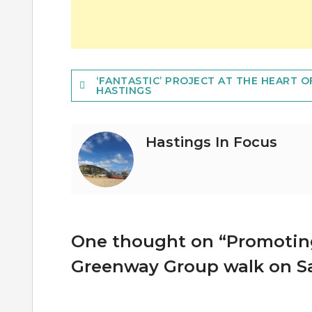
Post
‘FANTASTIC’ PROJECT AT THE HEART O
HASTINGS
navigation
Hastings In Focus
One thought on “
Promoting
Greenway Group walk on S