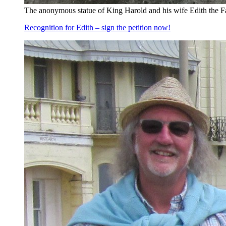
The anonymous statue of King Harold and his wife Edith the F
Recognition for Edith – sign the petition now!