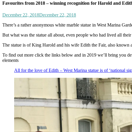
Favourites from 2018 – winning recognition for Harold and Edit
December 22, 2018
December 22, 2018
There’s a rather anonymous white marble statue in West Marina Garden
But what was the statue all about, even people who had lived all their
The statue is of King Harold and his wife Edith the Fair, also known a
To find out more click the links below and in 2019 we’ll bring you deta
elements
All for the love of Edith – West Marina statue is of ‘national si