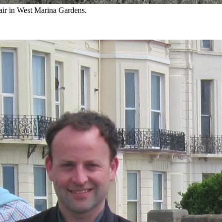
air in West Marina Gardens.