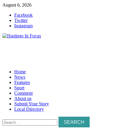
Skip
August 6, 2026
to
Facebook
content
Twitter
Instagram
Home
News
Features
Sport
Comment
About us
Submit Your Story
Local Directory
Search
for: