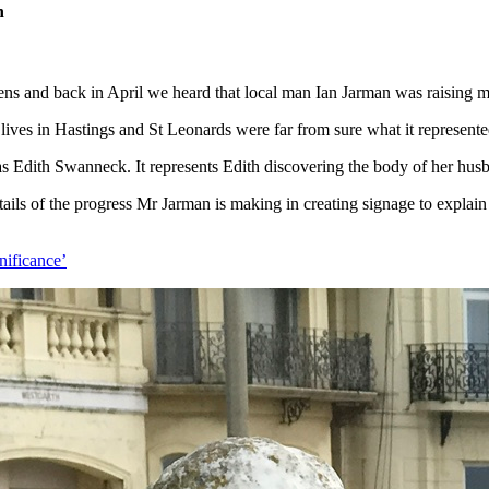
h
s and back in April we heard that local man Ian Jarman was raising mo
 lives in Hastings and St Leonards were far from sure what it represente
s Edith Swanneck. It represents Edith discovering the body of her husban
ils of the progress Mr Jarman is making in creating signage to explain th
gnificance’