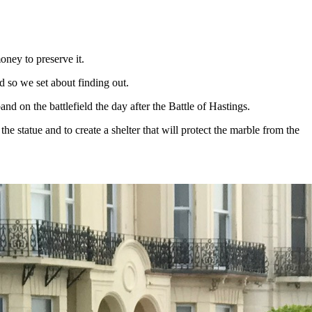
ney to preserve it.
d so we set about finding out.
d on the battlefield the day after the Battle of Hastings.
e statue and to create a shelter that will protect the marble from the