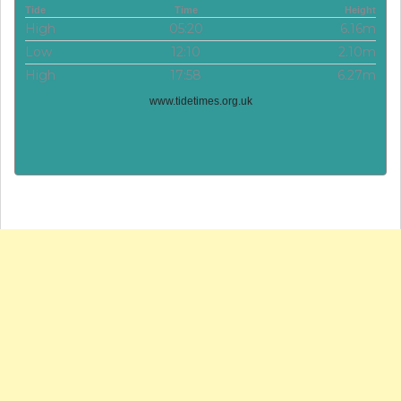
Tide
Time
Height
High
05:20
6.16m
Low
12:10
2.10m
High
17:58
6.27m
www.tidetimes.org.uk