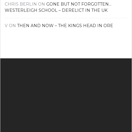
CHRIS BERLIN
ON
GONE BUT NOT FORGOTTEN…
WESTERLEIGH SCHOOL – DERELICT IN THE UK
V
ON
THEN AND NOW – THE KINGS HEAD IN ORE