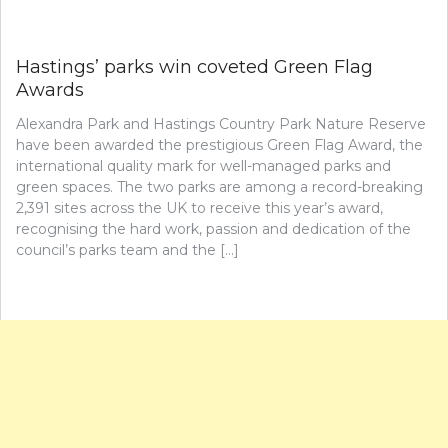
Hastings’ parks win coveted Green Flag
Awards
Alexandra Park and Hastings Country Park Nature Reserve
have been awarded the prestigious Green Flag Award, the
international quality mark for well-managed parks and
green spaces. The two parks are among a record-breaking
2,391 sites across the UK to receive this year’s award,
recognising the hard work, passion and dedication of the
council’s parks team and the […]