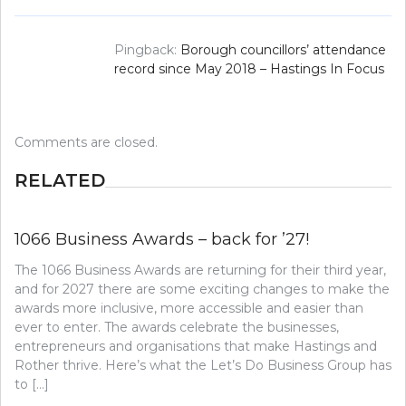
Pingback:
Borough councillors’ attendance
record since May 2018 – Hastings In Focus
Comments are closed.
RELATED
1066 Business Awards – back for ’27!
The 1066 Business Awards are returning for their third year,
and for 2027 there are some exciting changes to make the
awards more inclusive, more accessible and easier than
ever to enter. The awards celebrate the businesses,
entrepreneurs and organisations that make Hastings and
Rother thrive. Here’s what the Let’s Do Business Group has
to […]