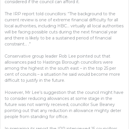
considered if the council can afford it.
The IRP report told councillors: “The background to the
current review is one of extreme financial difficulty for all
local authorities, including HBC… virtually all local authorities
will be facing possible cuts during the next financial year
and there is likely to be a sustained period of financial
constraint… .”
Conservative group leader Rob Lee pointed out that
allowances paid to Hastings Borough councillors were
among the highest in the south east – in the top 25 per
cent of councils – a situation he said would become more
difficult to justify in the future.
However, Mr Lee’s suggestion that the council might have
to consider reducing allowances at some stage in the
future was not warmly received, councillor Sue Beaney
pointing out that any reduction in allowance mighty deter
people from standing for office.
In preparing its report the IRP interviewed 15 councillors