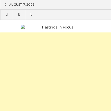
Skip
AUGUST 7, 2026
to
content