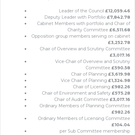
Leader of the Council
£12,059.46
Deputy Leader with Portfolio
£7,842.78
Cabinet Members with portfolio and Chair of
Charity Committee
£6,511.68
Opposition group members serving on cabinet
£3,252.78
Chair of Overview and Scrutiny Committee
£3,017.16
Vice-Chair of Overview and Scrutiny
Committee
£590.58
Chair of Planning
£3,619.98
Vice Chair of Planning
£1,324.98
Chair of Licensing
£982.26
Chair of Environment and Safety
£575.28
Chair of Audit Committee
£3,017.16
Ordinary Members of Planning Committee
£982.26
Ordinary Members of Licensing Committee
£104.04
per Sub Committee membership