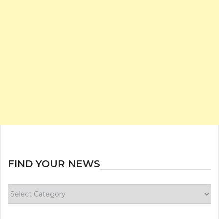
FIND YOUR NEWS
Find
your
news