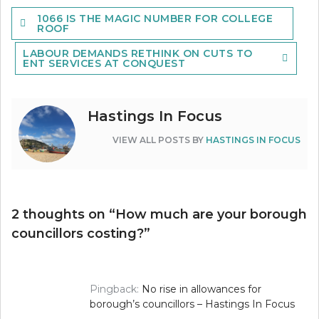
Post
1066 IS THE MAGIC NUMBER FOR COLLEGE
navigation
ROOF
LABOUR DEMANDS RETHINK ON CUTS TO
ENT SERVICES AT CONQUEST
Hastings In Focus
VIEW ALL POSTS BY
HASTINGS IN FOCUS
2 thoughts on “
How much are your borough
councillors costing?
”
Pingback:
No rise in allowances for
borough’s councillors – Hastings In Focus