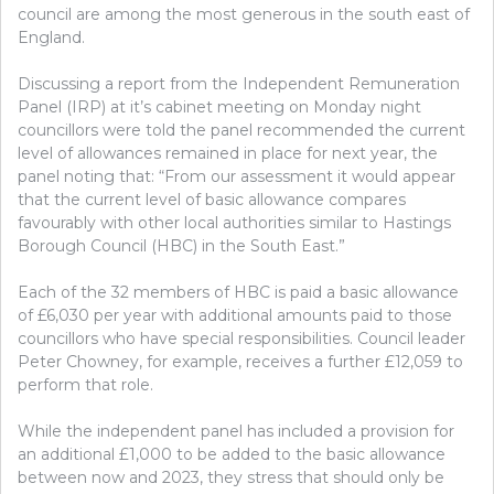
council are among the most generous in the south east of
England.
Discussing a report from the Independent Remuneration
Panel (IRP) at it’s cabinet meeting on Monday night
councillors were told the panel recommended the current
level of allowances remained in place for next year, the
panel noting that: “From our assessment it would appear
that the current level of basic allowance compares
favourably with other local authorities similar to Hastings
Borough Council (HBC) in the South East.”
Each of the 32 members of HBC is paid a basic allowance
of £6,030 per year with additional amounts paid to those
councillors who have special responsibilities. Council leader
Peter Chowney, for example, receives a further £12,059 to
perform that role.
While the independent panel has included a provision for
an additional £1,000 to be added to the basic allowance
between now and 2023, they stress that should only be