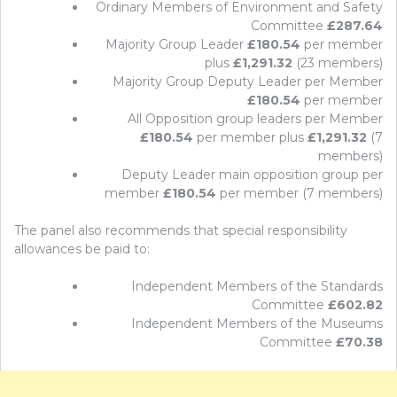
Ordinary Members of Environment and Safety
Committee
£287.64
Majority Group Leader
£180.54
per member
plus
£1,291.32
(23 members)
Majority Group Deputy Leader per Member
£180.54
per member
All Opposition group leaders per Member
£180.54
per member plus
£1,291.32
(7
members)
Deputy Leader main opposition group per
member
£180.54
per member (7 members)
The panel also recommends that special responsibility
allowances be paid to:
Independent Members of the Standards
Committee
£602.82
Independent Members of the Museums
Committee
£70.38