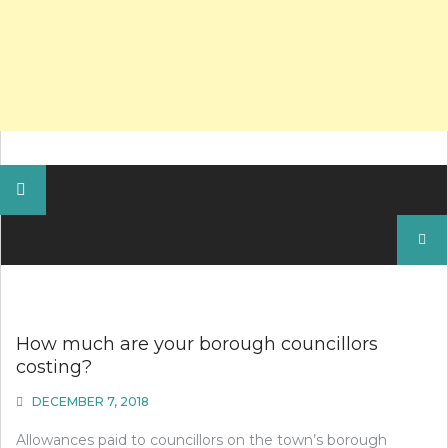
Search
for:
How much are your borough councillors
costing?
DECEMBER 7, 2018
Allowances paid to councillors on the town’s borough