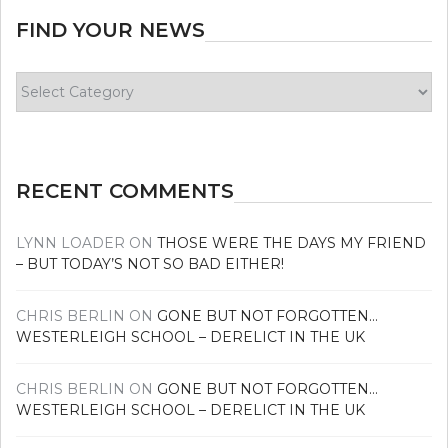
FIND YOUR NEWS
Find
your
news
RECENT COMMENTS
LYNN LOADER
ON
THOSE WERE THE DAYS MY FRIEND
– BUT TODAY’S NOT SO BAD EITHER!
CHRIS BERLIN
ON
GONE BUT NOT FORGOTTEN…
WESTERLEIGH SCHOOL – DERELICT IN THE UK
CHRIS BERLIN
ON
GONE BUT NOT FORGOTTEN…
WESTERLEIGH SCHOOL – DERELICT IN THE UK