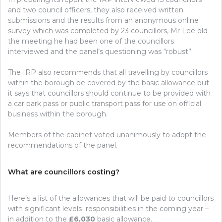
and two council officers, they also received written
submissions and the results from an anonymous online
survey which was completed by 23 councillors, Mr Lee old
the meeting he had been one of the councillors
interviewed and the panel’s questioning was “robust”.
The IRP also recommends that all travelling by councillors
within the borough be covered by the basic allowance but
it says that councillors should continue to be provided with
a car park pass or public transport pass for use on official
business within the borough.
Members of the cabinet voted unanimously to adopt the
recommendations of the panel.
What are councillors costing?
Here’s a list of the allowances that will be paid to councillors
with significant levels responsibilities in the coming year –
in addition to the
£6,030
basic allowance.