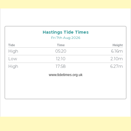
Hastings Tide Times
Fri 7th Aug 2026
Tide
Time
Height
High
05:20
6.16m
Low
12:10
2.10m
High
17:58
6.27m
www.tidetimes.org.uk