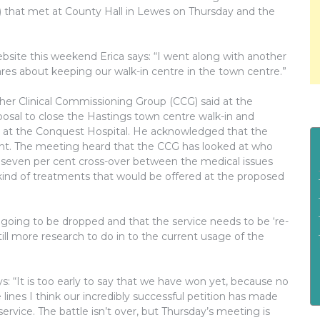
that met at County Hall in Lewes on Thursday and the
site this weekend Erica says: “I went along with another
es about keeping our walk-in centre in the town centre.”
er Clinical Commissioning Group (CCG) said at the
osal to close the Hastings town centre walk-in and
) at the Conquest Hospital. He acknowledged that the
tant. The meeting heard that the CCG has looked at who
 a seven per cent cross-over between the medical issues
 kind of treatments that would be offered at the proposed
 going to be dropped and that the service needs to be ‘re-
ll more research to do in to the current usage of the
s: “It is too early to say that we have won yet, because no
es I think our incredibly successful petition has made
ervice. The battle isn’t over, but Thursday’s meeting is