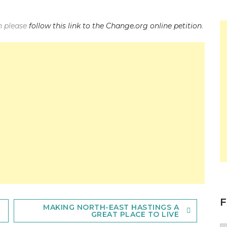
on please
follow this link to the Change.org online petition
.
F
MAKING NORTH-EAST HASTINGS A
GREAT PLACE TO LIVE