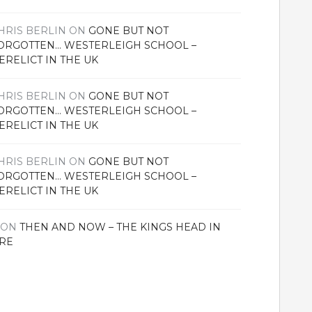
HRIS BERLIN
ON
GONE BUT NOT
ORGOTTEN… WESTERLEIGH SCHOOL –
ERELICT IN THE UK
HRIS BERLIN
ON
GONE BUT NOT
ORGOTTEN… WESTERLEIGH SCHOOL –
ERELICT IN THE UK
HRIS BERLIN
ON
GONE BUT NOT
ORGOTTEN… WESTERLEIGH SCHOOL –
ERELICT IN THE UK
ON
THEN AND NOW – THE KINGS HEAD IN
RE