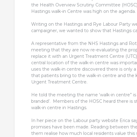
the Health Overview Scrutiny Committee (HOSC) 
Hastings walk-in Centre was high on the agenda.
Writing on the Hastings and Rye Labour Party web
campaigner, we wanted to show that Hastings car
A representative from the NHS Hastings and Roth
meeting that they are now re-evaluating the prop
replace it with an Urgent Treatment Centre (UTC
central location of the walk-in centre was impor
uses the walk-in centre discovered there is only
that patients bring to the walk-in centre and the
Urgent Treatment Centre.
He told the meeting the name ‘walk-in centre” is
branded’. Members of the HOSC heard there is sti
walk-in centre in Hastings.
In her piece on the Labour party website Erica say
promises have been made. Reading between the lin
them realise how much local residents value this s