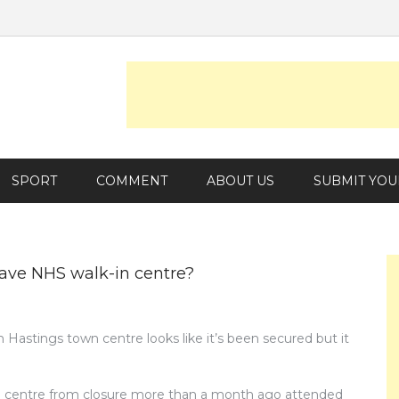
SPORT
COMMENT
ABOUT US
SUBMIT YOU
ave NHS walk-in centre?
n Hastings town centre looks like it’s been secured but it
he centre from closure more than a month ago attended