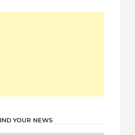
IND YOUR NEWS