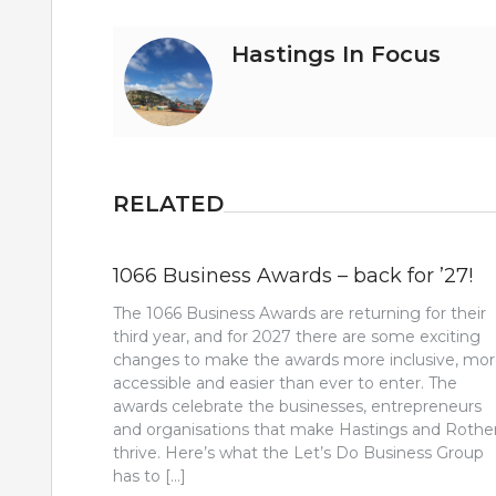
Hastings In Focus
RELATED
1066 Business Awards – back for ’27!
The 1066 Business Awards are returning for their
third year, and for 2027 there are some exciting
changes to make the awards more inclusive, mo
accessible and easier than ever to enter. The
awards celebrate the businesses, entrepreneurs
and organisations that make Hastings and Rothe
thrive. Here’s what the Let’s Do Business Group
has to […]