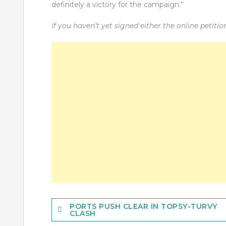
definitely a victory for the campaign.”
If you haven’t yet signed either the online petiti
Post
PORTS PUSH CLEAR IN TOPSY-TURVY
CLASH
navigation