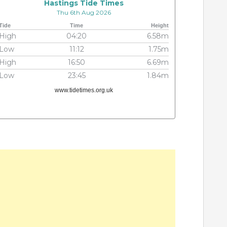
Hastings Tide Times
Thu 6th Aug 2026
Tide
Time
Height
High
04:20
6.58m
Low
11:12
1.75m
High
16:50
6.69m
Low
23:45
1.84m
www.tidetimes.org.uk