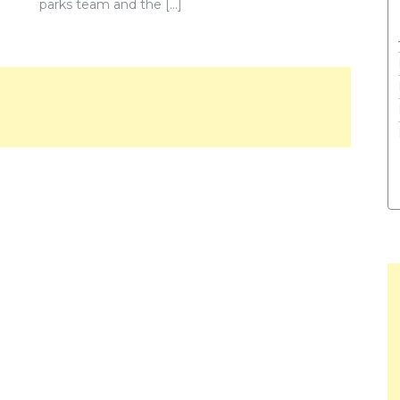
parks team and the […]