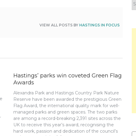
F
y
n
VIEW ALL POSTS BY
HASTINGS IN FOCUS
Hastings’ parks win coveted Green Flag
Awards
Alexandra Park and Hastings Country Park Nature
re
Reserve have been awarded the prestigious Green
Flag Award, the international quality mark for well-
managed parks and green spaces. The two parks
r
are among a record-breaking 2,391 sites across the
UK to receive this year’s award, recognising the
hard work, passion and dedication of the council’s