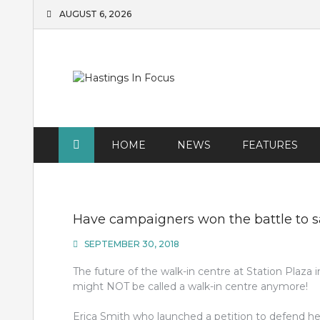
Skip
AUGUST 6, 2026
to
content
HOME
NEWS
FEATURES
Have campaigners won the battle to s
SEPTEMBER 30, 2018
The future of the walk-in centre at Station Plaza i
might NOT be called a walk-in centre anymore!
Erica Smith who launched a petition to defend 