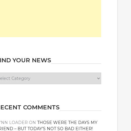
IND YOUR NEWS
ind
our
ews
RECENT COMMENTS
YNN LOADER
ON
THOSE WERE THE DAYS MY
RIEND – BUT TODAY’S NOT SO BAD EITHER!