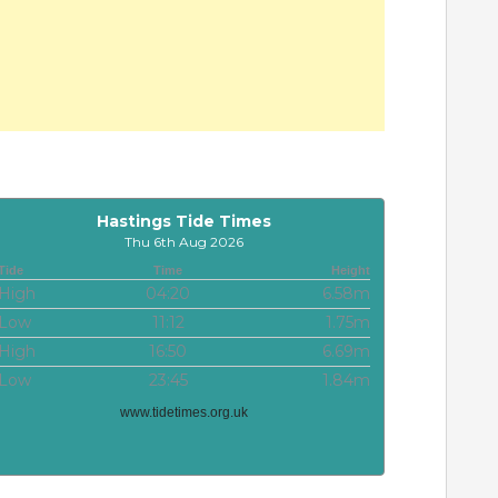
Hastings Tide Times
Thu 6th Aug 2026
Tide
Time
Height
High
04:20
6.58m
Low
11:12
1.75m
High
16:50
6.69m
Low
23:45
1.84m
www.tidetimes.org.uk