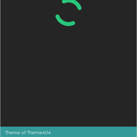
Theme of
Theme404