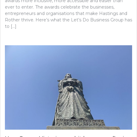
awards more inclusive, more accessible and easier than
ever to enter. The awards celebrate the businesses,
entrepreneurs and organisations that make Hastings and
Rother thrive. Here’s what the Let’s Do Business Group has
to […]