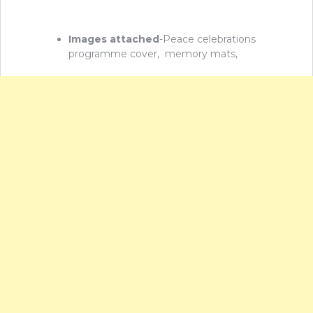
Images attached
-Peace celebrations
programme cover, memory mats,