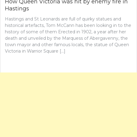
How Queen Victoria was hit by enemy fire in
Hastings
Hastings and St Leonards are full of quirky statues and
historical artefacts, Tom McCann has been looking in to the
history of some of them Erected in 1902, a year after her
death and unveiled by the Marquess of Abergavenny, the
town mayor and other famous locals, the statue of Queen
Victoria in Warrior Square […]