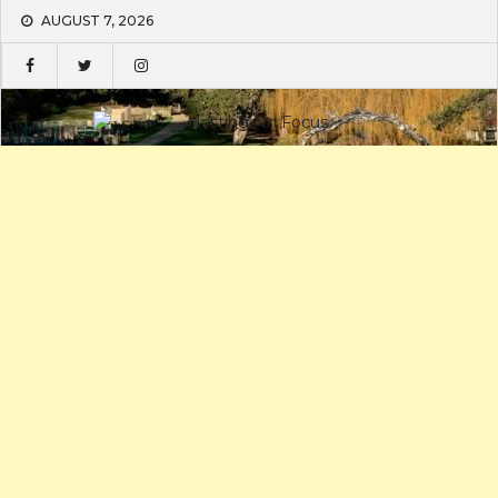
Skip
AUGUST 7, 2026
to
content