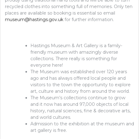
recycled clothes into something full of memories. Only ten
places are available so booking is essential so email
museum@hastings.gov.uk
for further information.
Hastings Museum & Art Gallery is a family-
friendly museum with amazingly diverse
collections. There really is something for
everyone here!
The Museum was established over 120 years
ago and has always offered local people and
visitors to the town the opportunity to explore
art, culture and history from around the world.
The Museum’s collections continue to grow
and it now has around 97,000 objects of local
history, natural sciences, fine & decorative arts,
and world cultures.
Admission to the exhibition at the museum and
art gallery is free.