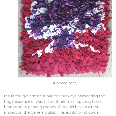
A peace mat.
result the government had to find ways of meeting the
huge expense of war. It had three main options; taxes,
borrowing or printing money. All would have a direct
impact on the general public. This exhibition shows a