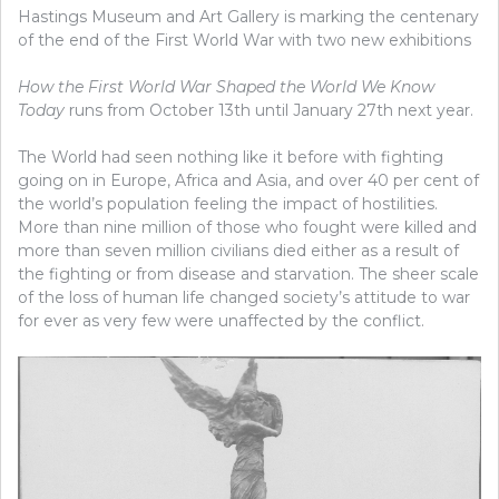
Hastings Museum and Art Gallery is marking the centenary
of the end of the First World War with two new exhibitions
How the First World War Shaped the World We Know
Today
runs from October 13th until January 27th next year.
The World had seen nothing like it before with fighting
going on in Europe, Africa and Asia, and over 40 per cent of
the world’s population feeling the impact of hostilities.
More than nine million of those who fought were killed and
more than seven million civilians died either as a result of
the fighting or from disease and starvation. The sheer scale
of the loss of human life changed society’s attitude to war
for ever as very few were unaffected by the conflict.