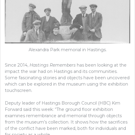
Alexandra Park memorial in Hastings.
Since 2014,
Hastings Remembers
has been looking at the
impact the war had on Hastings and its communities.
Some fascinating stories and objects have been uncovered
which can be explored in the museum using the exhibition
touchscreen.
Deputy leader of Hastings Borough Council (HBC) Kim
Forward said this week: “The ground floor exhibition
examines remembrance and memorial through objects
from the museum’s collection. It shows how the sacrifices
of the conflict have been marked, both for individuals and
for society as a whole.