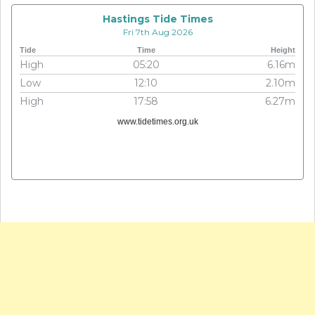
Hastings Tide Times
Fri 7th Aug 2026
Tide
Time
Height
High
05:20
6.16m
Low
12:10
2.10m
High
17:58
6.27m
www.tidetimes.org.uk