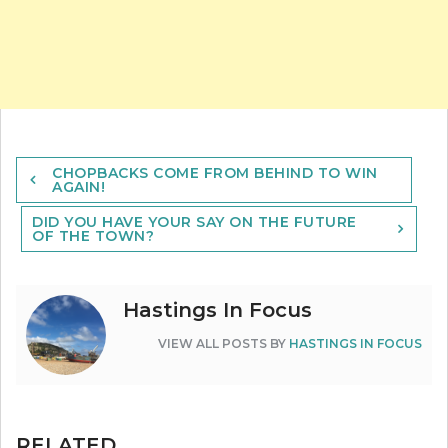
Post
CHOPBACKS COME FROM BEHIND TO WIN
navigation
AGAIN!
DID YOU HAVE YOUR SAY ON THE FUTURE
OF THE TOWN?
Hastings In Focus
VIEW ALL POSTS BY
HASTINGS IN FOCUS
RELATED