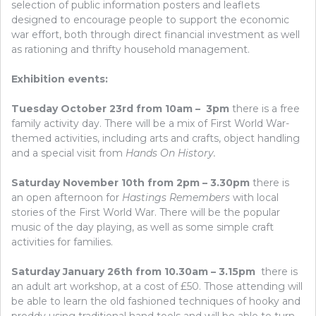
selection of public information posters and leaflets
designed to encourage people to support the economic
war effort, both through direct financial investment as well
as rationing and thrifty household management.
Exhibition events:
Tuesday October 23rd from 10am – 3pm
there is a free
family activity day. There will be a mix of First World War-
themed activities, including arts and crafts, object handling
and a special visit from
Hands On History.
Saturday November 10th from 2pm – 3.30pm
there is
an open afternoon for
Hastings Remembers
with local
stories of the First World War. There will be the popular
music of the day playing, as well as some simple craft
activities for families.
Saturday January 26th from 10.30am – 3.15pm
there is
an adult art workshop, at a cost of £50. Those attending will
be able to learn the old fashioned techniques of hooky and
proddy using traditional hand tools and will be able to turn