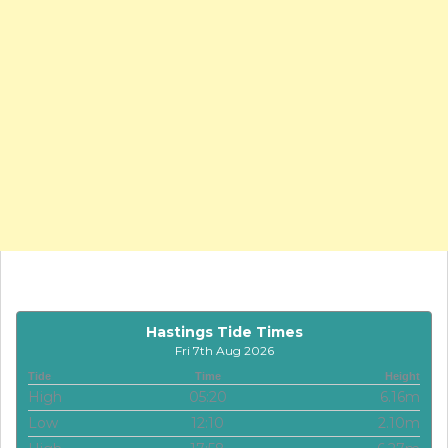
Hastings Tide Times
Fri 7th Aug 2026
Tide
Time
Height
High
05:20
6.16m
Low
12:10
2.10m