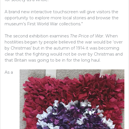
A brand new interactive touchscreen will give visitors the
opportunity to explore more local stories and browse the
museum’s First World War collections.”
The second exhibition examines
The Price of War
. When
hostilities began ty people believed the war would be ‘over
by Christmas’ but in the autumn of 1914 it was becoming
clear that the fighting would not be over by Christmas and
that Britain was going to be in for the long haul.
As a