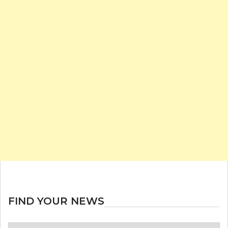
FIND YOUR NEWS
Find