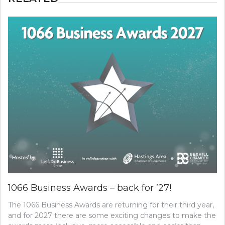
1066 Business Awards – back for ’27!
The 1066 Business Awards are returning for their third year,
and for 2027 there are some exciting changes to make the