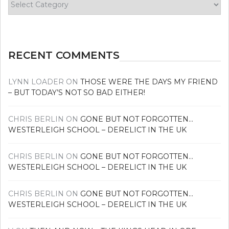
your
news
RECENT COMMENTS
LYNN LOADER
ON
THOSE WERE THE DAYS MY FRIEND
– BUT TODAY’S NOT SO BAD EITHER!
CHRIS BERLIN
ON
GONE BUT NOT FORGOTTEN…
WESTERLEIGH SCHOOL – DERELICT IN THE UK
CHRIS BERLIN
ON
GONE BUT NOT FORGOTTEN…
WESTERLEIGH SCHOOL – DERELICT IN THE UK
CHRIS BERLIN
ON
GONE BUT NOT FORGOTTEN…
WESTERLEIGH SCHOOL – DERELICT IN THE UK