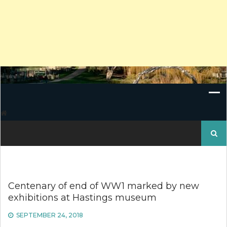
Search
for:
Centenary of end of WW1 marked by new
exhibitions at Hastings museum
SEPTEMBER 24, 2018