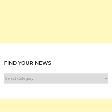
FIND YOUR NEWS
Find
your
news