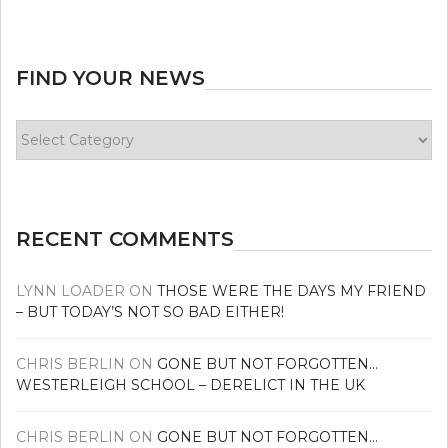
FIND YOUR NEWS
Find
your
news
RECENT COMMENTS
LYNN LOADER
ON
THOSE WERE THE DAYS MY FRIEND
– BUT TODAY’S NOT SO BAD EITHER!
CHRIS BERLIN
ON
GONE BUT NOT FORGOTTEN…
WESTERLEIGH SCHOOL – DERELICT IN THE UK
CHRIS BERLIN
ON
GONE BUT NOT FORGOTTEN…