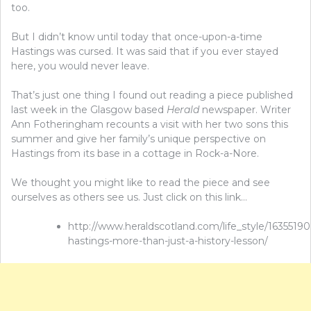
too.
But I didn’t know until today that once-upon-a-time
Hastings was cursed. It was said that if you ever stayed
here, you would never leave.
That’s just one thing I found out reading a piece published
last week in the Glasgow based
Herald
newspaper. Writer
Ann Fotheringham recounts a visit with her two sons this
summer and give her family’s unique perspective on
Hastings from its base in a cottage in Rock-a-Nore.
We thought you might like to read the piece and see
ourselves as others see us. Just click on this link…
http://www.heraldscotland.com/life_style/16355190.
hastings-more-than-just-a-history-lesson/