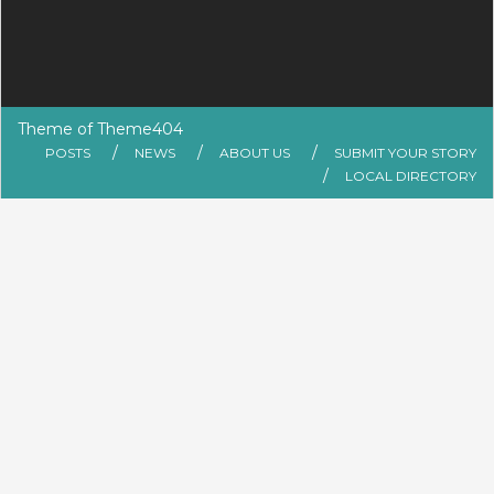
Theme of
Theme404
POSTS
NEWS
ABOUT US
SUBMIT YOUR STORY
LOCAL DIRECTORY