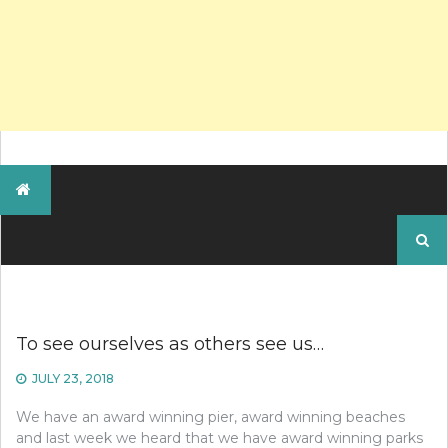
Search
for:
To see ourselves as others see us…
JULY 23, 2018
We have an award winning pier, award winning beaches
and last week we heard that we have award winning parks