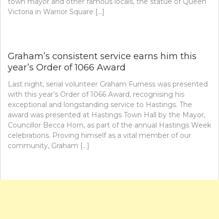
town mayor and other famous locals, the statue of Queen
Victoria in Warrior Square […]
Graham’s consistent service earns him this
year’s Order of 1066 Award
Last night, serial volunteer Graham Furness was presented
with this year’s Order of 1066 Award, recognising his
exceptional and longstanding service to Hastings. The
award was presented at Hastings Town Hall by the Mayor,
Councillor Becca Horn, as part of the annual Hastings Week
celebrations. Proving himself as a vital member of our
community, Graham […]