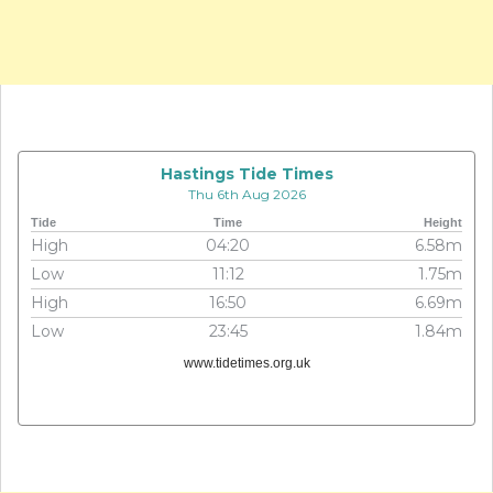
Hastings Tide Times
Thu 6th Aug 2026
Tide
Time
Height
High
04:20
6.58m
Low
11:12
1.75m
High
16:50
6.69m
Low
23:45
1.84m
www.tidetimes.org.uk