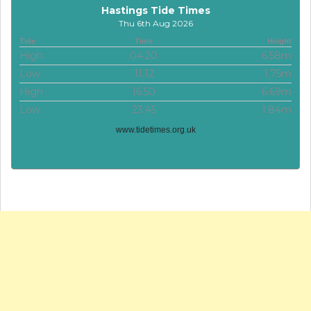
Hastings Tide Times
Thu 6th Aug 2026
Tide
Time
Height
High
04:20
6.58m
Low
11:12
1.75m
High
16:50
6.69m
Low
23:45
1.84m
www.tidetimes.org.uk