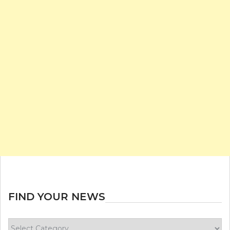
FIND YOUR NEWS
Find