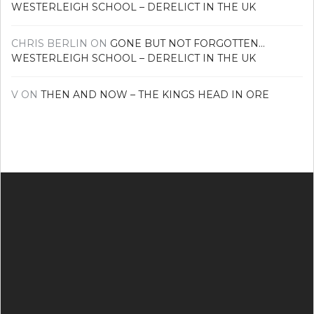
WESTERLEIGH SCHOOL – DERELICT IN THE UK
CHRIS BERLIN
ON
GONE BUT NOT FORGOTTEN…
WESTERLEIGH SCHOOL – DERELICT IN THE UK
V
ON
THEN AND NOW – THE KINGS HEAD IN ORE