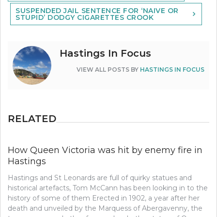
navigation
SUSPENDED JAIL SENTENCE FOR ‘NAIVE OR
STUPID’ DODGY CIGARETTES CROOK
Hastings In Focus
VIEW ALL POSTS BY
HASTINGS IN FOCUS
RELATED
How Queen Victoria was hit by enemy fire in
Hastings
Hastings and St Leonards are full of quirky statues and
historical artefacts, Tom McCann has been looking in to the
history of some of them Erected in 1902, a year after her
death and unveiled by the Marquess of Abergavenny, the