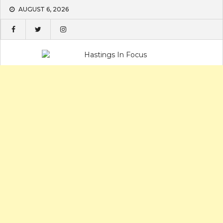
Skip
AUGUST 6, 2026
to
content