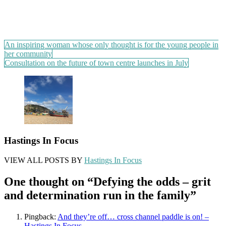
Post
An inspiring woman whose only thought is for the young people in
her community
navigation
Consultation on the future of town centre launches in July
Hastings In Focus
VIEW ALL POSTS BY
Hastings In Focus
One thought on “
Defying the odds – grit
and determination run in the family
”
Pingback:
And they’re off… cross channel paddle is on! –
Hastings In Focus