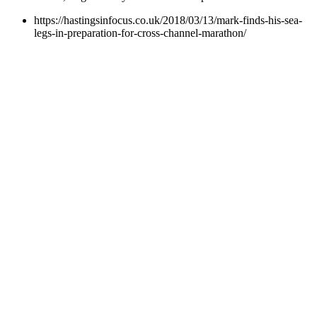
https://hastingsinfocus.co.uk/2018/03/13/mark-finds-his-sea-
legs-in-preparation-for-cross-channel-marathon/