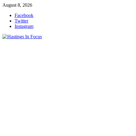
Skip
August 8, 2026
to
Facebook
content
Twitter
Instagram