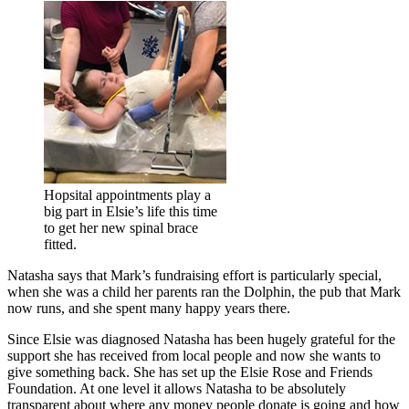
Hopsital appointments play a
big part in Elsie’s life this time
to get her new spinal brace
fitted.
Natasha says that Mark’s fundraising effort is particularly special,
when she was a child her parents ran the Dolphin, the pub that Mark
now runs, and she spent many happy years there.
Since Elsie was diagnosed Natasha has been hugely grateful for the
support she has received from local people and now she wants to
give something back. She has set up the Elsie Rose and Friends
Foundation. At one level it allows Natasha to be absolutely
transparent about where any money people donate is going and how