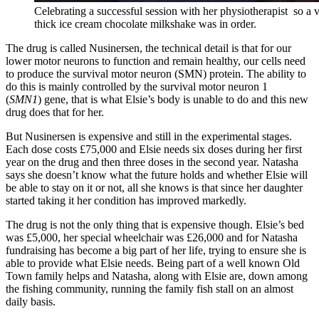
Celebrating a successful session with her physiotherapist so a 
thick ice cream chocolate milkshake was in order.
The drug is called Nusinersen, the technical detail is that for our
lower
motor neurons
to function and remain healthy, our cells need
to produce the survival motor neuron (SMN)
protein
. The ability to
do this is mainly controlled by the survival motor neuron 1
(
SMN1
)
gene, that is what Elsie’s body is unable to do and this new
drug does that for her.
But Nusinersen is expensive and still in the experimental stages.
Each dose costs £75,000 and Elsie needs six doses during her first
year on the drug and then three doses in the second year. Natasha
says she doesn’t know what the future holds and whether Elsie will
be able to stay on it or not, all she knows is that since her daughter
started taking it her condition has improved markedly.
The drug is not the only thing that is expensive though. Elsie’s bed
was £5,000, her special wheelchair was £26,000 and for Natasha
fundraising has become a big part of her life, trying to ensure she is
able to provide what Elsie needs. Being part of a well known Old
Town family helps and Natasha, along with Elsie are, down among
the fishing community, running the family fish stall on an almost
daily basis.