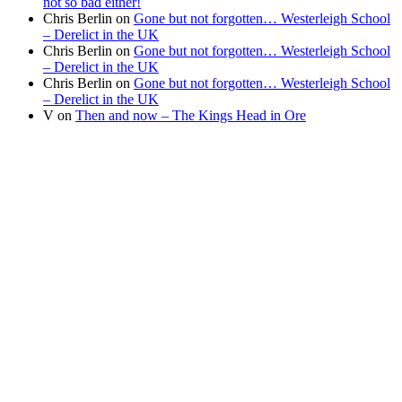
not so bad either!
Chris Berlin
on
Gone but not forgotten… Westerleigh School
– Derelict in the UK
Chris Berlin
on
Gone but not forgotten… Westerleigh School
– Derelict in the UK
Chris Berlin
on
Gone but not forgotten… Westerleigh School
– Derelict in the UK
V
on
Then and now – The Kings Head in Ore