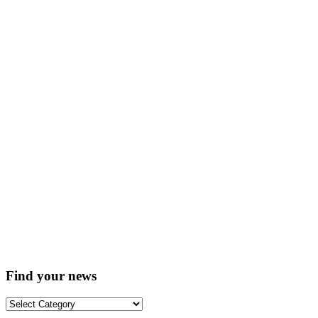
Find your news
Find
your