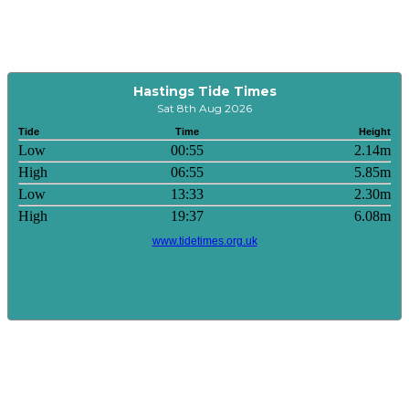
Hastings Tide Times
Sat 8th Aug 2026
Tide
Time
Height
Low
00:55
2.14m
High
06:55
5.85m
Low
13:33
2.30m
High
19:37
6.08m
www.tidetimes.org.uk