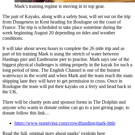
Mark’s training regime is moving in to top gear.
The pair of Kayaks, along with a safety boat, will set out on the trip
from Dungeness in Kent heading for Boulogne on the coast of
France. The trip is scheduled to take place sometime during the
week beginning August 20 depending on tides and weather
conditions.
It will take about seven hours to complete the 26 mile trip and as
part of his training Mark is using the stretch of water between
Hastings pier and Eastbourne pier to practise. Mark says one of the
biggest physical challenges is sitting properly in the kayak for such a
long period of time. The English Channel is one of the busiest
waterways in the world and when Mark and the team reach the main
shipping lane they will have to get permission to cross. Once in
Boulogne the team will put their kayaks on a ferry and head back to
the UK.
There will be charity pots and sponsor forms in The Dolphin and
anyone who wants to donate online can go to a just giving page, to
donate follow this link…
https://www.justgiving.com/crowdfunding/mark-little
Read the full, original story about marks’ exploits here