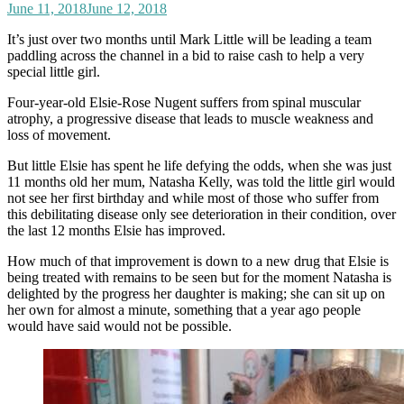
June 11, 2018
June 12, 2018
It’s just over two months until Mark Little will be leading a team
paddling across the channel in a bid to raise cash to help a very
special little girl.
Four-year-old Elsie-Rose Nugent suffers from spinal muscular
atrophy, a progressive disease that leads to muscle weakness and
loss of movement.
But little Elsie has spent he life defying the odds, when she was just
11 months old her mum, Natasha Kelly, was told the little girl would
not see her first birthday and while most of those who suffer from
this debilitating disease only see deterioration in their condition, over
the last 12 months Elsie has improved.
How much of that improvement is down to a new drug that Elsie is
being treated with remains to be seen but for the moment Natasha is
delighted by the progress her daughter is making; she can sit up on
her own for almost a minute, something that a year ago people
would have said would not be possible.