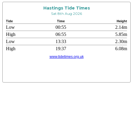
Hastings Tide Times
Sat 8th Aug 2026
Tide
Time
Height
Low
00:55
2.14m
High
06:55
5.85m
Low
13:33
2.30m
High
19:37
6.08m
www.tidetimes.org.uk