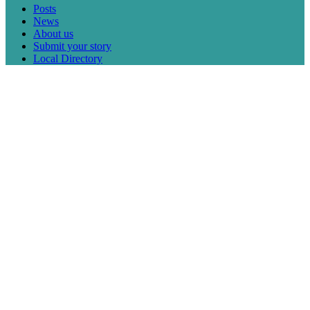
Posts
News
About us
Submit your story
Local Directory