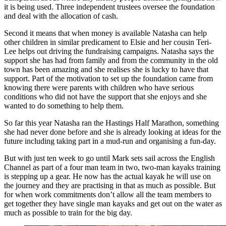
it is being used. Three independent trustees oversee the foundation
and deal with the allocation of cash.
Second it means that when money is available Natasha can help
other children in similar predicament to Elsie and her cousin Teri-
Lee helps out driving the fundraising campaigns. Natasha says the
support she has had from family and from the community in the old
town has been amazing and she realises she is lucky to have that
support. Part of the motivation to set up the foundation came from
knowing there were parents with children who have serious
conditions who did not have the support that she enjoys and she
wanted to do something to help them.
So far this year Natasha ran the Hastings Half Marathon, something
she had never done before and she is already looking at ideas for the
future including taking part in a mud-run and organising a fun-day.
But with just ten week to go until Mark sets sail across the English
Channel as part of a four man team in two, two-man kayaks training
is stepping up a gear. He now has the actual kayak he will use on
the journey and they are practising in that as much as possible. But
for when work commitments don’t allow all the team members to
get together they have single man kayaks and get out on the water as
much as possible to train for the big day.