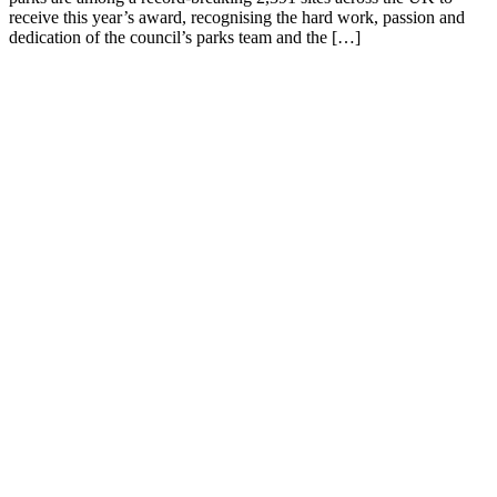
receive this year’s award, recognising the hard work, passion and
dedication of the council’s parks team and the […]