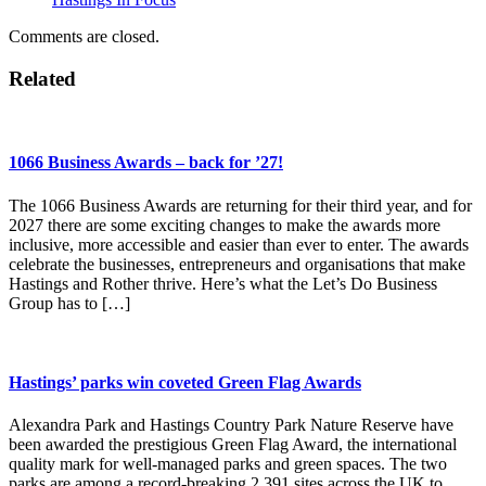
Comments are closed.
Related
1066 Business Awards – back for ’27!
The 1066 Business Awards are returning for their third year, and for
2027 there are some exciting changes to make the awards more
inclusive, more accessible and easier than ever to enter. The awards
celebrate the businesses, entrepreneurs and organisations that make
Hastings and Rother thrive. Here’s what the Let’s Do Business
Group has to […]
Hastings’ parks win coveted Green Flag Awards
Alexandra Park and Hastings Country Park Nature Reserve have
been awarded the prestigious Green Flag Award, the international
quality mark for well-managed parks and green spaces. The two
parks are among a record-breaking 2,391 sites across the UK to