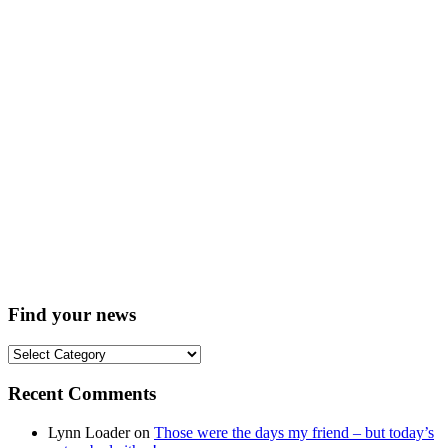
Find your news
Find
your
news
Recent Comments
Lynn Loader
on
Those were the days my friend – but today’s