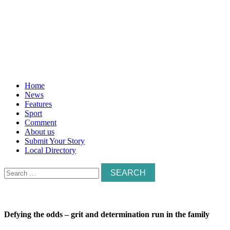
Home
News
Features
Sport
Comment
About us
Submit Your Story
Local Directory
Search
for:
Defying the odds – grit and determination run in the family