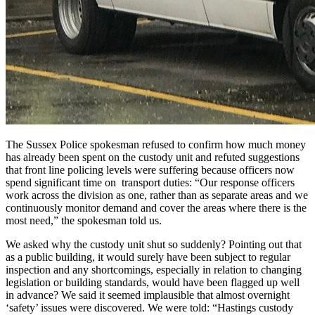
The Sussex Police spokesman refused to confirm how much money
has already been spent on the custody unit and refuted suggestions
that front line policing levels were suffering because officers now
spend significant time on transport duties: “Our response officers
work across the division as one, rather than as separate areas and we
continuously monitor demand and cover the areas where there is the
most need,” the spokesman told us.
We asked why the custody unit shut so suddenly? Pointing out that
as a public building, it would surely have been subject to regular
inspection and any shortcomings, especially in relation to changing
legislation or building standards, would have been flagged up well
in advance? We said it seemed implausible that almost overnight
‘safety’ issues were discovered. We were told: “Hastings custody