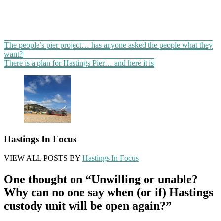
Post
The people’s pier project… has anyone asked the people what they
want?
navigation
There is a plan for Hastings Pier… and here it is
Hastings In Focus
VIEW ALL POSTS BY
Hastings In Focus
One thought on “
Unwilling or unable?
Why can no one say when (or if) Hastings
custody unit will be open again?
”