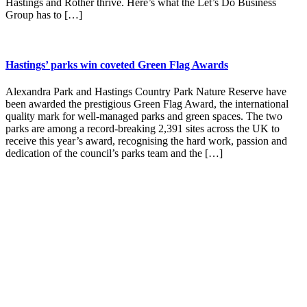
Hastings and Rother thrive. Here’s what the Let’s Do Business
Group has to […]
Hastings’ parks win coveted Green Flag Awards
Alexandra Park and Hastings Country Park Nature Reserve have
been awarded the prestigious Green Flag Award, the international
quality mark for well-managed parks and green spaces. The two
parks are among a record-breaking 2,391 sites across the UK to
receive this year’s award, recognising the hard work, passion and
dedication of the council’s parks team and the […]