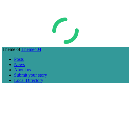
Theme of
Theme404
Posts
News
About us
Submit your story
Local Directory