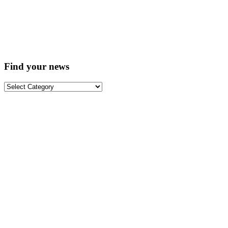
Find your news
Find
your
news