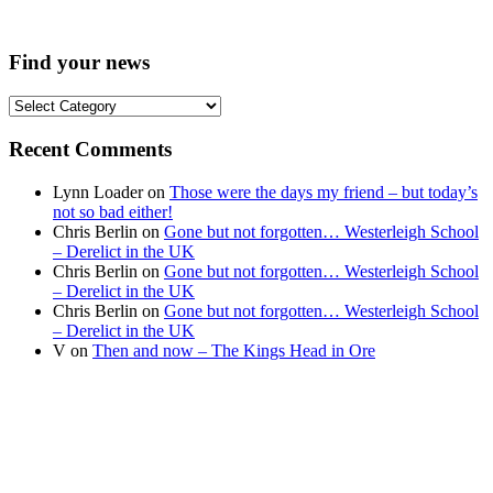
Find your news
Find
your
news
Recent Comments
Lynn Loader
on
Those were the days my friend – but today’s
not so bad either!
Chris Berlin
on
Gone but not forgotten… Westerleigh School
– Derelict in the UK
Chris Berlin
on
Gone but not forgotten… Westerleigh School
– Derelict in the UK
Chris Berlin
on
Gone but not forgotten… Westerleigh School
– Derelict in the UK
V
on
Then and now – The Kings Head in Ore