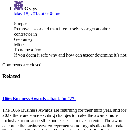
G
says:
May 18, 2018 at 9:38 pm
Simple
Remove tascor and man it your selves or get another
contractor in
Geo amey
Mitie
To name a few
If you deem it safe why and how can tascor determine it’s not
Comments are closed.
Related
1066 Business Awards – back for ’27!
The 1066 Business Awards are returning for their third year, and for
2027 there are some exciting changes to make the awards more
inclusive, more accessible and easier than ever to enter. The awards
celebrate the businesses, entrepreneurs and organisations that make