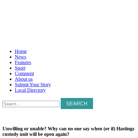
Home
News
Features
Sport
Comment
About us
Submit Your Story
Local Directory
Search
for:
Unwilling or unable? Why can no one say when (or if) Hastings
custody unit will be open again?