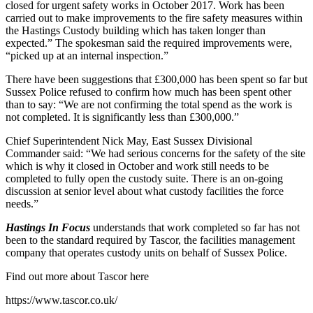
closed for urgent safety works in October 2017. Work has been
carried out to make improvements to the fire safety measures within
the Hastings Custody building which has taken longer than
expected.” The spokesman said the required improvements were,
“picked up at an internal inspection.”
There have been suggestions that £300,000 has been spent so far but
Sussex Police refused to confirm how much has been spent other
than to say: “We are not confirming the total spend as the work is
not completed. It is significantly less than £300,000.”
Chief Superintendent Nick May, East Sussex Divisional
Commander said: “We had serious concerns for the safety of the site
which is why it closed in October and work still needs to be
completed to fully open the custody suite. There is an on-going
discussion at senior level about what custody facilities the force
needs.”
Hastings In Focus
understands that work completed so far has not
been to the standard required by Tascor, the facilities management
company that operates custody units on behalf of Sussex Police.
Find out more about Tascor here
https://www.tascor.co.uk/