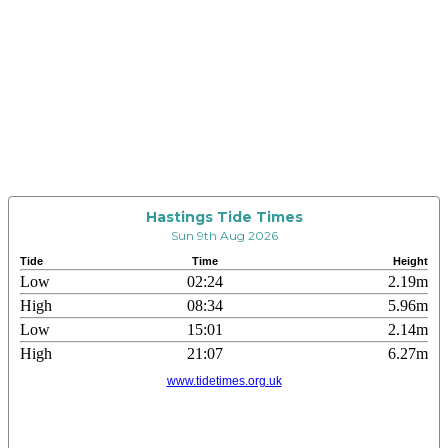
Hastings Tide Times
Sun 9th Aug 2026
Tide
Time
Height
Low
02:24
2.19m
High
08:34
5.96m
Low
15:01
2.14m
High
21:07
6.27m
www.tidetimes.org.uk