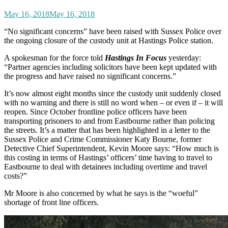
May 16, 2018
May 16, 2018
“No significant concerns” have been raised with Sussex Police over
the ongoing closure of the custody unit at Hastings Police station.
A spokesman for the force told
Hastings In Focus
yesterday:
“Partner agencies including solicitors have been kept updated with
the progress and have raised no significant concerns.”
It’s now almost eight months since the custody unit suddenly closed
with no warning and there is still no word when – or even if – it will
reopen. Since October frontline police officers have been
transporting prisoners to and from Eastbourne rather than policing
the streets. It’s a matter that has been highlighted in a letter to the
Sussex Police and Crime Commissioner Katy Bourne, former
Detective Chief Superintendent, Kevin Moore says: “How much is
this costing in terms of Hastings’ officers’ time having to travel to
Eastbourne to deal with detainees including overtime and travel
costs?”
Mr Moore is also concerned by what he says is the “woeful”
shortage of front line officers.