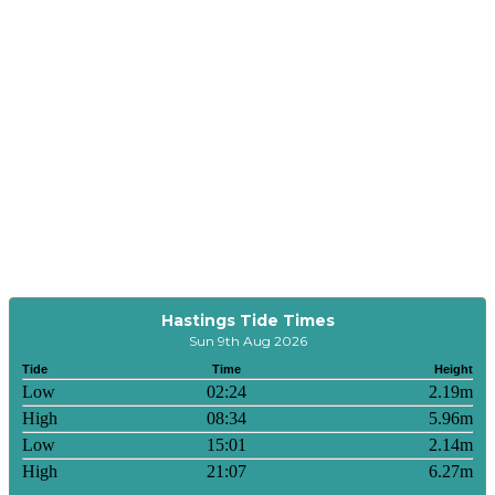
Hastings Tide Times
Sun 9th Aug 2026
Tide
Time
Height
Low
02:24
2.19m
High
08:34
5.96m
Low
15:01
2.14m
High
21:07
6.27m