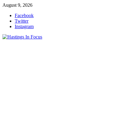
Skip
August 9, 2026
to
Facebook
content
Twitter
Instagram