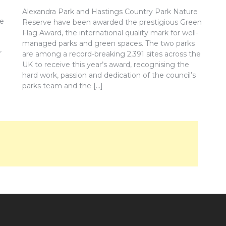
Alexandra Park and Hastings Country Park Nature
re
Reserve have been awarded the prestigious Green
Flag Award, the international quality mark for well-
managed parks and green spaces. The two parks
r
are among a record-breaking 2,391 sites across the
UK to receive this year’s award, recognising the
hard work, passion and dedication of the council’s
parks team and the […]