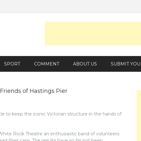
SPORT
COMMENT
ABOUT US
SUBMIT YOU
 Friends of Hastings Pier
tle to keep the iconic Victorian structure in the hands of
 White Rock Theatre an enthusiastic band of volunteers
ad their case. The results have so far not been