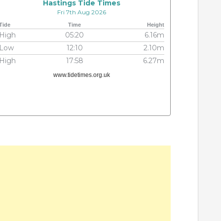
Hastings Tide Times
Fri 7th Aug 2026
Tide
Time
Height
High
05:20
6.16m
Low
12:10
2.10m
High
17:58
6.27m
www.tidetimes.org.uk