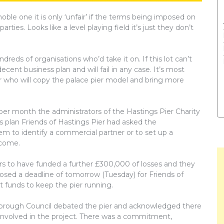
noble one it is only ‘unfair’ if the terms being imposed on
ies. Looks like a level playing field it’s just they don’t
dreds of organisations who’d take it on. If this lot can’t
ecent business plan and will fail in any case. It’s most
er who will copy the palace pier model and bring more
 per month the administrators of the Hastings Pier Charity
ess plan Friends of Hastings Pier had asked the
em to identify a commercial partner or to set up a
ncome.
rs to have funded a further £300,000 of losses and they
osed a deadline of tomorrow (Tuesday) for Friends of
t funds to keep the pier running.
orough Council debated the pier and acknowledged there
involved in the project. There was a commitment,