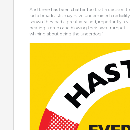
And there has been chatter too that a decision t
radio broadcasts may have undermined credibilit
shown they had a great idea and, importantly a vi
beating a drum and blowing their own trumpet – no
whining about being the underdog.”