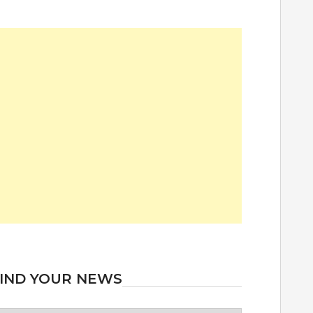
IND YOUR NEWS