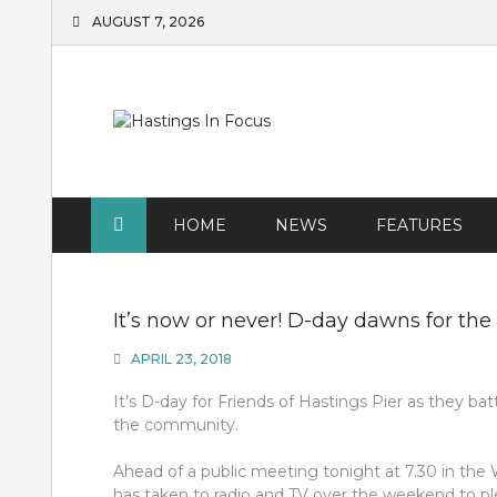
Skip
AUGUST 7, 2026
to
content
HOME
NEWS
FEATURES
It’s now or never! D-day dawns for the
APRIL 23, 2018
It’s D-day for Friends of Hastings Pier as they bat
the community.
Ahead of a public meeting tonight at 7.30 in the
has taken to radio and TV over the weekend to ple