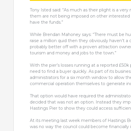
Tony Isted said: “As much as their plight is a very 
them are not being imposed on other interested part
have the funds.”
While Brendan Mahoney says: “There m
ust be hun
raise a million quid then they obviously haven’t a d
probably better off with a proven attraction own
tourism and money and jobs to the town.”
With the pier’s losses running at a reported £50k
need to find a buyer quickly. As part of its busin
administrators for a six month window to allow th
commercial operation themselves to generate i
That option would have required the administrato
decided that was not an option. Instead they imp
Hastings Pier to show they could access sufficien
At its meeting last week members of Hastings B
was no way the council could become financially 