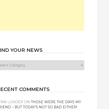
IND YOUR NEWS
ind
our
ews
RECENT COMMENTS
YNN LOADER
ON
THOSE WERE THE DAYS MY
RIEND – BUT TODAY’S NOT SO BAD EITHER!