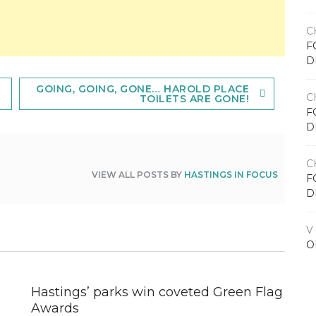
C
F
D
GOING, GOING, GONE… HAROLD PLACE
C
TOILETS ARE GONE!
F
D
C
VIEW ALL POSTS BY
HASTINGS IN FOCUS
F
D
V
O
Hastings’ parks win coveted Green Flag
Awards