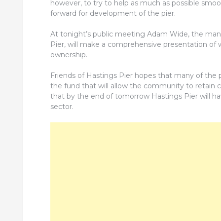
however, to try to help as much as possible smoo
forward for development of the pier.
At tonight’s public meeting Adam Wide, the man re
Pier, will make a comprehensive presentation of 
ownership.
Friends of Hastings Pier hopes that many of the 
the fund that will allow the community to retain con
that by the end of tomorrow Hastings Pier will h
sector.