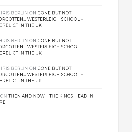
HRIS BERLIN
ON
GONE BUT NOT
ORGOTTEN… WESTERLEIGH SCHOOL –
ERELICT IN THE UK
HRIS BERLIN
ON
GONE BUT NOT
ORGOTTEN… WESTERLEIGH SCHOOL –
ERELICT IN THE UK
HRIS BERLIN
ON
GONE BUT NOT
ORGOTTEN… WESTERLEIGH SCHOOL –
ERELICT IN THE UK
ON
THEN AND NOW – THE KINGS HEAD IN
RE