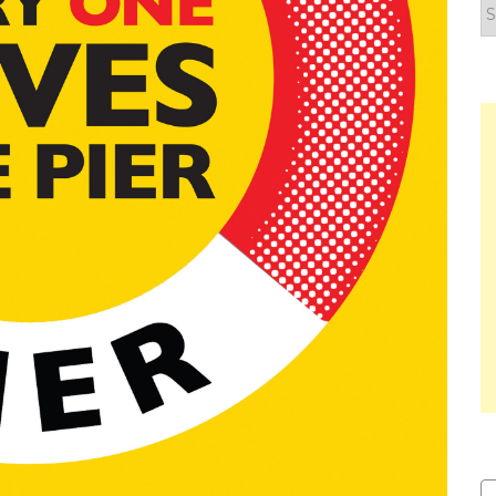
F
y
n