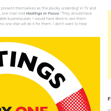
o present themselves as ‘the plucky underdog’ in TV and
y, one man told
Hastings In Focus:
“They should have
able business plan. I would have liked to see them
 one else will do it for them. I don’t want to hear
F