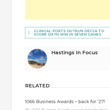
Post
CLINICAL PORTS OUTRUN DECCA TO
SCORE SIXTH WIN IN SEVEN GAMES
navigation
Hastings In Focus
RELATED
1066 Business Awards – back for ’27!