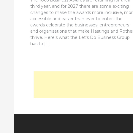
The 1066 Business Awards are returning for their
third year, and for 2027 there are some exciting
changes to make the awards more inclusive, mo
accessible and easier than ever to enter. The
awards celebrate the businesses, entrepreneurs
and organisations that make Hastings and Rothe
thrive. Here’s what the Let’s Do Business Group
has to […]