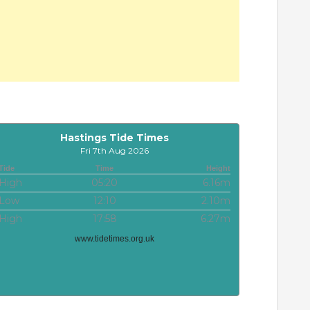
Hastings Tide Times
Fri 7th Aug 2026
Tide
Time
Height
High
05:20
6.16m
Low
12:10
2.10m
High
17:58
6.27m
www.tidetimes.org.uk