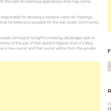
th the path for planning applications that may come
sponsible for devising a creative vision for Hastings
what he believes is possible for the pier under community
people coming to tonight’s meeting will pledge cash to
trol of the pier, if that doesn’t happen then it’s likely
ave a new owner and that owner will be from the private
F
F
y
n
L
F