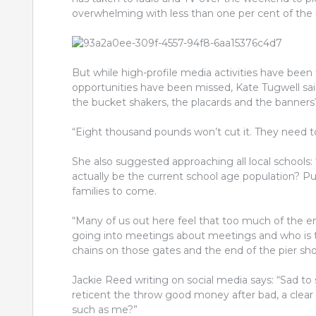
overwhelming with less than one per cent of the
But while high-profile media activities have been
opportunities have been missed, Kate Tugwell sai
the bucket shakers, the placards and the banners
“Eight thousand pounds won’t cut it. They need to
She also suggested approaching all local schools: “
actually be the curre
nt school age population? Pu
families to come.
“Many of us out here feel that too much of the e
going into meetings about meetings and who is t
chains on those gates and the end of the pier show
Jackie Reed writing on social media says: “Sad to 
reticent the throw good money after bad, a clea
such as me?”