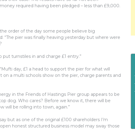
 money required having been pledged – less than £9,000.
 the order of the day some people believe big
d: “The pier was finally heaving yesterday but where were
?
 put turnstiles in and charge £1 entry.”
Mufti day, £1 a head to support the pier for what will
t on a multi schools show on the pier, charge parents and
nergy in the Friends of Hastings Pier group appears to be
op dog. Who cares? Before we know it, there will be
 will be rolling into town, again.”
say but as one of the original £100 shareholders I’m
r open honest structured business model may sway those