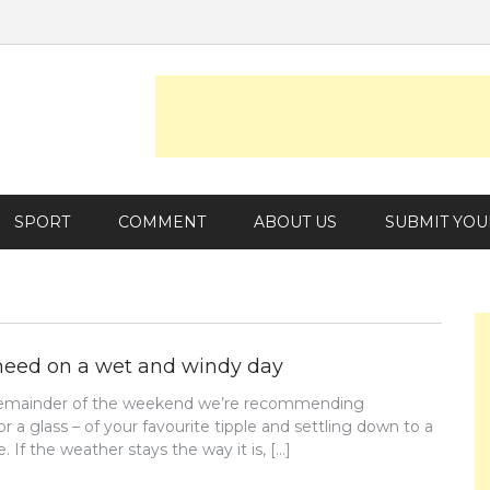
SPORT
COMMENT
ABOUT US
SUBMIT YOU
need on a wet and windy day
e remainder of the weekend we’re recommending
or a glass – of your favourite tipple and settling down to a
. If the weather stays the way it is, […]