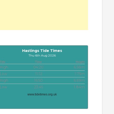
Hastings Tide Times
Thu 6th Aug 2026
Tide
Time
Height
High
04:20
6.58m
Low
11:12
1.75m
High
16:50
6.69m
Low
23:45
1.84m
www.tidetimes.org.uk