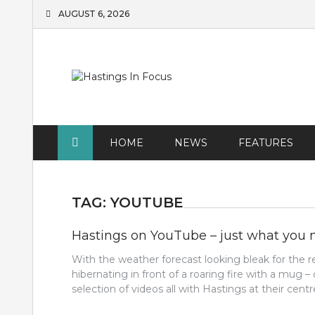
Skip
AUGUST 6, 2026
to
content
HOME
NEWS
FEATURES
TAG:
YOUTUBE
Hastings on YouTube – just what you 
With the weather forecast looking bleak for th
hibernating in front of a roaring fire with a mug – 
selection of videos all with Hastings at their centre