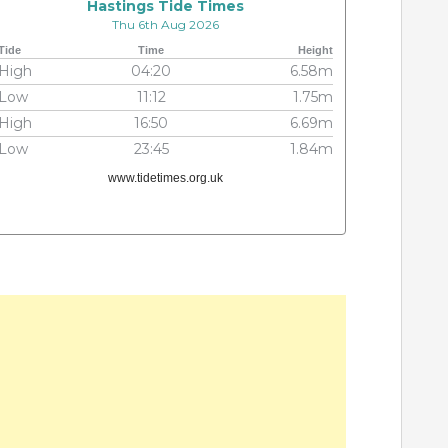
Hastings Tide Times
Thu 6th Aug 2026
Tide
Time
Height
High
04:20
6.58m
Low
11:12
1.75m
High
16:50
6.69m
Low
23:45
1.84m
www.tidetimes.org.uk