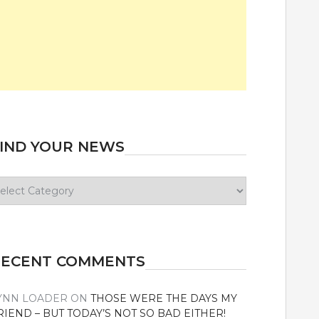
IND YOUR NEWS
ind
our
ews
RECENT COMMENTS
YNN LOADER
ON
THOSE WERE THE DAYS MY
RIEND – BUT TODAY’S NOT SO BAD EITHER!