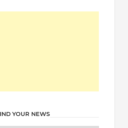
IND YOUR NEWS