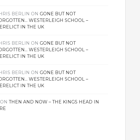
HRIS BERLIN
ON
GONE BUT NOT
ORGOTTEN… WESTERLEIGH SCHOOL –
ERELICT IN THE UK
HRIS BERLIN
ON
GONE BUT NOT
ORGOTTEN… WESTERLEIGH SCHOOL –
ERELICT IN THE UK
HRIS BERLIN
ON
GONE BUT NOT
ORGOTTEN… WESTERLEIGH SCHOOL –
ERELICT IN THE UK
ON
THEN AND NOW – THE KINGS HEAD IN
RE