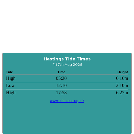
Hastings Tide Times
Fri 7th Aug 2026
Tide
Time
Height
High
05:20
6.16m
Low
12:10
2.10m
High
17:58
6.27m
www.tidetimes.org.uk