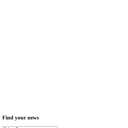
Find your news