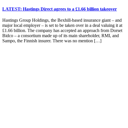
LATEST: Hastings Direct agrees to a £1.66 billion takeover
Hastings Group Holdings, the Bexhill-based insurance giant – and
major local employer – is set to be taken over in a deal valuing it at
£1.66 billion. The company has accepted an approach from Dorset
Bidco – a consortium made up of its main shareholder, RMI, and
Sampo, the Finnish insurer. There was no mention […]