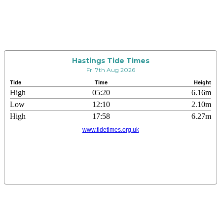
Hastings Tide Times
Fri 7th Aug 2026
Tide
Time
Height
High
05:20
6.16m
Low
12:10
2.10m
High
17:58
6.27m
www.tidetimes.org.uk