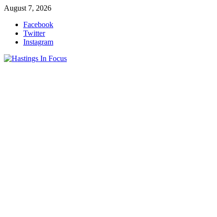
Skip
August 7, 2026
to
Facebook
content
Twitter
Instagram