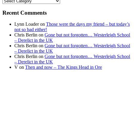
Find
your
news
Recent Comments
Lynn Loader
on
Those were the days my friend – but today’s
not so bad either!
Chris Berlin
on
Gone but not forgotten… Westerleigh School
– Derelict in the UK
Chris Berlin
on
Gone but not forgotten… Westerleigh School
– Derelict in the UK
Chris Berlin
on
Gone but not forgotten… Westerleigh School
– Derelict in the UK
V
on
Then and now – The Kings Head in Ore