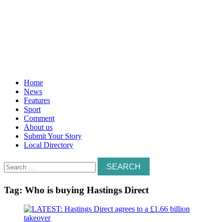
Home
News
Features
Sport
Comment
About us
Submit Your Story
Local Directory
Search
for:
Tag:
Who is buying Hastings Direct