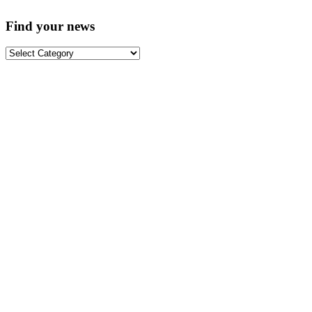
Find your news
Find
your
news