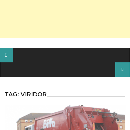
Search
for:
TAG:
VIRIDOR