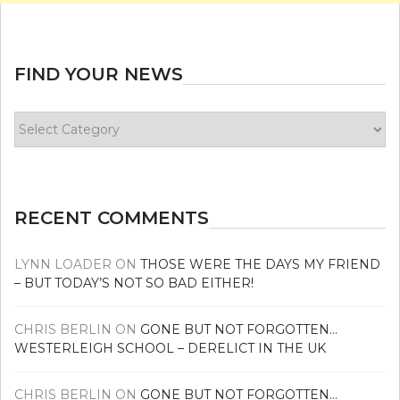
FIND YOUR NEWS
Find
your
news
RECENT COMMENTS
LYNN LOADER
ON
THOSE WERE THE DAYS MY FRIEND
– BUT TODAY’S NOT SO BAD EITHER!
CHRIS BERLIN
ON
GONE BUT NOT FORGOTTEN…
WESTERLEIGH SCHOOL – DERELICT IN THE UK
CHRIS BERLIN
ON
GONE BUT NOT FORGOTTEN…