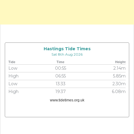
Hastings Tide Times
Sat 8th Aug 2026
Tide
Time
Height
Low
00:55
2.14m
High
06:55
5.85m
Low
13:33
2.30m
High
19:37
6.08m
www.tidetimes.org.uk