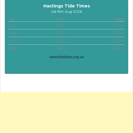
Hastings Tide Times
Sat 8th Aug 2026
Tide
Time
Height
Low
00:55
2.14m
High
06:55
5.85m
Low
13:33
2.30m
High
19:37
6.08m
www.tidetimes.org.uk