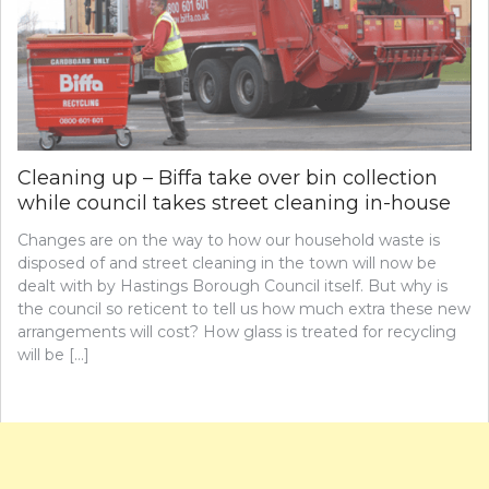
Cleaning up – Biffa take over bin collection
while council takes street cleaning in-house
Changes are on the way to how our household waste is
disposed of and street cleaning in the town will now be
dealt with by Hastings Borough Council itself. But why is
the council so reticent to tell us how much extra these new
arrangements will cost? How glass is treated for recycling
will be […]