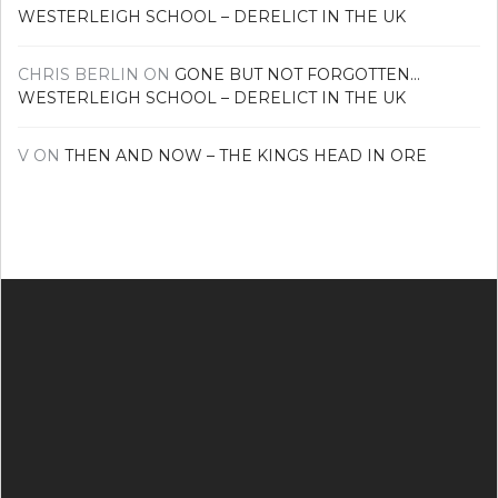
WESTERLEIGH SCHOOL – DERELICT IN THE UK
CHRIS BERLIN
ON
GONE BUT NOT FORGOTTEN…
WESTERLEIGH SCHOOL – DERELICT IN THE UK
V
ON
THEN AND NOW – THE KINGS HEAD IN ORE