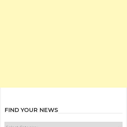
FIND YOUR NEWS
Find