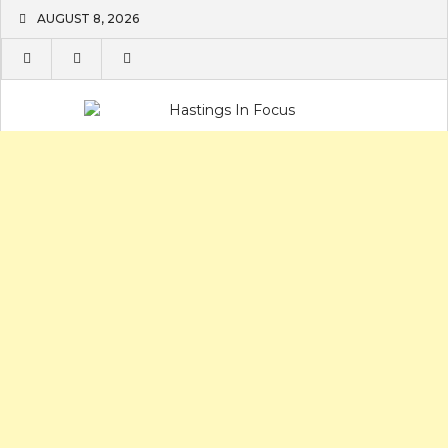
Skip
AUGUST 8, 2026
to
content