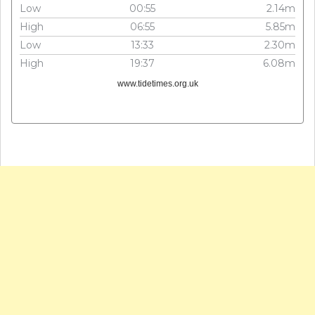
Low
00:55
2.14m
High
06:55
5.85m
Low
13:33
2.30m
High
19:37
6.08m
www.tidetimes.org.uk