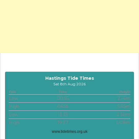
Hastings Tide Times
Sat 8th Aug 2026
Tide
Time
Height
Low
00:55
2.14m
High
06:55
5.85m
Low
13:33
2.30m
High
19:37
6.08m
www.tidetimes.org.uk