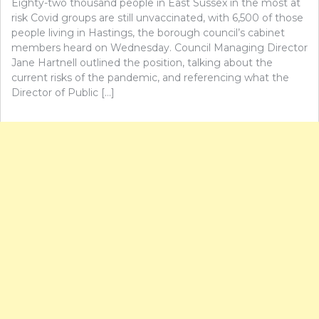
Eighty-two thousand people in East Sussex in the most at
risk Covid groups are still unvaccinated, with 6,500 of those
people living in Hastings, the borough council’s cabinet
members heard on Wednesday. Council Managing Director
Jane Hartnell outlined the position, talking about the
current risks of the pandemic, and referencing what the
Director of Public […]