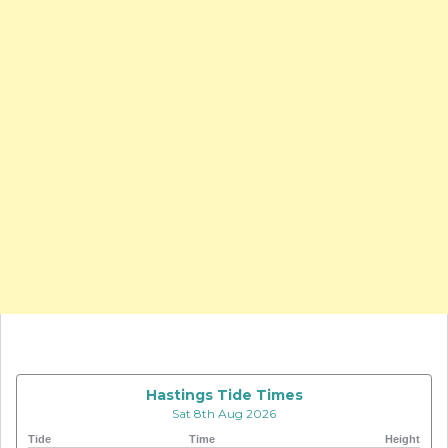
Hastings Tide Times
Sat 8th Aug 2026
Tide
Time
Height