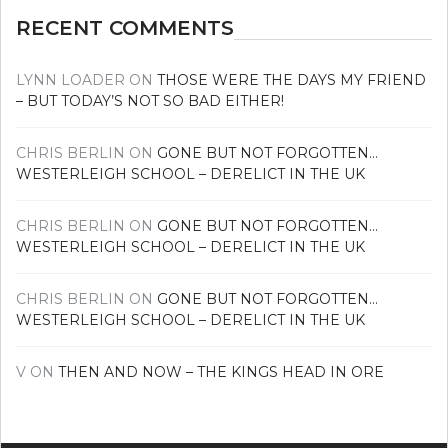
RECENT COMMENTS
LYNN LOADER
ON
THOSE WERE THE DAYS MY FRIEND
– BUT TODAY’S NOT SO BAD EITHER!
CHRIS BERLIN
ON
GONE BUT NOT FORGOTTEN…
WESTERLEIGH SCHOOL – DERELICT IN THE UK
CHRIS BERLIN
ON
GONE BUT NOT FORGOTTEN…
WESTERLEIGH SCHOOL – DERELICT IN THE UK
CHRIS BERLIN
ON
GONE BUT NOT FORGOTTEN…
WESTERLEIGH SCHOOL – DERELICT IN THE UK
V
ON
THEN AND NOW – THE KINGS HEAD IN ORE