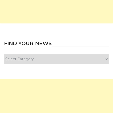
FIND YOUR NEWS
Find
your
news