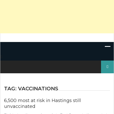
Search
for:
TAG:
VACCINATIONS
6,500 most at risk in Hastings still
unvaccinated