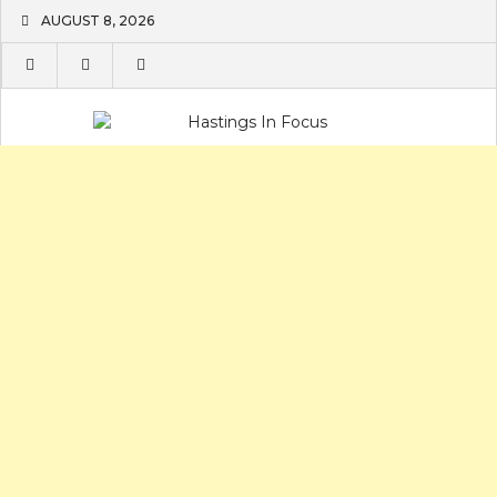
Skip
AUGUST 8, 2026
to
content