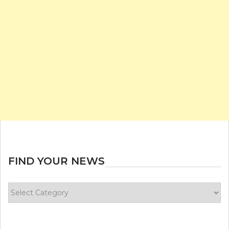
FIND YOUR NEWS
Find
your
news