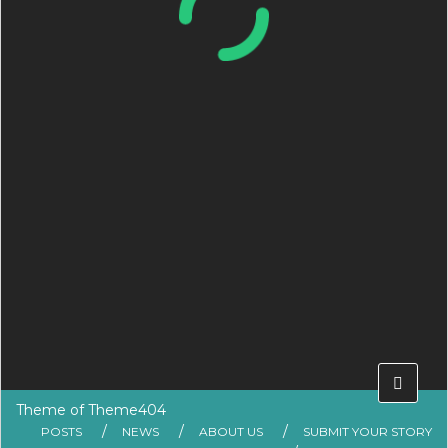
Theme of
Theme404
POSTS
NEWS
ABOUT US
SUBMIT YOUR STORY