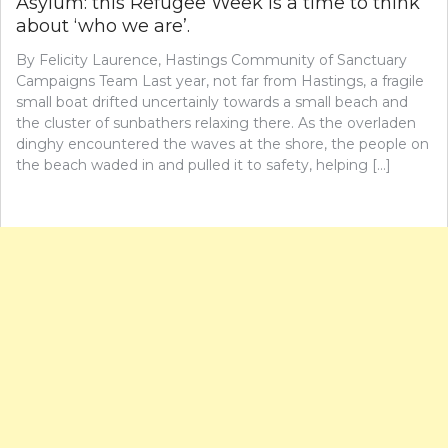
Asylum: this Refugee Week is a time to think
about ‘who we are’.
By Felicity Laurence, Hastings Community of Sanctuary
Campaigns Team Last year, not far from Hastings, a fragile
small boat drifted uncertainly towards a small beach and
the cluster of sunbathers relaxing there. As the overladen
dinghy encountered the waves at the shore, the people on
the beach waded in and pulled it to safety, helping […]