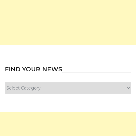
FIND YOUR NEWS
Find
your
news