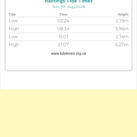
Hastings Tide Times
Sun 9th Aug 2026
Tide
Time
Height
Low
02:24
2.19m
High
08:34
5.96m
Low
15:01
2.14m
High
21:07
6.27m
www.tidetimes.org.uk