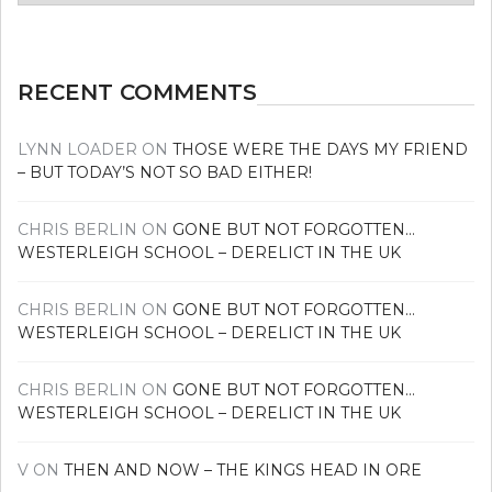
news
RECENT COMMENTS
LYNN LOADER
ON
THOSE WERE THE DAYS MY FRIEND
– BUT TODAY’S NOT SO BAD EITHER!
CHRIS BERLIN
ON
GONE BUT NOT FORGOTTEN…
WESTERLEIGH SCHOOL – DERELICT IN THE UK
CHRIS BERLIN
ON
GONE BUT NOT FORGOTTEN…
WESTERLEIGH SCHOOL – DERELICT IN THE UK
CHRIS BERLIN
ON
GONE BUT NOT FORGOTTEN…
WESTERLEIGH SCHOOL – DERELICT IN THE UK
V
ON
THEN AND NOW – THE KINGS HEAD IN ORE