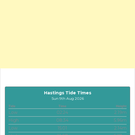
Hastings Tide Times
Sun 9th Aug 2026
Tide
Time
Height
Low
02:24
2.19m
High
08:34
5.96m
Low
15:01
2.14m