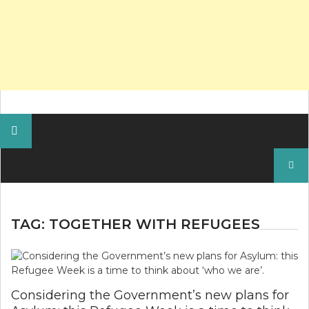
Search
for:
TAG:
TOGETHER WITH REFUGEES
Considering the Government’s new plans for