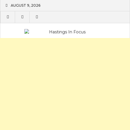
Skip
AUGUST 9, 2026
to
content