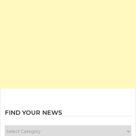
FIND YOUR NEWS
Find
your