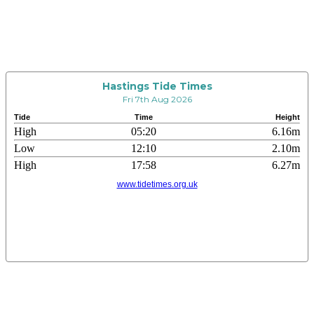
Hastings Tide Times
Fri 7th Aug 2026
Tide
Time
Height
High
05:20
6.16m
Low
12:10
2.10m
High
17:58
6.27m
www.tidetimes.org.uk