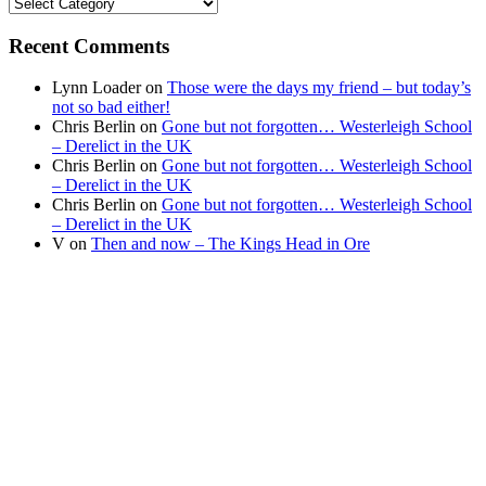
Find
your
news
Recent Comments
Lynn Loader
on
Those were the days my friend – but today’s
not so bad either!
Chris Berlin
on
Gone but not forgotten… Westerleigh School
– Derelict in the UK
Chris Berlin
on
Gone but not forgotten… Westerleigh School
– Derelict in the UK
Chris Berlin
on
Gone but not forgotten… Westerleigh School
– Derelict in the UK
V
on
Then and now – The Kings Head in Ore