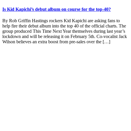
Is Kid Kapichi’s debut album on course for the top-40?
By Rob Griffin Hastings rockers Kid Kapichi are asking fans to
help fire their debut album into the top 40 of the official charts. The
group produced This Time Next Year themselves during last year’s
lockdown and will be releasing it on February 5th. Co-vocalist Jack
Wilson believes an extra boost from pre-sales over the […]