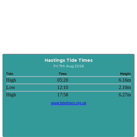
Hastings Tide Times
Fri 7th Aug 2026
Tide
Time
Height
High
05:20
6.16m
Low
12:10
2.10m
High
17:58
6.27m
www.tidetimes.org.uk