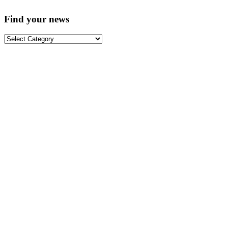
Find your news
Find
your
news