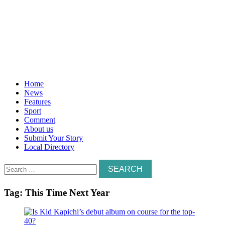
Home
News
Features
Sport
Comment
About us
Submit Your Story
Local Directory
Search
for:
Tag:
This Time Next Year