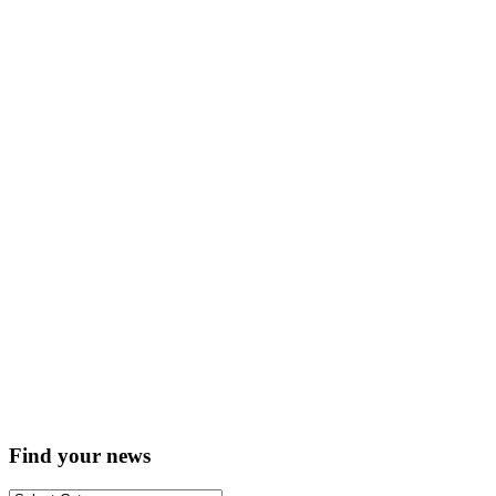
Find your news