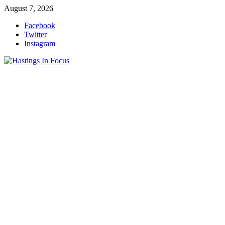
Skip
August 7, 2026
to
Facebook
content
Twitter
Instagram