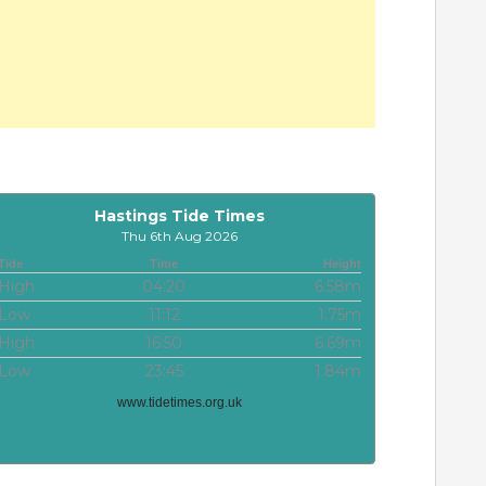
Hastings Tide Times
Thu 6th Aug 2026
Tide
Time
Height
High
04:20
6.58m
Low
11:12
1.75m
High
16:50
6.69m
Low
23:45
1.84m
www.tidetimes.org.uk