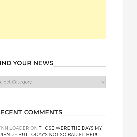
IND YOUR NEWS
ind
our
ews
RECENT COMMENTS
YNN LOADER
ON
THOSE WERE THE DAYS MY
RIEND – BUT TODAY’S NOT SO BAD EITHER!