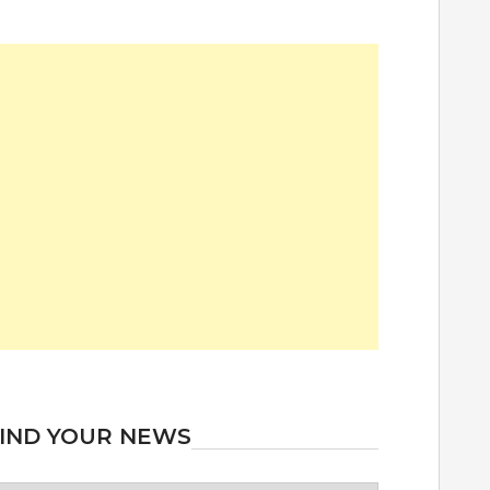
IND YOUR NEWS