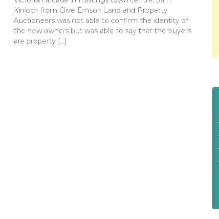
Victorian arcade in Hastings town centre. Sam
Kinloch from Clive Emson Land and Property
Auctioneers was not able to confirm the identity of
the new owners but was able to say that the buyers
are property […]