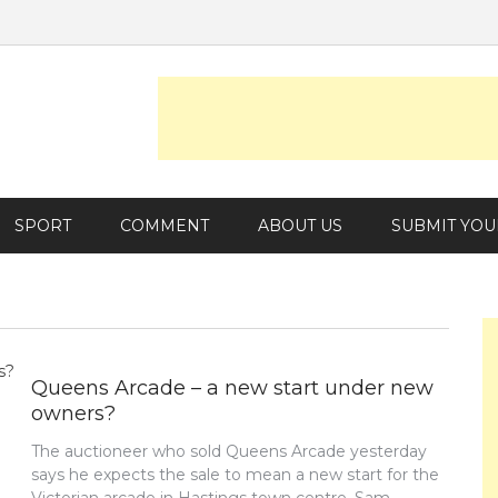
SPORT
COMMENT
ABOUT US
SUBMIT YOU
Queens Arcade – a new start under new
owners?
The auctioneer who sold Queens Arcade yesterday
says he expects the sale to mean a new start for the