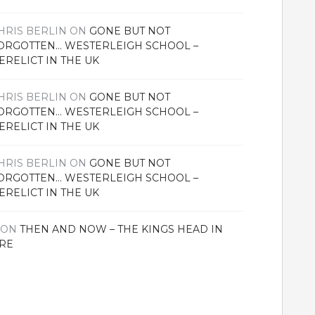
HRIS BERLIN
ON
GONE BUT NOT
ORGOTTEN… WESTERLEIGH SCHOOL –
ERELICT IN THE UK
HRIS BERLIN
ON
GONE BUT NOT
ORGOTTEN… WESTERLEIGH SCHOOL –
ERELICT IN THE UK
HRIS BERLIN
ON
GONE BUT NOT
ORGOTTEN… WESTERLEIGH SCHOOL –
ERELICT IN THE UK
ON
THEN AND NOW – THE KINGS HEAD IN
RE