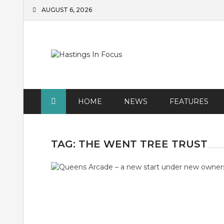
Skip
AUGUST 6, 2026
to
content
HOME
NEWS
FEATURES
TAG:
THE WENT TREE TRUST