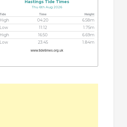
Hastings Tide Times
Thu 6th Aug 2026
Tide
Time
Height
High
04:20
6.58m
Low
11:12
1.75m
High
16:50
6.69m
Low
23:45
1.84m
www.tidetimes.org.uk