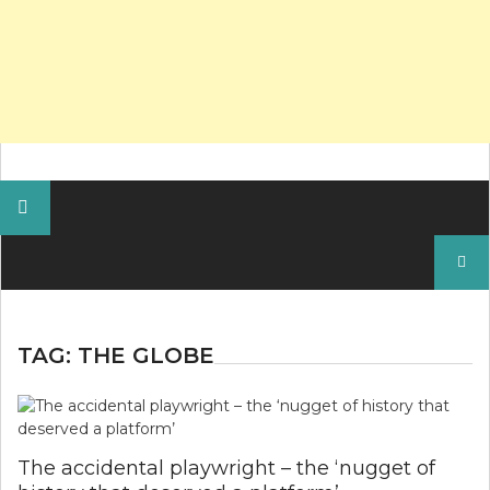
Search
for:
TAG:
THE GLOBE
The accidental playwright – the ‘nugget of