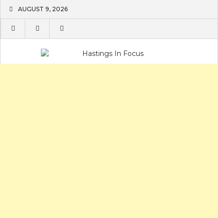
Skip
AUGUST 9, 2026
to
content