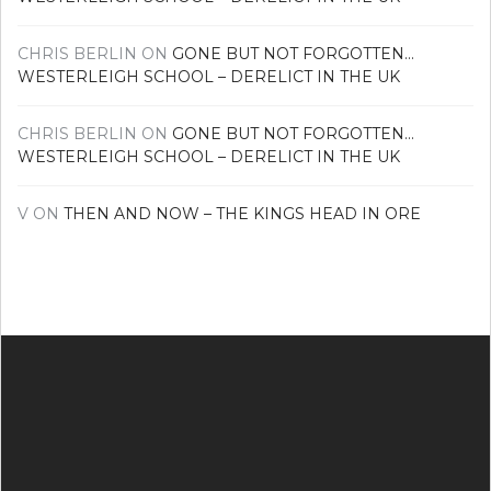
CHRIS BERLIN
ON
GONE BUT NOT FORGOTTEN…
WESTERLEIGH SCHOOL – DERELICT IN THE UK
CHRIS BERLIN
ON
GONE BUT NOT FORGOTTEN…
WESTERLEIGH SCHOOL – DERELICT IN THE UK
V
ON
THEN AND NOW – THE KINGS HEAD IN ORE