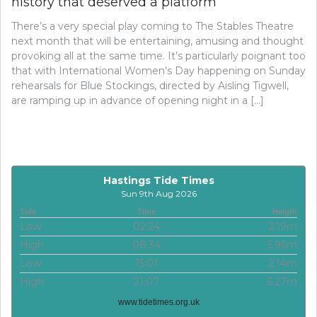
history that deserved a platform’
There’s a very special play coming to The Stables Theatre
next month that will be entertaining, amusing and thought
provoking all at the same time. It’s particularly poignant too
that with International Women’s Day happening on Sunday
rehearsals for Blue Stockings, directed by Aisling Tigwell,
are ramping up in advance of opening night in a […]
Hastings Tide Times
Sun 9th Aug 2026
Tide
Time
Height
Low
02:24
2.19m
High
08:34
5.96m
Low
15:01
2.14m
High
21:07
6.27m
www.tidetimes.org.uk