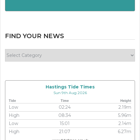
FIND YOUR NEWS
Find
your
news
Hastings Tide Times
Sun 9th Aug 2026
Tide
Time
Height
Low
02:24
2.19m
High
08:34
5.96m
Low
15:01
2.14m
High
21:07
6.27m