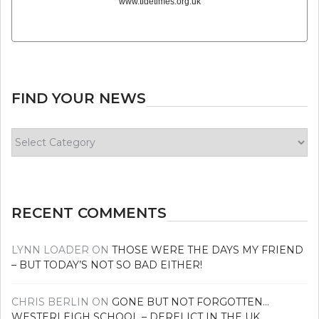
www.tidetimes.org.uk
FIND YOUR NEWS
Find
your
news
RECENT COMMENTS
LYNN LOADER
ON
THOSE WERE THE DAYS MY FRIEND
– BUT TODAY’S NOT SO BAD EITHER!
CHRIS BERLIN
ON
GONE BUT NOT FORGOTTEN…
WESTERLEIGH SCHOOL – DERELICT IN THE UK