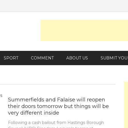
SPORT
COMMENT
ABOUT US
SUBMIT YOU
Summerfields and Falaise will reopen
their doors tomorrow but things will be
very different inside
Following a cash bailout from Hastings Borough