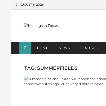
Skip
AUGUST 6, 2026
to
content
HOME
NEWS
FEATURES
TAG:
SUMMERFIELDS