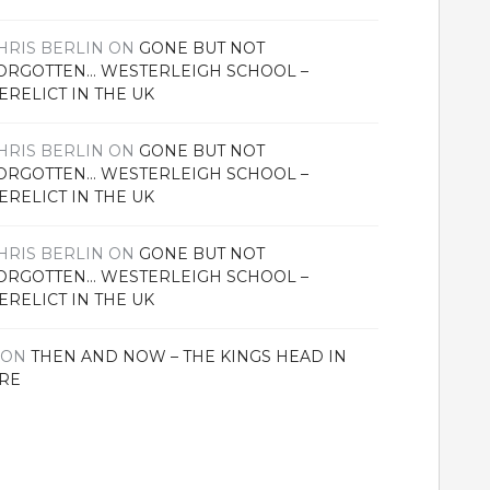
HRIS BERLIN
ON
GONE BUT NOT
ORGOTTEN… WESTERLEIGH SCHOOL –
ERELICT IN THE UK
HRIS BERLIN
ON
GONE BUT NOT
ORGOTTEN… WESTERLEIGH SCHOOL –
ERELICT IN THE UK
HRIS BERLIN
ON
GONE BUT NOT
ORGOTTEN… WESTERLEIGH SCHOOL –
ERELICT IN THE UK
ON
THEN AND NOW – THE KINGS HEAD IN
RE