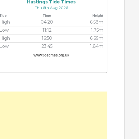
Hastings Tide Times
Thu 6th Aug 2026
Tide
Time
Height
High
04:20
6.58m
Low
11:12
1.75m
High
16:50
6.69m
Low
23:45
1.84m
www.tidetimes.org.uk