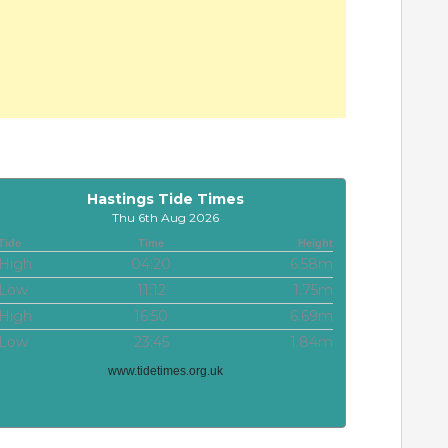
Hastings Tide Times
Thu 6th Aug 2026
Tide
Time
Height
High
04:20
6.58m
Low
11:12
1.75m
High
16:50
6.69m
Low
23:45
1.84m
www.tidetimes.org.uk