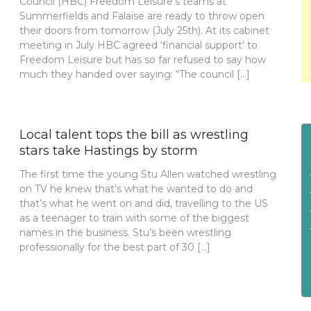
Council (HBC) Freedom Leisure’s teams at
Summerfields and Falaise are ready to throw open
their doors from tomorrow (July 25th). At its cabinet
meeting in July HBC agreed ‘financial support’ to
Freedom Leisure but has so far refused to say how
much they handed over saying: “The council […]
Local talent tops the bill as wrestling
stars take Hastings by storm
The first time the young Stu Allen watched wrestling
on TV he knew that’s what he wanted to do and
that’s what he went on and did, travelling to the US
as a teenager to train with some of the biggest
names in the business. Stu’s been wrestling
professionally for the best part of 30 […]