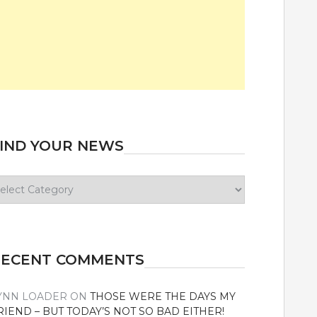
IND YOUR NEWS
ind
our
ews
RECENT COMMENTS
YNN LOADER
ON
THOSE WERE THE DAYS MY
RIEND – BUT TODAY’S NOT SO BAD EITHER!