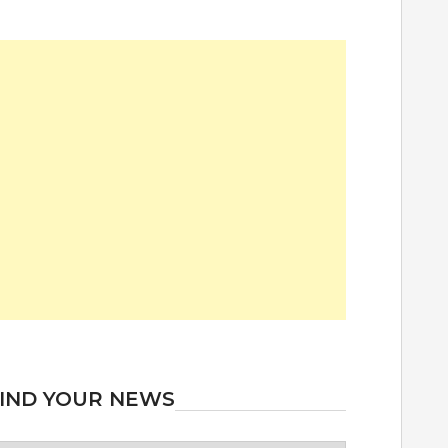
IND YOUR NEWS