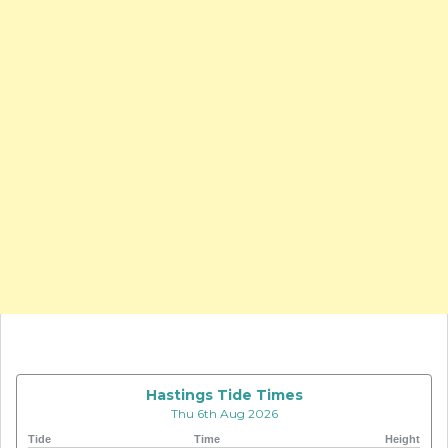
Hastings Tide Times
Thu 6th Aug 2026
Tide
Time
Height