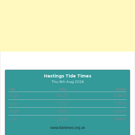
Hastings Tide Times
Thu 6th Aug 2026
Tide
Time
Height
High
04:20
6.58m
Low
11:12
1.75m
High
16:50
6.69m
Low
23:45
1.84m
www.tidetimes.org.uk