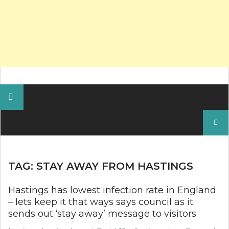
Search
for:
TAG:
STAY AWAY FROM HASTINGS
Hastings has lowest infection rate in England
– lets keep it that ways says council as it
sends out ‘stay away’ message to visitors