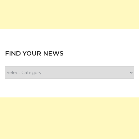
FIND YOUR NEWS
Find
your
news