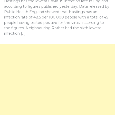
Hastings has the lowest Covid-19 infection rate in Eng;and
according to figures published yesterday. Data released by
Public Health England showed that Hastings has an
infection rate of 48.5 per 100,000 people with a total of 45
people having tested positive for the virus, according to
the figures. Neighbouring Rother had the sixth lowest
infection […]