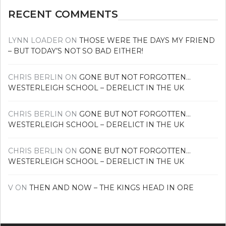
RECENT COMMENTS
LYNN LOADER
ON
THOSE WERE THE DAYS MY FRIEND
– BUT TODAY’S NOT SO BAD EITHER!
CHRIS BERLIN
ON
GONE BUT NOT FORGOTTEN…
WESTERLEIGH SCHOOL – DERELICT IN THE UK
CHRIS BERLIN
ON
GONE BUT NOT FORGOTTEN…
WESTERLEIGH SCHOOL – DERELICT IN THE UK
CHRIS BERLIN
ON
GONE BUT NOT FORGOTTEN…
WESTERLEIGH SCHOOL – DERELICT IN THE UK
V
ON
THEN AND NOW – THE KINGS HEAD IN ORE