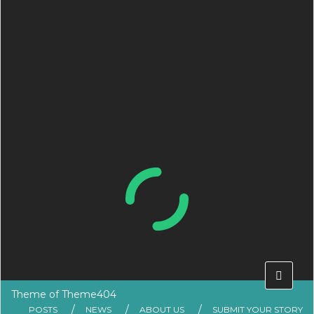
Theme of
Theme404
POSTS
NEWS
ABOUT US
SUBMIT YOUR STORY