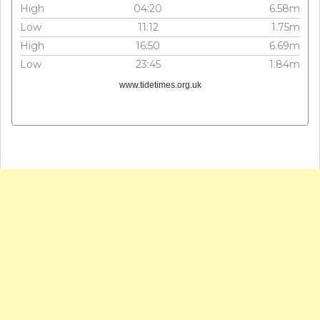
High
04:20
6.58m
Low
11:12
1.75m
High
16:50
6.69m
Low
23:45
1.84m
www.tidetimes.org.uk