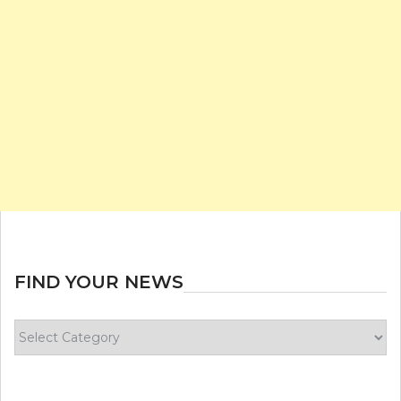
FIND YOUR NEWS
Find
your
news