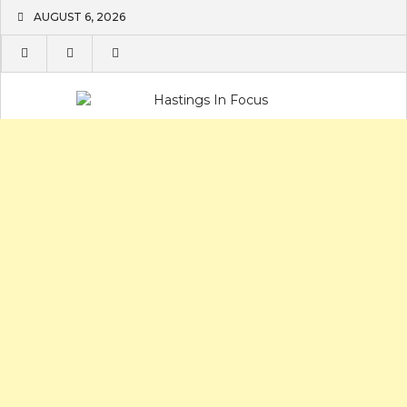
Skip
AUGUST 6, 2026
to
content