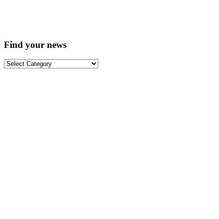
Find your news
Find
your
news