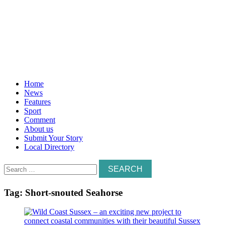
Home
News
Features
Sport
Comment
About us
Submit Your Story
Local Directory
Search
for:
Tag:
Short-snouted Seahorse