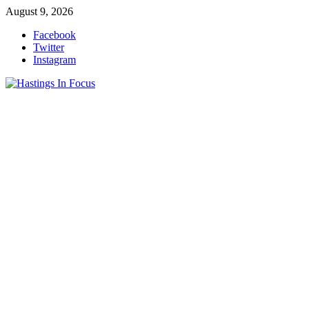
Skip
August 9, 2026
to
Facebook
content
Twitter
Instagram