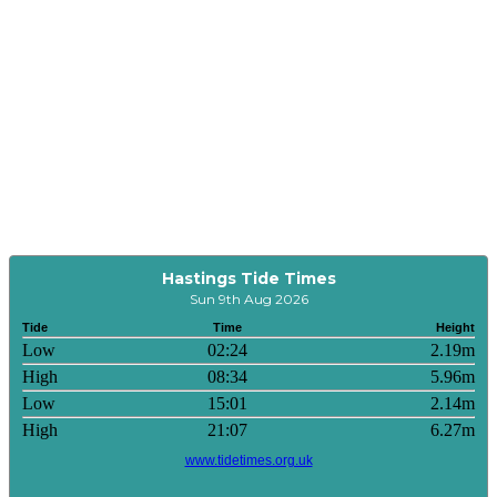
Hastings Tide Times
Sun 9th Aug 2026
Tide
Time
Height
Low
02:24
2.19m
High
08:34
5.96m
Low
15:01
2.14m
High
21:07
6.27m
www.tidetimes.org.uk