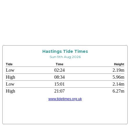
Hastings Tide Times
Sun 9th Aug 2026
Tide
Time
Height
Low
02:24
2.19m
High
08:34
5.96m
Low
15:01
2.14m
High
21:07
6.27m
www.tidetimes.org.uk