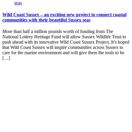
Wild Coast Sussex – an exciting new project to connect coastal
communities with their beautiful Sussex seas
More than half a million pounds worth of funding from The
National Lottery Heritage Fund will allow Sussex Wildlife Trust to
push ahead with its innovative Wild Coast Sussex Project. It’s hoped
that Wild Coast Sussex will inspire communities across Sussex to
care for the marine environment and will give them the tools to be
[…]