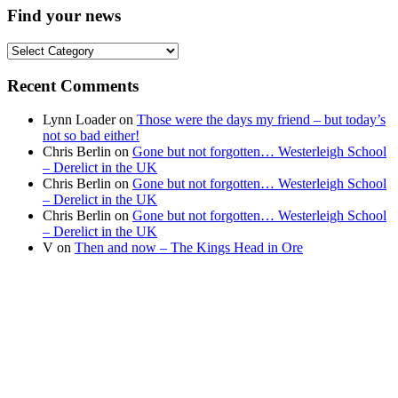
Find your news
Find
your
news
Recent Comments
Lynn Loader
on
Those were the days my friend – but today’s
not so bad either!
Chris Berlin
on
Gone but not forgotten… Westerleigh School
– Derelict in the UK
Chris Berlin
on
Gone but not forgotten… Westerleigh School
– Derelict in the UK
Chris Berlin
on
Gone but not forgotten… Westerleigh School
– Derelict in the UK
V
on
Then and now – The Kings Head in Ore