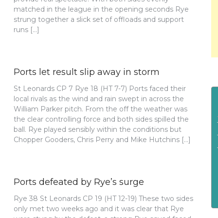
matched in the league in the opening seconds Rye
strung together a slick set of offloads and support
runs […]
Ports let result slip away in storm
St Leonards CP 7 Rye 18 (HT 7-7) Ports faced their
local rivals as the wind and rain swept in across the
William Parker pitch. From the off the weather was
the clear controlling force and both sides spilled the
ball. Rye played sensibly within the conditions but
Chopper Gooders, Chris Perry and Mike Hutchins […]
Ports defeated by Rye’s surge
Rye 38 St Leonards CP 19 (HT 12-19) These two sides
only met two weeks ago and it was clear that Rye