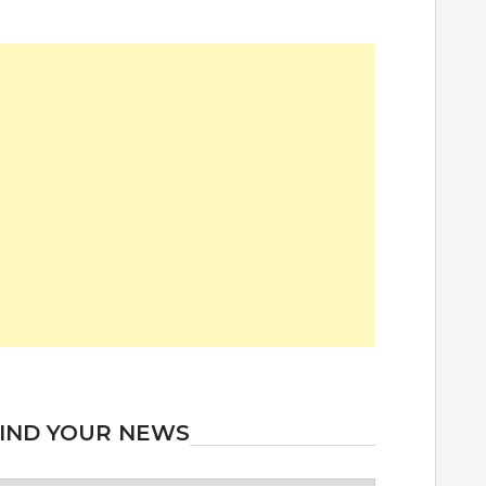
IND YOUR NEWS