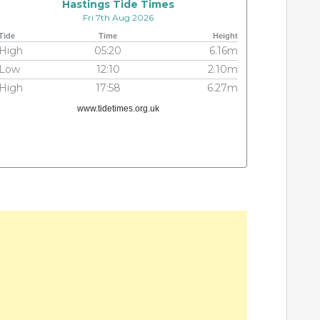
Hastings Tide Times
Fri 7th Aug 2026
Tide
Time
Height
High
05:20
6.16m
Low
12:10
2.10m
High
17:58
6.27m
www.tidetimes.org.uk