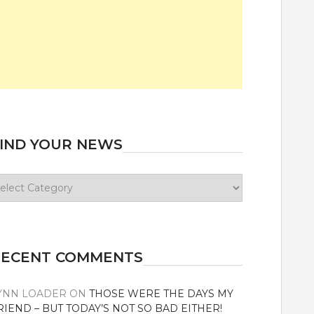
IND YOUR NEWS
ind
our
ews
RECENT COMMENTS
YNN LOADER
ON
THOSE WERE THE DAYS MY
RIEND – BUT TODAY’S NOT SO BAD EITHER!