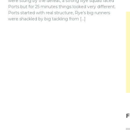
were stung by the defeat, a strong Rye squad faced
Ports but for 25 minutes things looked very different.
Ports started with real structure, Rye’s big runners
were shackled by big tackling from […]
F