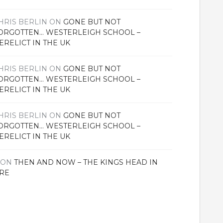
HRIS BERLIN
ON
GONE BUT NOT
ORGOTTEN… WESTERLEIGH SCHOOL –
ERELICT IN THE UK
HRIS BERLIN
ON
GONE BUT NOT
ORGOTTEN… WESTERLEIGH SCHOOL –
ERELICT IN THE UK
HRIS BERLIN
ON
GONE BUT NOT
ORGOTTEN… WESTERLEIGH SCHOOL –
ERELICT IN THE UK
ON
THEN AND NOW – THE KINGS HEAD IN
RE