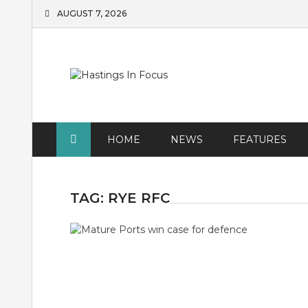
Skip
AUGUST 7, 2026
to
content
HOME
NEWS
FEATURES
TAG:
RYE RFC