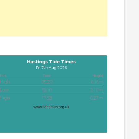
Hastings Tide Times
Fri 7th Aug 2026
Tide
Time
Height
High
05:20
6.16m
Low
12:10
2.10m
High
17:58
6.27m
www.tidetimes.org.uk