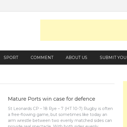
SPORT
COMMENT
ABOUT US
SUBMIT YOU
Mature Ports win case for defence
St Leonards CP – 18 Rye – 7 (HT 10-7) Rugby is often
a free-flowing game, but sometimes like today an
arm wrestle between two evenly matched sides can
provide real spectacle. With both sides evenly