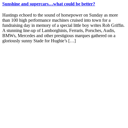
Sunshine and supercars…what could be better?
Hastings echoed to the sound of horsepower on Sunday as more
than 100 high performance machines cruised into town for a
fundraising day in memory of a special little boy writes Rob Griffin.
A stunning line-up of Lamborghinis, Ferraris, Porsches, Audis,
BMWs, Mercedes and other prestigious marques gathered on a
gloriously sunny Stade for Hughie’s […]