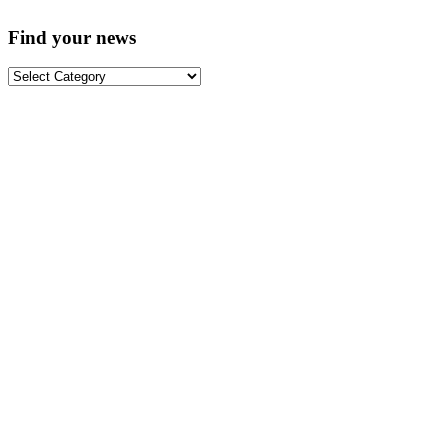
Find your news
Find
your
news