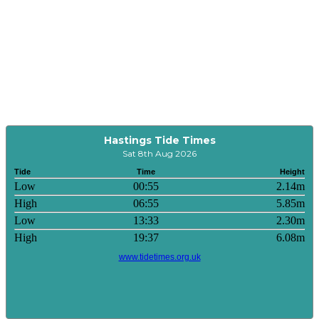
Hastings Tide Times
Sat 8th Aug 2026
Tide
Time
Height
Low
00:55
2.14m
High
06:55
5.85m
Low
13:33
2.30m
High
19:37
6.08m
www.tidetimes.org.uk