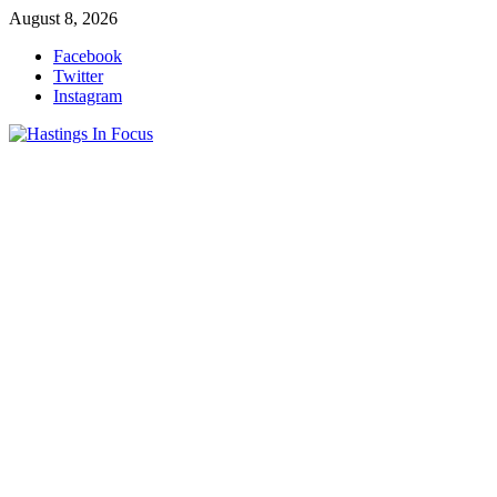
Skip
August 8, 2026
to
Facebook
content
Twitter
Instagram