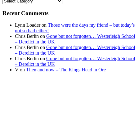
Find
your
news
Recent Comments
Lynn Loader
on
Those were the days my friend – but today’s
not so bad either!
Chris Berlin
on
Gone but not forgotten… Westerleigh School
– Derelict in the UK
Chris Berlin
on
Gone but not forgotten… Westerleigh School
– Derelict in the UK
Chris Berlin
on
Gone but not forgotten… Westerleigh School
– Derelict in the UK
V
on
Then and now – The Kings Head in Ore