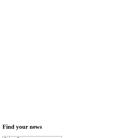
Find your news