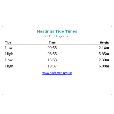
Hastings Tide Times
Sat 8th Aug 2026
Tide
Time
Height
Low
00:55
2.14m
High
06:55
5.85m
Low
13:33
2.30m
High
19:37
6.08m
www.tidetimes.org.uk