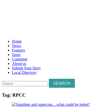
Home
News
Features
Sport
Comment
About us
Submit Your Story
Local Directory
Search
for:
Tag:
RPCC