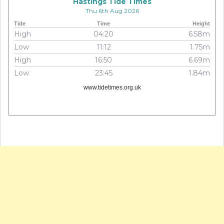
Hastings Tide Times
Thu 6th Aug 2026
Tide
Time
Height
High
04:20
6.58m
Low
11:12
1.75m
High
16:50
6.69m
Low
23:45
1.84m
www.tidetimes.org.uk