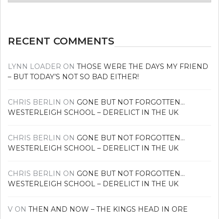
news
RECENT COMMENTS
LYNN LOADER
ON
THOSE WERE THE DAYS MY FRIEND
– BUT TODAY’S NOT SO BAD EITHER!
CHRIS BERLIN
ON
GONE BUT NOT FORGOTTEN…
WESTERLEIGH SCHOOL – DERELICT IN THE UK
CHRIS BERLIN
ON
GONE BUT NOT FORGOTTEN…
WESTERLEIGH SCHOOL – DERELICT IN THE UK
CHRIS BERLIN
ON
GONE BUT NOT FORGOTTEN…
WESTERLEIGH SCHOOL – DERELICT IN THE UK
V
ON
THEN AND NOW – THE KINGS HEAD IN ORE