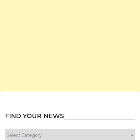
FIND YOUR NEWS
Find
your