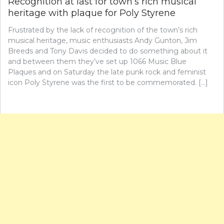
Recognition at last for town’s rich musical
heritage with plaque for Poly Styrene
Frustrated by the lack of recognition of the town’s rich
musical heritage, music enthusiasts Andy Gunton, Jim
Breeds and Tony Davis decided to do something about it
and between them they’ve set up 1066 Music Blue
Plaques and on Saturday the late punk rock and feminist
icon Poly Styrene was the first to be commemorated. […]