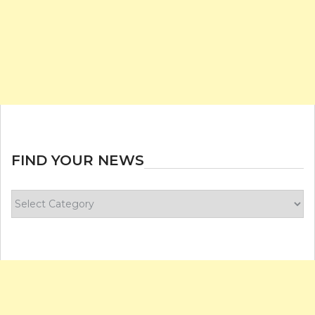
FIND YOUR NEWS
Find
your
news