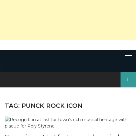
Search
for:
TAG:
PUNCK ROCK ICON