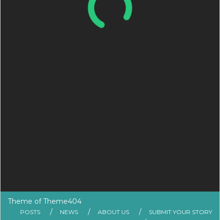
Theme of
Theme404
POSTS
NEWS
ABOUT US
SUBMIT YOUR STORY