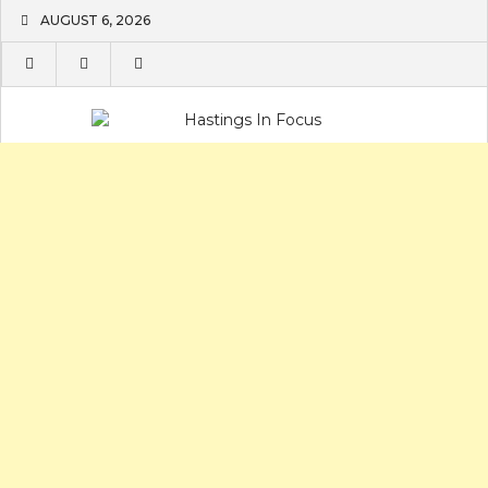
Skip
AUGUST 6, 2026
to
content