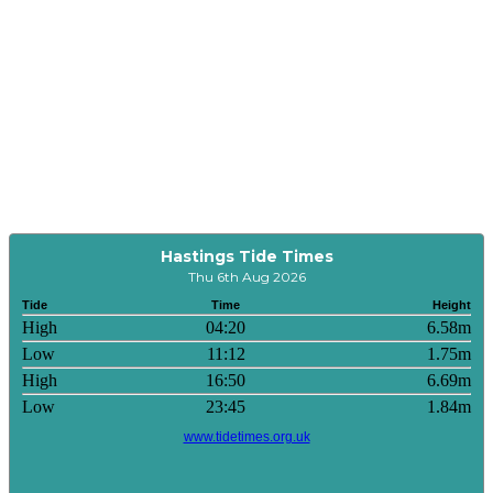
Hastings Tide Times
Thu 6th Aug 2026
Tide
Time
Height
High
04:20
6.58m
Low
11:12
1.75m
High
16:50
6.69m
Low
23:45
1.84m
www.tidetimes.org.uk