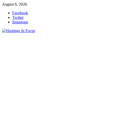
Skip
August 6, 2026
to
Facebook
content
Twitter
Instagram