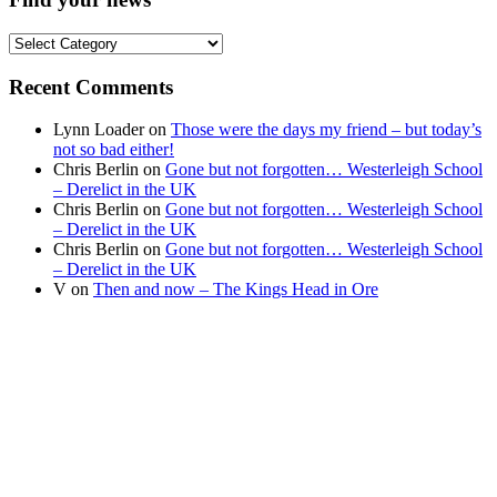
Find
your
news
Recent Comments
Lynn Loader
on
Those were the days my friend – but today’s
not so bad either!
Chris Berlin
on
Gone but not forgotten… Westerleigh School
– Derelict in the UK
Chris Berlin
on
Gone but not forgotten… Westerleigh School
– Derelict in the UK
Chris Berlin
on
Gone but not forgotten… Westerleigh School
– Derelict in the UK
V
on
Then and now – The Kings Head in Ore