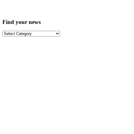
Find your news
Find
your
news