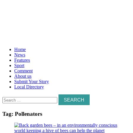
Home
News
Features
Sport
Comment
About us
Submit Your Story
Local Directory
Search
for:
Tag:
Pollenators