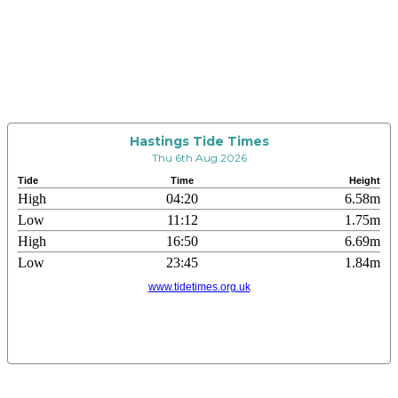
Hastings Tide Times
Thu 6th Aug 2026
Tide
Time
Height
High
04:20
6.58m
Low
11:12
1.75m
High
16:50
6.69m
Low
23:45
1.84m
www.tidetimes.org.uk