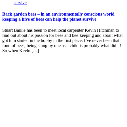
Back garden bees – in an environmentally conscious world
keeping a hive of bees can help the planet survive
Stuart Baillie has been to meet local carpenter Kevin Hitchman to
find out about his passion for bees and bee-keeping and about what
got him started in the hobby in the first place. I’ve never been that
fond of bees, being stung by one as a child is probably what did it!
So when Kevin […]