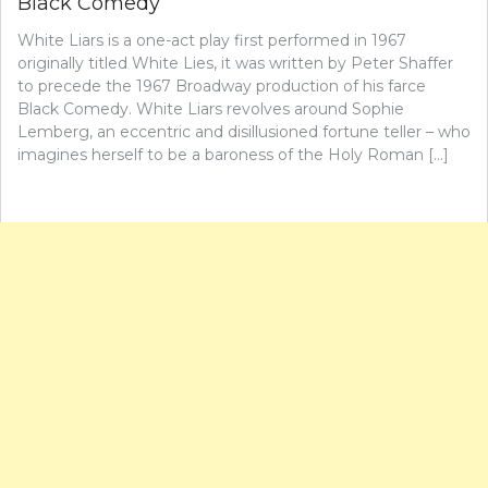
Black Comedy
White Liars is a one-act play first performed in 1967
originally titled White Lies, it was written by Peter Shaffer
to precede the 1967 Broadway production of his farce
Black Comedy. White Liars revolves around Sophie
Lemberg, an eccentric and disillusioned fortune teller – who
imagines herself to be a baroness of the Holy Roman […]