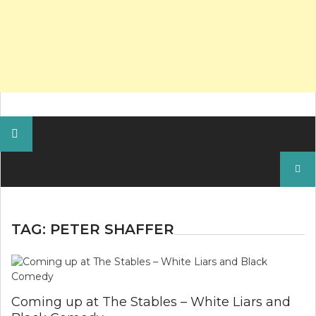
Search
for:
TAG:
PETER SHAFFER
Coming up at The Stables – White Liars and