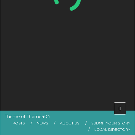
Theme of
Theme404
POSTS
NEWS
ABOUT US
SUBMIT YOUR STORY
LOCAL DIRECTORY