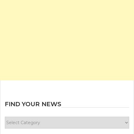
FIND YOUR NEWS
Find
your
news