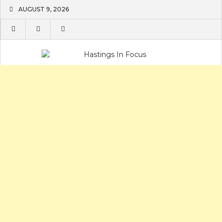
Skip
AUGUST 9, 2026
to
content