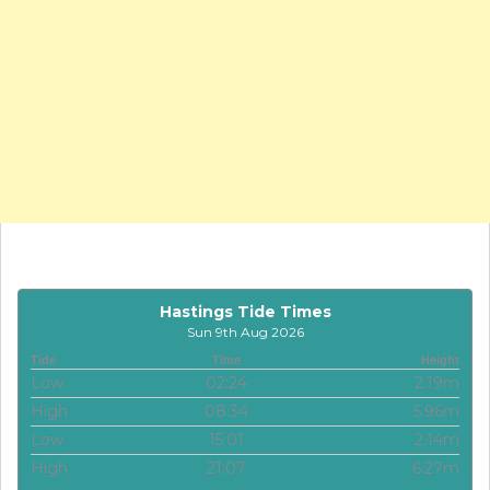
Hastings Tide Times
Sun 9th Aug 2026
Tide
Time
Height
Low
02:24
2.19m
High
08:34
5.96m
Low
15:01
2.14m
High
21:07
6.27m