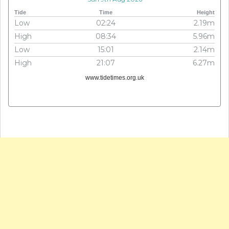
Tide
Time
Height
Low
02:24
2.19m
High
08:34
5.96m
Low
15:01
2.14m
High
21:07
6.27m
www.tidetimes.org.uk