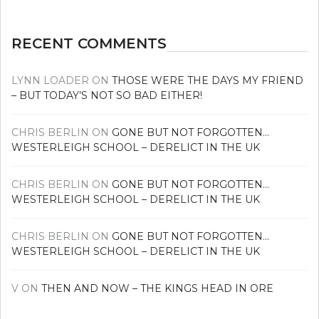
RECENT COMMENTS
LYNN LOADER
ON
THOSE WERE THE DAYS MY FRIEND
– BUT TODAY’S NOT SO BAD EITHER!
CHRIS BERLIN
ON
GONE BUT NOT FORGOTTEN…
WESTERLEIGH SCHOOL – DERELICT IN THE UK
CHRIS BERLIN
ON
GONE BUT NOT FORGOTTEN…
WESTERLEIGH SCHOOL – DERELICT IN THE UK
CHRIS BERLIN
ON
GONE BUT NOT FORGOTTEN…
WESTERLEIGH SCHOOL – DERELICT IN THE UK
V
ON
THEN AND NOW – THE KINGS HEAD IN ORE