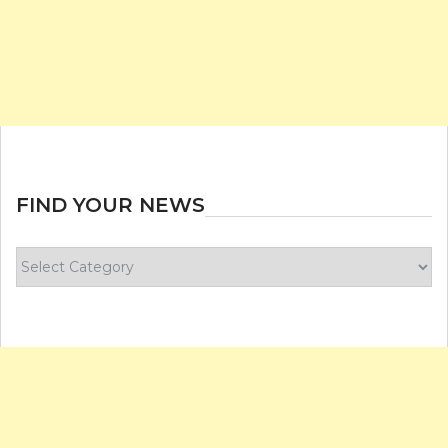
FIND YOUR NEWS
Find
your
news