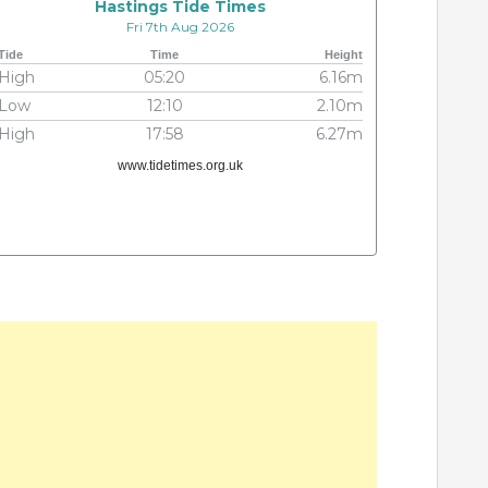
Hastings Tide Times
Fri 7th Aug 2026
Tide
Time
Height
High
05:20
6.16m
Low
12:10
2.10m
High
17:58
6.27m
www.tidetimes.org.uk