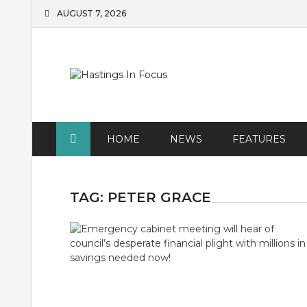
Skip
AUGUST 7, 2026
to
content
HOME
NEWS
FEATURES
TAG:
PETER GRACE