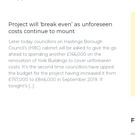
Project will ‘break even’ as unforeseen
costs continue to mount
Later today councillors on Hastings Borough
Council’s (HBC) cabinet will be asked to give the go
ahead to spending another £166,000 on the
renovation of York Buildings to cover unforeseen
costs. It’s the second time councillors have upped
the budget for the project having increased it from
£757,000 to £846,000 in September 2019. If
tonight’s […]
F