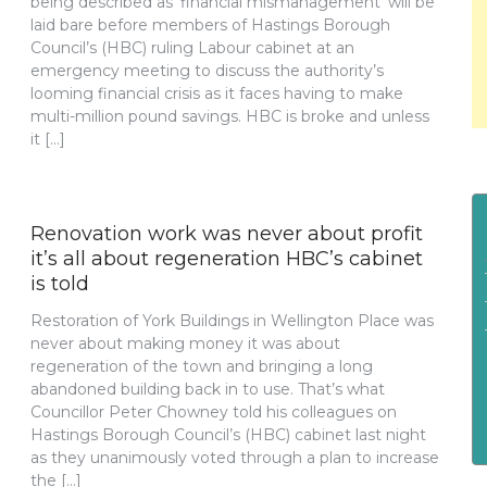
being described as ‘financial mismanagement’ will be
laid bare before members of Hastings Borough
Council’s (HBC) ruling Labour cabinet at an
emergency meeting to discuss the authority’s
looming financial crisis as it faces having to make
multi-million pound savings. HBC is broke and unless
it […]
Renovation work was never about profit
it’s all about regeneration HBC’s cabinet
is told
Restoration of York Buildings in Wellington Place was
never about making money it was about
regeneration of the town and bringing a long
abandoned building back in to use. That’s what
Councillor Peter Chowney told his colleagues on
Hastings Borough Council’s (HBC) cabinet last night
as they unanimously voted through a plan to increase
the […]