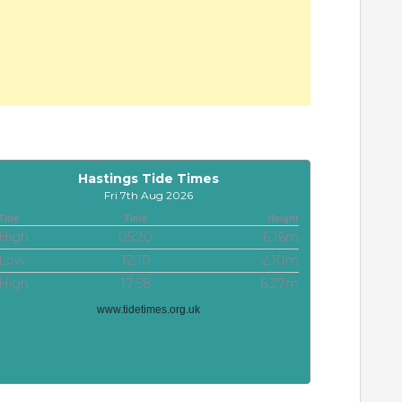
Hastings Tide Times
Fri 7th Aug 2026
Tide
Time
Height
High
05:20
6.16m
Low
12:10
2.10m
High
17:58
6.27m
www.tidetimes.org.uk