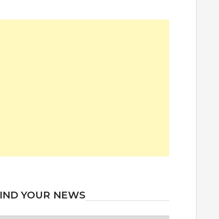
IND YOUR NEWS