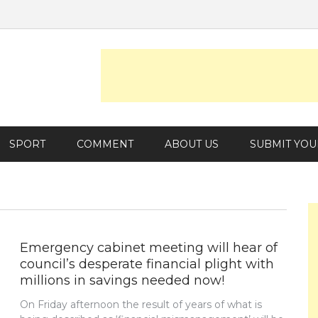
SPORT
COMMENT
ABOUT US
SUBMIT YOU
Emergency cabinet meeting will hear of
council’s desperate financial plight with
millions in savings needed now!
On Friday afternoon the result of years of what is