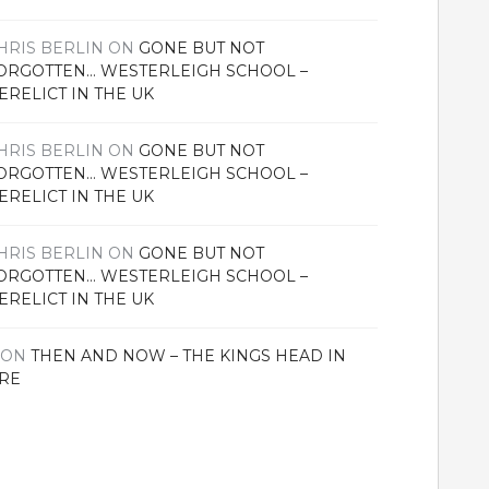
HRIS BERLIN
ON
GONE BUT NOT
ORGOTTEN… WESTERLEIGH SCHOOL –
ERELICT IN THE UK
HRIS BERLIN
ON
GONE BUT NOT
ORGOTTEN… WESTERLEIGH SCHOOL –
ERELICT IN THE UK
HRIS BERLIN
ON
GONE BUT NOT
ORGOTTEN… WESTERLEIGH SCHOOL –
ERELICT IN THE UK
ON
THEN AND NOW – THE KINGS HEAD IN
RE