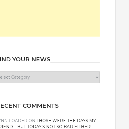
IND YOUR NEWS
ind
our
ews
RECENT COMMENTS
YNN LOADER
ON
THOSE WERE THE DAYS MY
RIEND – BUT TODAY’S NOT SO BAD EITHER!