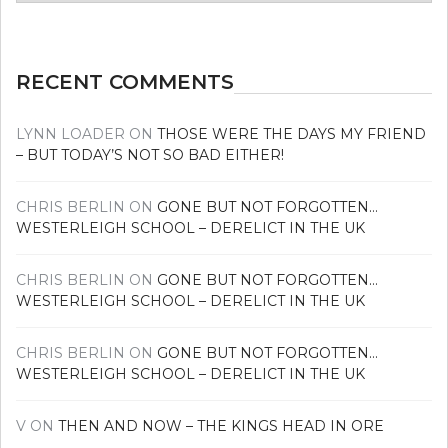
news
RECENT COMMENTS
LYNN LOADER
ON
THOSE WERE THE DAYS MY FRIEND
– BUT TODAY’S NOT SO BAD EITHER!
CHRIS BERLIN
ON
GONE BUT NOT FORGOTTEN…
WESTERLEIGH SCHOOL – DERELICT IN THE UK
CHRIS BERLIN
ON
GONE BUT NOT FORGOTTEN…
WESTERLEIGH SCHOOL – DERELICT IN THE UK
CHRIS BERLIN
ON
GONE BUT NOT FORGOTTEN…
WESTERLEIGH SCHOOL – DERELICT IN THE UK
V
ON
THEN AND NOW – THE KINGS HEAD IN ORE