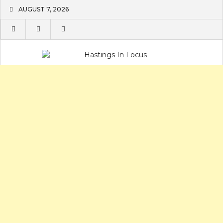
Skip
AUGUST 7, 2026
to
content