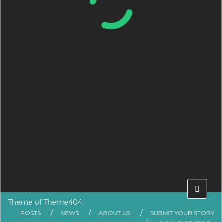
Theme of
Theme404
POSTS
NEWS
ABOUT US
SUBMIT YOUR STORY