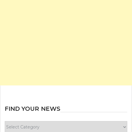
FIND YOUR NEWS
Find
your