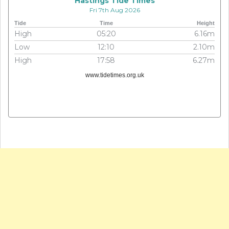
Hastings Tide Times
Fri 7th Aug 2026
Tide
Time
Height
High
05:20
6.16m
Low
12:10
2.10m
High
17:58
6.27m
www.tidetimes.org.uk