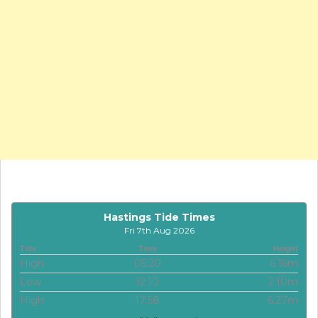
Hastings Tide Times
Fri 7th Aug 2026
Tide
Time
Height
High
05:20
6.16m
Low
12:10
2.10m
High
17:58
6.27m