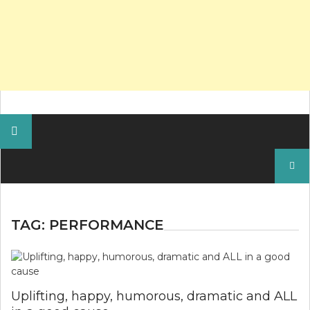
Search
for:
TAG:
PERFORMANCE
Uplifting, happy, humorous, dramatic and ALL