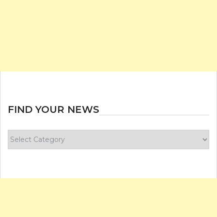
FIND YOUR NEWS
Find
your
news