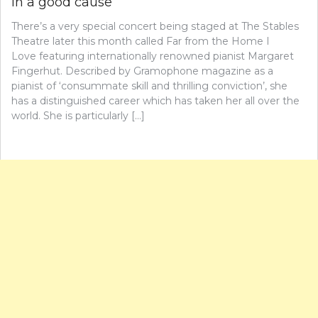
in a good cause
There’s a very special concert being staged at The Stables
Theatre later this month called Far from the Home I
Love featuring internationally renowned pianist Margaret
Fingerhut. Described by Gramophone magazine as a
pianist of ‘consummate skill and thrilling conviction’, she
has a distinguished career which has taken her all over the
world. She is particularly […]