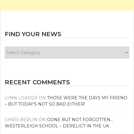
FIND YOUR NEWS
Find
your
news
RECENT COMMENTS
LYNN LOADER
ON
THOSE WERE THE DAYS MY FRIEND
– BUT TODAY’S NOT SO BAD EITHER!
CHRIS BERLIN
ON
GONE BUT NOT FORGOTTEN…
WESTERLEIGH SCHOOL – DERELICT IN THE UK