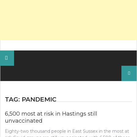
Search
for:
TAG:
PANDEMIC
6,500 most at risk in Hastings still
unvaccinated
Eighty-two thousand people in East Sussex in the most at