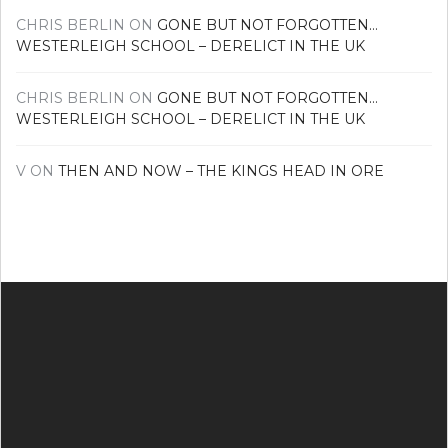
CHRIS BERLIN
ON
GONE BUT NOT FORGOTTEN…
WESTERLEIGH SCHOOL – DERELICT IN THE UK
CHRIS BERLIN
ON
GONE BUT NOT FORGOTTEN…
WESTERLEIGH SCHOOL – DERELICT IN THE UK
V
ON
THEN AND NOW – THE KINGS HEAD IN ORE