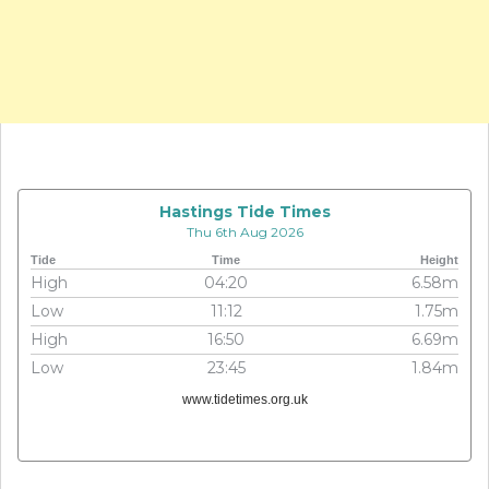
Hastings Tide Times
Thu 6th Aug 2026
Tide
Time
Height
High
04:20
6.58m
Low
11:12
1.75m
High
16:50
6.69m
Low
23:45
1.84m
www.tidetimes.org.uk