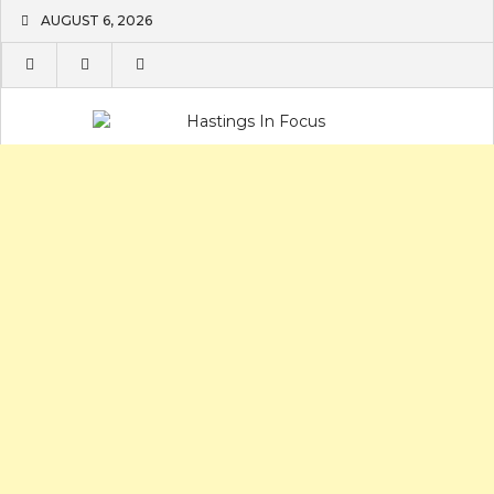
Skip
AUGUST 6, 2026
to
content