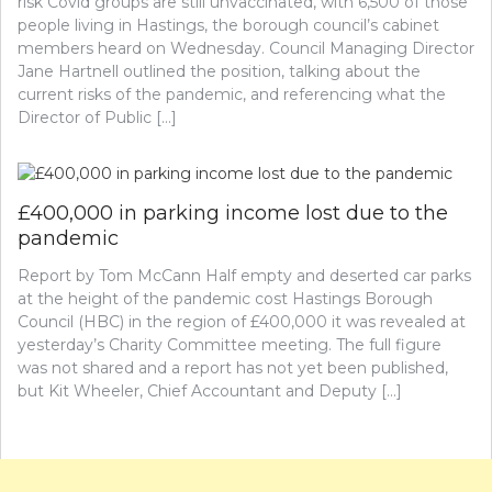
risk Covid groups are still unvaccinated, with 6,500 of those
people living in Hastings, the borough council’s cabinet
members heard on Wednesday. Council Managing Director
Jane Hartnell outlined the position, talking about the
current risks of the pandemic, and referencing what the
Director of Public […]
£400,000 in parking income lost due to the
pandemic
Report by Tom McCann Half empty and deserted car parks
at the height of the pandemic cost Hastings Borough
Council (HBC) in the region of £400,000 it was revealed at
yesterday’s Charity Committee meeting. The full figure
was not shared and a report has not yet been published,
but Kit Wheeler, Chief Accountant and Deputy […]