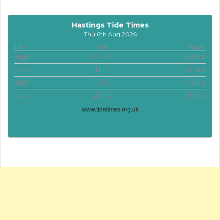
Hastings Tide Times
Thu 6th Aug 2026
Tide
Time
Height
High
04:20
6.58m
Low
11:12
1.75m
High
16:50
6.69m
Low
23:45
1.84m
www.tidetimes.org.uk