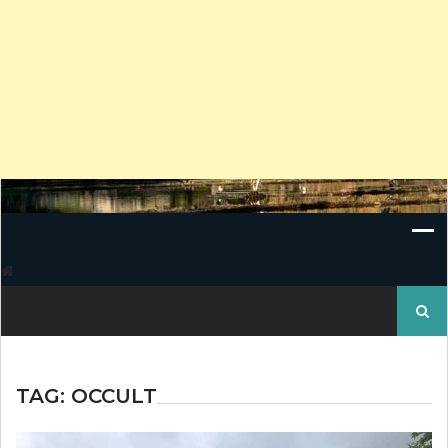
Search
for:
TAG:
OCCULT