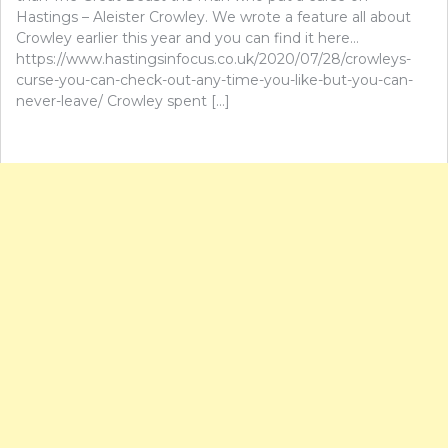
Hastings – Aleister Crowley. We wrote a feature all about
Crowley earlier this year and you can find it here…
https://www.hastingsinfocus.co.uk/2020/07/28/crowleys-
curse-you-can-check-out-any-time-you-like-but-you-can-
never-leave/ Crowley spent […]