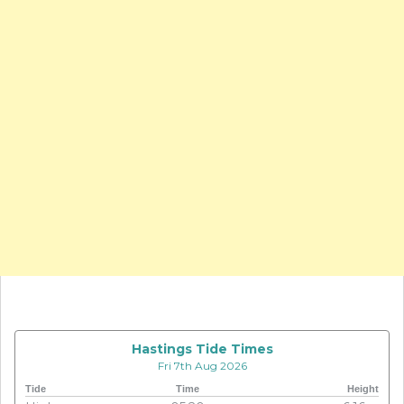
Hastings Tide Times
Fri 7th Aug 2026
Tide
Time
Height