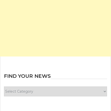
FIND YOUR NEWS
Find
your
news