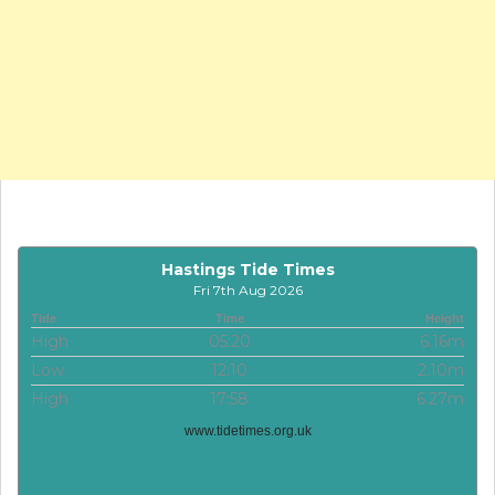
Hastings Tide Times
Fri 7th Aug 2026
Tide
Time
Height
High
05:20
6.16m
Low
12:10
2.10m
High
17:58
6.27m
www.tidetimes.org.uk