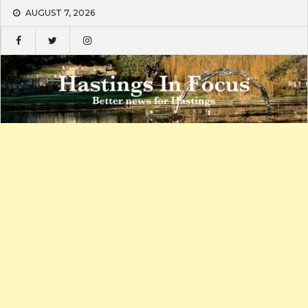
Skip
AUGUST 7, 2026
to
content