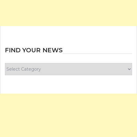
FIND YOUR NEWS
Find
your
news