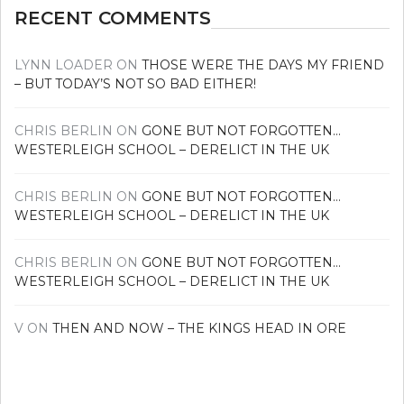
RECENT COMMENTS
LYNN LOADER
ON
THOSE WERE THE DAYS MY FRIEND
– BUT TODAY’S NOT SO BAD EITHER!
CHRIS BERLIN
ON
GONE BUT NOT FORGOTTEN…
WESTERLEIGH SCHOOL – DERELICT IN THE UK
CHRIS BERLIN
ON
GONE BUT NOT FORGOTTEN…
WESTERLEIGH SCHOOL – DERELICT IN THE UK
CHRIS BERLIN
ON
GONE BUT NOT FORGOTTEN…
WESTERLEIGH SCHOOL – DERELICT IN THE UK
V
ON
THEN AND NOW – THE KINGS HEAD IN ORE