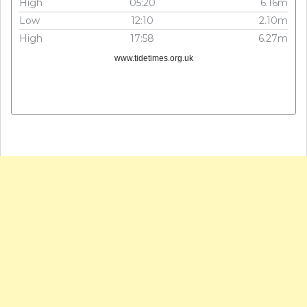
High
05:20
6.16m
Low
12:10
2.10m
High
17:58
6.27m
www.tidetimes.org.uk