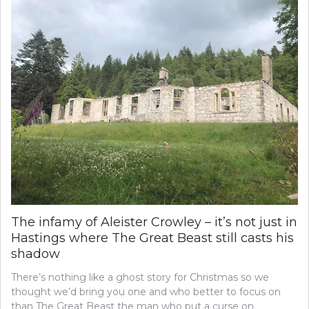
The infamy of Aleister Crowley – it’s not just in
Hastings where The Great Beast still casts his
shadow
There’s nothing like a ghost story for Christmas so we
thought we’d bring you one and who better to focus on
than The Great Beast the man who put a curse on