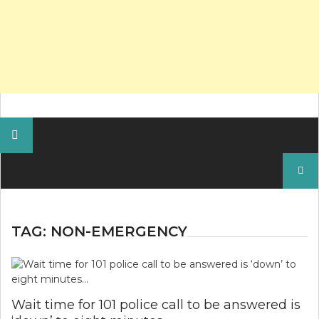
Search
for:
TAG:
NON-EMERGENCY
Wait time for 101 police call to be answered is