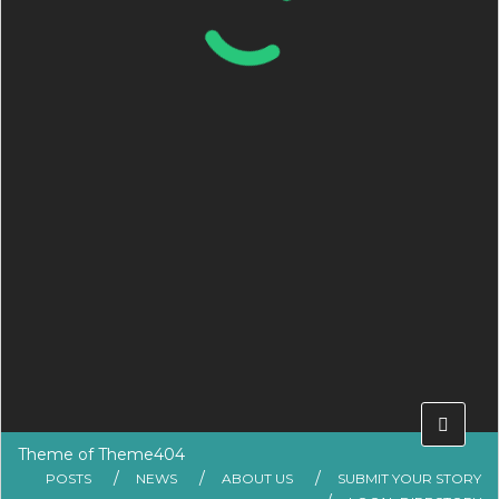
Theme of
Theme404
POSTS
NEWS
ABOUT US
SUBMIT YOUR STORY