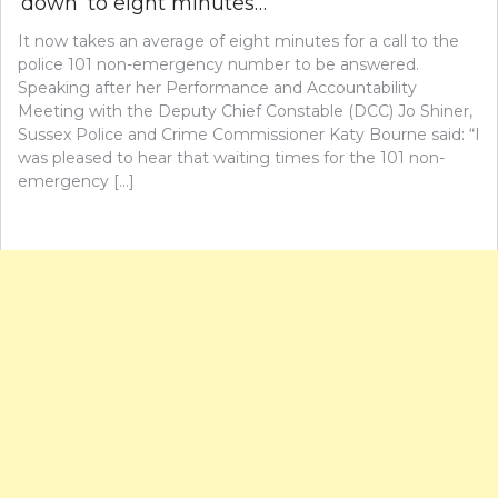
‘down’ to eight minutes…
It now takes an average of eight minutes for a call to the
police 101 non-emergency number to be answered.
Speaking after her Performance and Accountability
Meeting with the Deputy Chief Constable (DCC) Jo Shiner,
Sussex Police and Crime Commissioner Katy Bourne said: “I
was pleased to hear that waiting times for the 101 non-
emergency […]