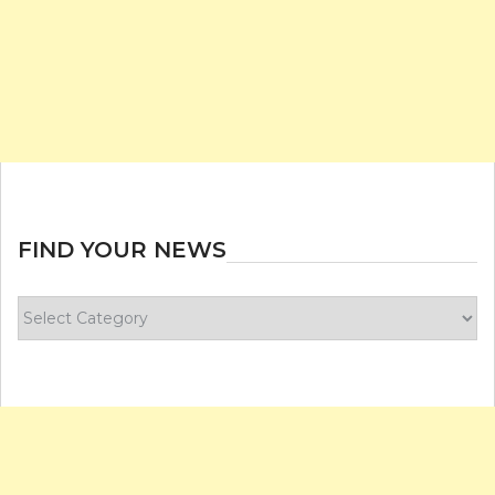
FIND YOUR NEWS
Find
your
news