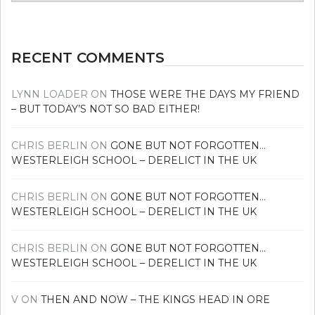
news
RECENT COMMENTS
LYNN LOADER
ON
THOSE WERE THE DAYS MY FRIEND
– BUT TODAY’S NOT SO BAD EITHER!
CHRIS BERLIN
ON
GONE BUT NOT FORGOTTEN…
WESTERLEIGH SCHOOL – DERELICT IN THE UK
CHRIS BERLIN
ON
GONE BUT NOT FORGOTTEN…
WESTERLEIGH SCHOOL – DERELICT IN THE UK
CHRIS BERLIN
ON
GONE BUT NOT FORGOTTEN…
WESTERLEIGH SCHOOL – DERELICT IN THE UK
V
ON
THEN AND NOW – THE KINGS HEAD IN ORE