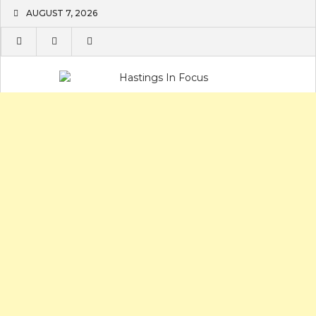
Skip
AUGUST 7, 2026
to
content