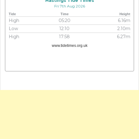
Hastings Tide Times
Fri 7th Aug 2026
Tide
Time
Height
High
05:20
6.16m
Low
12:10
2.10m
High
17:58
6.27m
www.tidetimes.org.uk