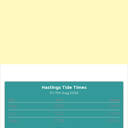
Hastings Tide Times
Fri 7th Aug 2026
Tide
Time
Height
High
05:20
6.16m
Low
12:10
2.10m
High
17:58
6.27m