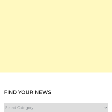
FIND YOUR NEWS
Find
your