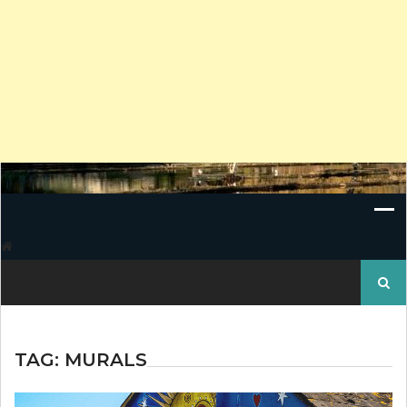
Search
for:
TAG:
MURALS