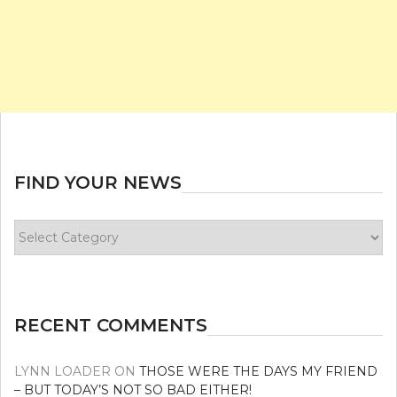
FIND YOUR NEWS
Find
your
news
RECENT COMMENTS
LYNN LOADER
ON
THOSE WERE THE DAYS MY FRIEND
– BUT TODAY’S NOT SO BAD EITHER!