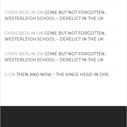
CHRIS BERLIN
ON
GONE BUT NOT FORGOTTEN…
WESTERLEIGH SCHOOL – DERELICT IN THE UK
CHRIS BERLIN
ON
GONE BUT NOT FORGOTTEN…
WESTERLEIGH SCHOOL – DERELICT IN THE UK
CHRIS BERLIN
ON
GONE BUT NOT FORGOTTEN…
WESTERLEIGH SCHOOL – DERELICT IN THE UK
V
ON
THEN AND NOW – THE KINGS HEAD IN ORE