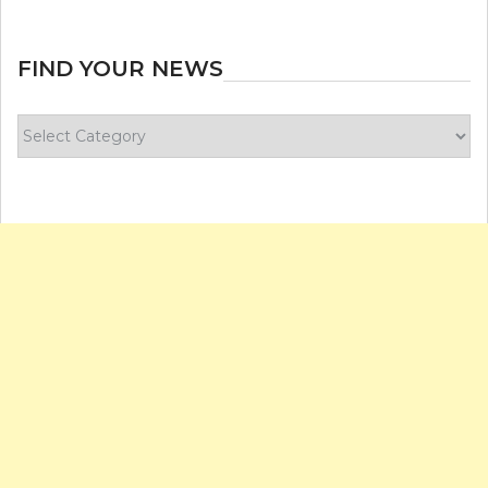
FIND YOUR NEWS
Find
your
news