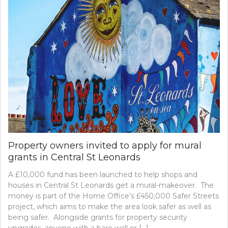
Property owners invited to apply for mural
grants in Central St Leonards
A £10,000 fund has been launched to help shops and
houses in Central St Leonards get a mural-makeover. The
money is part of the Home Office’s £450,000 Safer Streets
project, which aims to make the area look safer as well as
being safer. Alongside grants for property security
upgrades, anyone with a bare wall or […]