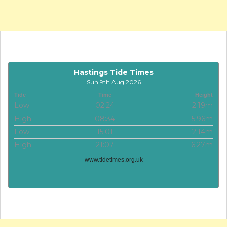
Hastings Tide Times
Sun 9th Aug 2026
Tide
Time
Height
Low
02:24
2.19m
High
08:34
5.96m
Low
15:01
2.14m
High
21:07
6.27m
www.tidetimes.org.uk