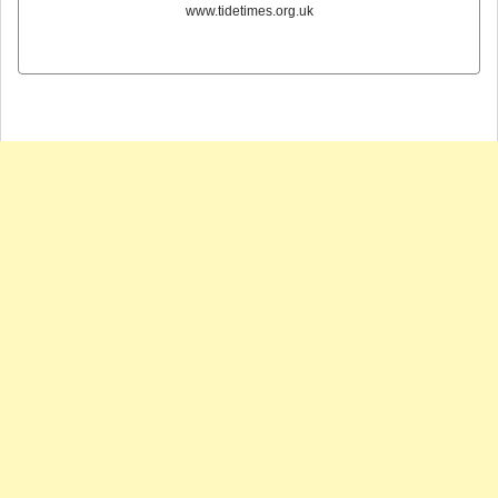
www.tidetimes.org.uk