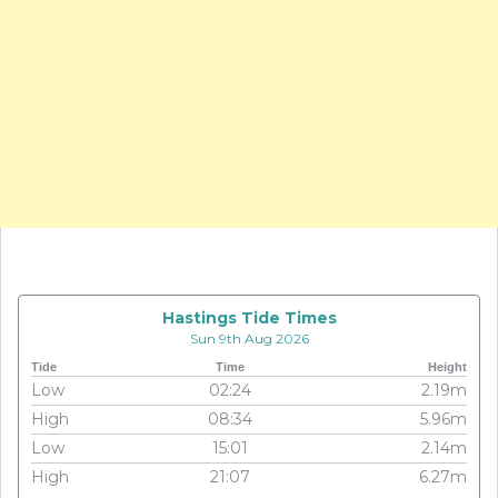
Hastings Tide Times
Sun 9th Aug 2026
Tide
Time
Height
Low
02:24
2.19m
High
08:34
5.96m
Low
15:01
2.14m
High
21:07
6.27m