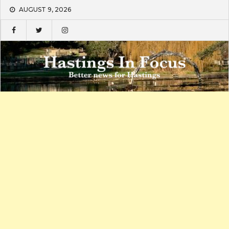
Skip
AUGUST 9, 2026
to
content