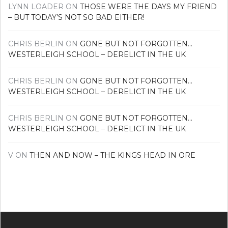
LYNN LOADER
ON
THOSE WERE THE DAYS MY FRIEND
– BUT TODAY’S NOT SO BAD EITHER!
CHRIS BERLIN
ON
GONE BUT NOT FORGOTTEN…
WESTERLEIGH SCHOOL – DERELICT IN THE UK
CHRIS BERLIN
ON
GONE BUT NOT FORGOTTEN…
WESTERLEIGH SCHOOL – DERELICT IN THE UK
CHRIS BERLIN
ON
GONE BUT NOT FORGOTTEN…
WESTERLEIGH SCHOOL – DERELICT IN THE UK
V
ON
THEN AND NOW – THE KINGS HEAD IN ORE