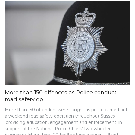
More than 150 offences as Police conduct
road safety op
More than 150 offenders were caught as police carried out
a weekend road safety operation throughout Sussex
‘providing education, engagement and enforcement’ in
support of the National Police Chiefs’ two-wheeled
campaign. More than 120 traffic offence reports, fixed