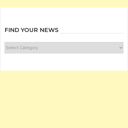
FIND YOUR NEWS
Find
your
news