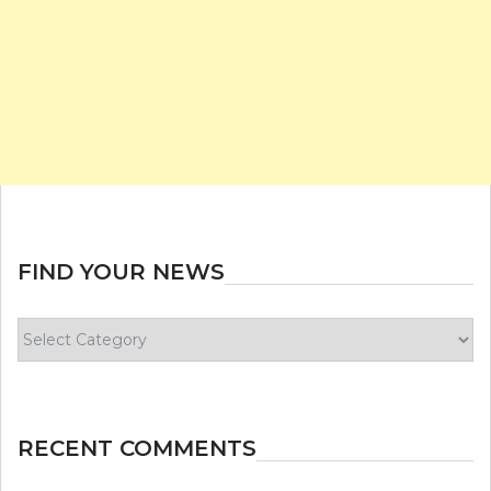
FIND YOUR NEWS
Find
your
news
RECENT COMMENTS