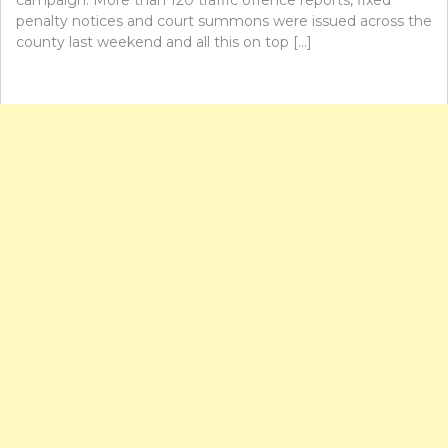
penalty notices and court summons were issued across the
county last weekend and all this on top […]