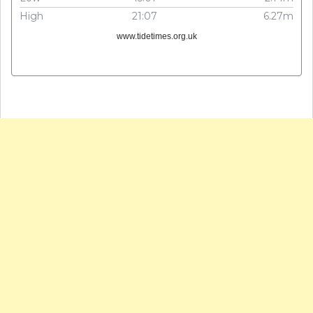
High
21:07
6.27m
www.tidetimes.org.uk