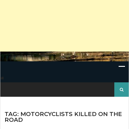
Search
for:
TAG:
MOTORCYCLISTS KILLED ON THE
ROAD