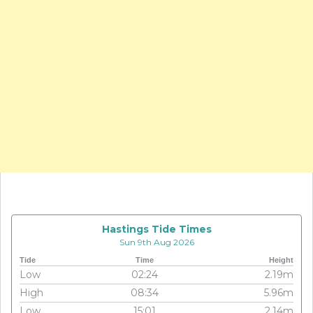
Hastings Tide Times
Sun 9th Aug 2026
Tide
Time
Height
Low
02:24
2.19m
High
08:34
5.96m
Low
15:01
2.14m