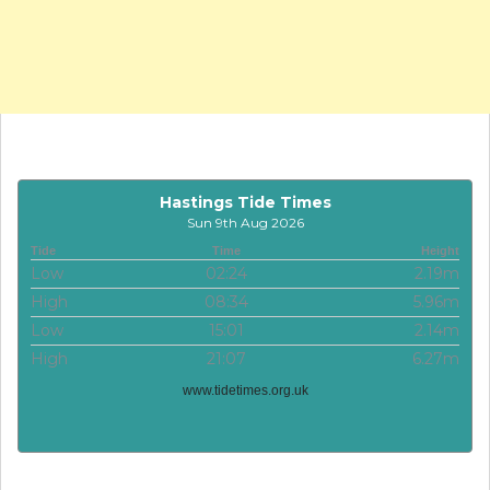
Hastings Tide Times
Sun 9th Aug 2026
Tide
Time
Height
Low
02:24
2.19m
High
08:34
5.96m
Low
15:01
2.14m
High
21:07
6.27m
www.tidetimes.org.uk