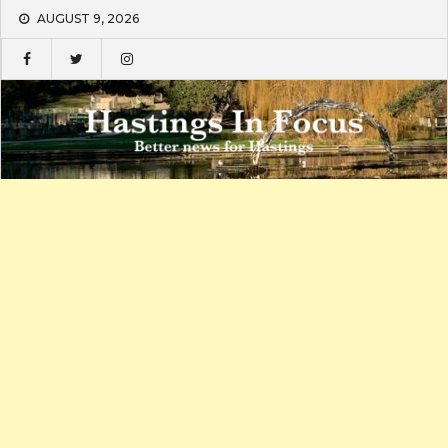
Skip
AUGUST 9, 2026
to
content