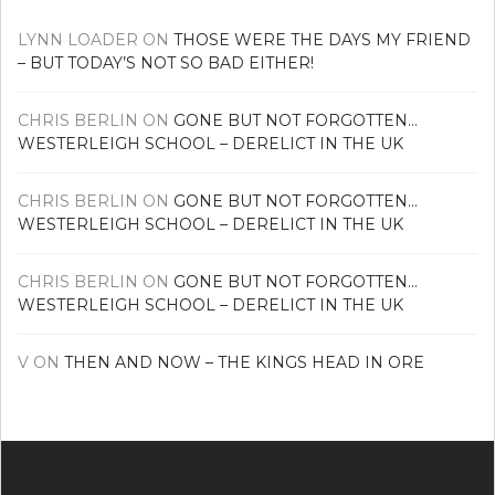
LYNN LOADER
ON
THOSE WERE THE DAYS MY FRIEND
– BUT TODAY’S NOT SO BAD EITHER!
CHRIS BERLIN
ON
GONE BUT NOT FORGOTTEN…
WESTERLEIGH SCHOOL – DERELICT IN THE UK
CHRIS BERLIN
ON
GONE BUT NOT FORGOTTEN…
WESTERLEIGH SCHOOL – DERELICT IN THE UK
CHRIS BERLIN
ON
GONE BUT NOT FORGOTTEN…
WESTERLEIGH SCHOOL – DERELICT IN THE UK
V
ON
THEN AND NOW – THE KINGS HEAD IN ORE