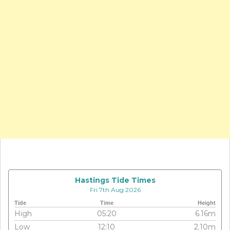
Hastings Tide Times
Fri 7th Aug 2026
Tide
Time
Height
High
05:20
6.16m
Low
12:10
2.10m