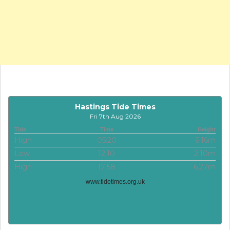
Hastings Tide Times
Fri 7th Aug 2026
Tide
Time
Height
High
05:20
6.16m
Low
12:10
2.10m
High
17:58
6.27m
www.tidetimes.org.uk