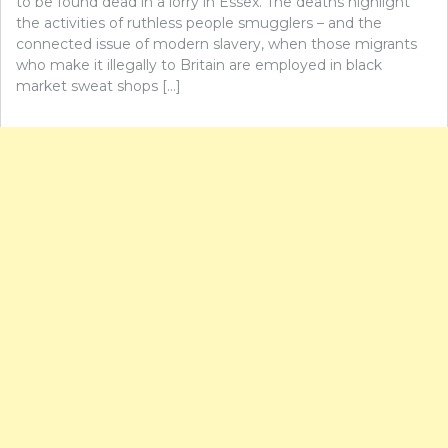
to be found dead in a lorry in Essex. The deaths highlight
the activities of ruthless people smugglers – and the
connected issue of modern slavery, when those migrants
who make it illegally to Britain are employed in black
market sweat shops […]