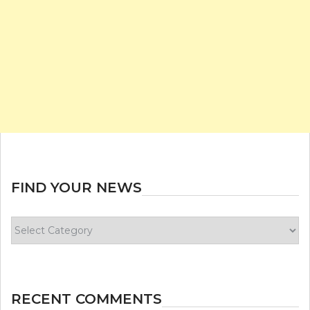
FIND YOUR NEWS
Find
your
news
RECENT COMMENTS