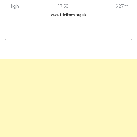
High
17:58
6.27m
www.tidetimes.org.uk