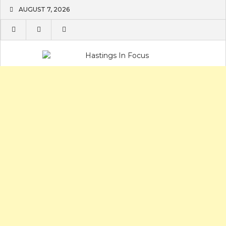
Skip
AUGUST 7, 2026
to
content