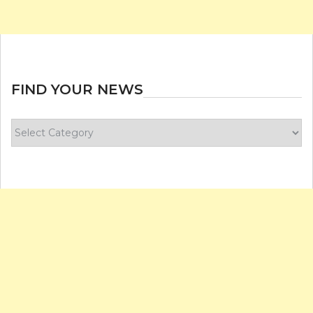
FIND YOUR NEWS
Find
your
news