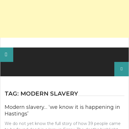
Search
for:
TAG:
MODERN SLAVERY
Modern slavery… ‘we know it is happening in
Hastings’
We do not yet know the full story of how 39 people came