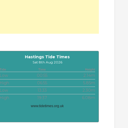
Hastings Tide Times
Sat 8th Aug 2026
Tide
Time
Height
Low
00:55
2.14m
High
06:55
5.85m
Low
13:33
2.30m
High
19:37
6.08m
www.tidetimes.org.uk