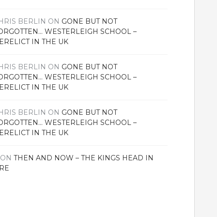
HRIS BERLIN
ON
GONE BUT NOT
ORGOTTEN… WESTERLEIGH SCHOOL –
ERELICT IN THE UK
HRIS BERLIN
ON
GONE BUT NOT
ORGOTTEN… WESTERLEIGH SCHOOL –
ERELICT IN THE UK
HRIS BERLIN
ON
GONE BUT NOT
ORGOTTEN… WESTERLEIGH SCHOOL –
ERELICT IN THE UK
ON
THEN AND NOW – THE KINGS HEAD IN
RE