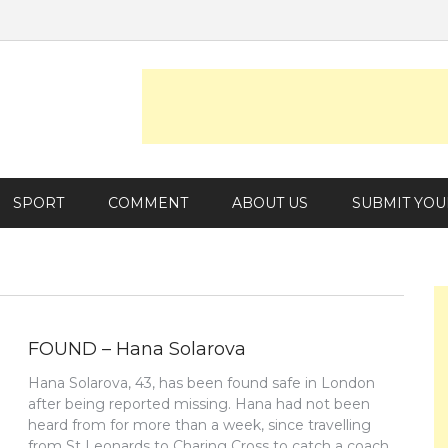
SPORT
COMMENT
ABOUT US
SUBMIT YOU
FOUND – Hana Solarova
Hana Solarova, 43, has been found safe in London
after being reported missing. Hana had not been
heard from for more than a week, since travelling
from St Leonards to Charing Cross to catch a coach