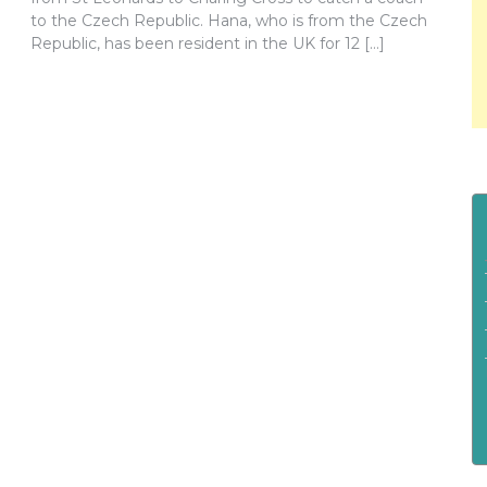
to the Czech Republic. Hana, who is from the Czech
Republic, has been resident in the UK for 12 […]