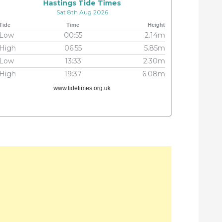
Hastings Tide Times
Sat 8th Aug 2026
Tide
Time
Height
Low
00:55
2.14m
High
06:55
5.85m
Low
13:33
2.30m
High
19:37
6.08m
www.tidetimes.org.uk