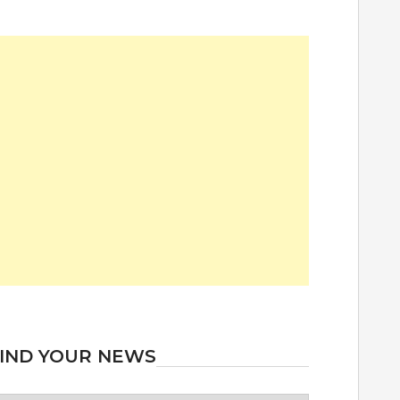
IND YOUR NEWS