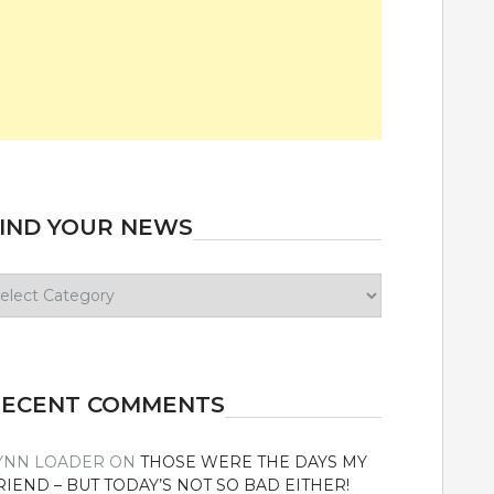
IND YOUR NEWS
ind
our
ews
RECENT COMMENTS
YNN LOADER
ON
THOSE WERE THE DAYS MY
RIEND – BUT TODAY’S NOT SO BAD EITHER!