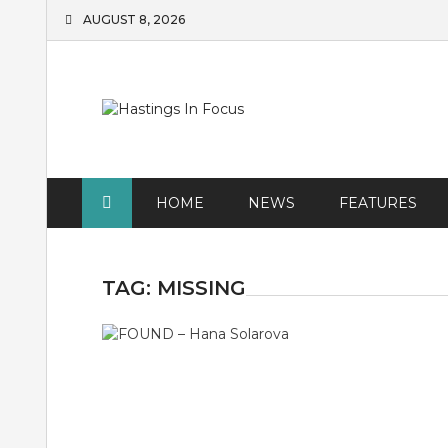
Skip
AUGUST 8, 2026
to
content
HOME
NEWS
FEATURES
TAG:
MISSING