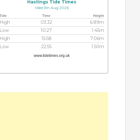
Hastings Tide Times
Wed 5th Aug 2026
Tide
Time
Height
High
03:32
6.89m
Low
10:27
1.45m
High
15:58
7.06m
Low
22:55
1.50m
www.tidetimes.org.uk