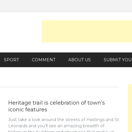
SPORT
COMMENT
ABOUT US
SUBMIT YOU
Heritage trail is celebration of town’s
iconic features
Just take a look around the streets of Hastings and St
Leonards and you’ll see an amazing breadth of