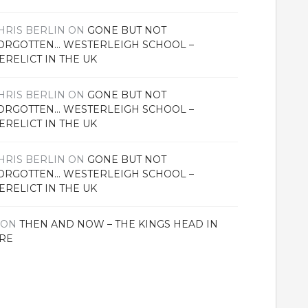
HRIS BERLIN
ON
GONE BUT NOT
ORGOTTEN… WESTERLEIGH SCHOOL –
ERELICT IN THE UK
HRIS BERLIN
ON
GONE BUT NOT
ORGOTTEN… WESTERLEIGH SCHOOL –
ERELICT IN THE UK
HRIS BERLIN
ON
GONE BUT NOT
ORGOTTEN… WESTERLEIGH SCHOOL –
ERELICT IN THE UK
ON
THEN AND NOW – THE KINGS HEAD IN
RE