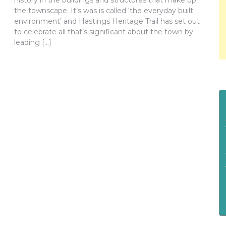
history in the buildings and structures that make up
the townscape. It’s was is called ‘the everyday built
environment’ and Hastings Heritage Trail has set out
to celebrate all that’s significant about the town by
leading […]