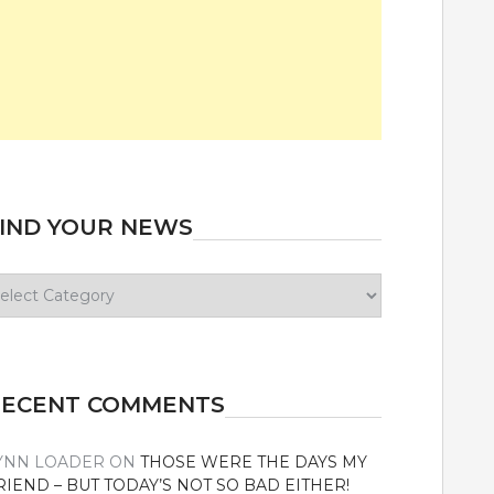
IND YOUR NEWS
ind
our
ews
RECENT COMMENTS
YNN LOADER
ON
THOSE WERE THE DAYS MY
RIEND – BUT TODAY’S NOT SO BAD EITHER!