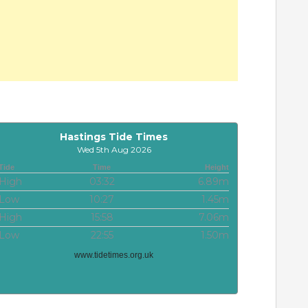
Hastings Tide Times
Wed 5th Aug 2026
Tide
Time
Height
High
03:32
6.89m
Low
10:27
1.45m
High
15:58
7.06m
Low
22:55
1.50m
www.tidetimes.org.uk