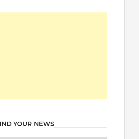
IND YOUR NEWS