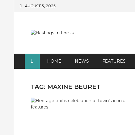
Skip
AUGUST 5, 2026
to
content
HOME
NEWS
FEATURES
TAG:
MAXINE BEURET